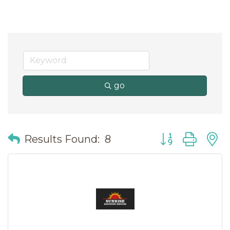
go
Button group wit
Results Found:
8