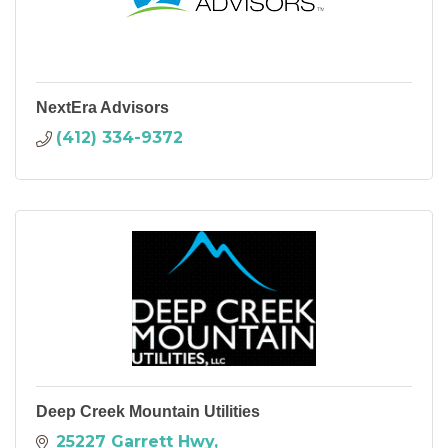
NextEra Advisors
(412) 334-9372
Deep Creek Mountain Utilities
25227 Garrett Hwy