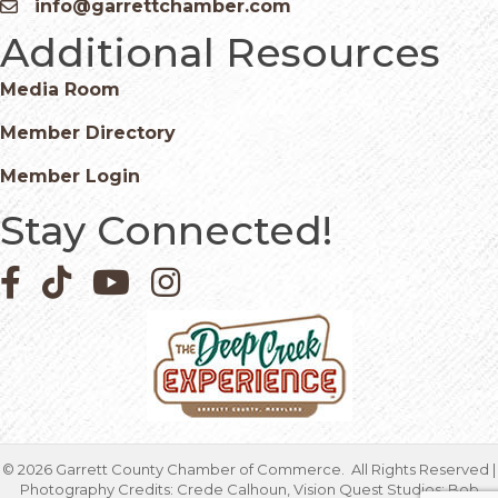
info@garrettchamber.com
Email icon and link
Additional Resources
Media Room
Member Directory
Member Login
Stay Connected!
Facebook icon
Pinterest icon
YouTube icon
Instagram icon
©
2026
Garrett County Chamber of Commerce.
All Rights Reserved |
Photography Credits: Crede Calhoun, Vision Quest Studios; Bob