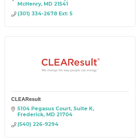
McHenry
MD
21541
(301) 334-2678 Ext: 5
CLEAResult
5104 Pegasus Court, Suite K
Frederick
MD
21704
(540) 226-9294