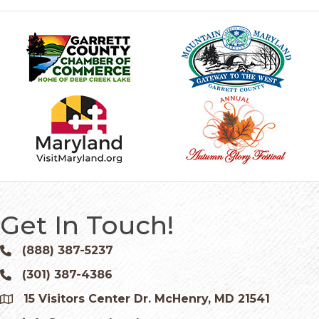
Get In Touch!
(888) 387-5237
Phone icon and link
(301) 387-4386
Phone icon and link
15 Visitors Center Dr. McHenry, MD 21541
Google Map