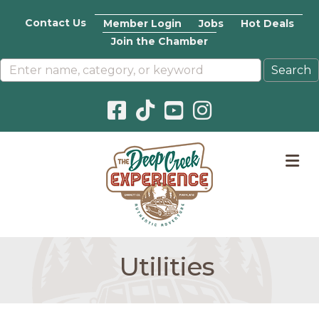
Contact Us
Member Login
Jobs
Hot Deals
Join the Chamber
Facebook icon
Pinterest icon
YouTube icon
Instagram icon
M
Utilities