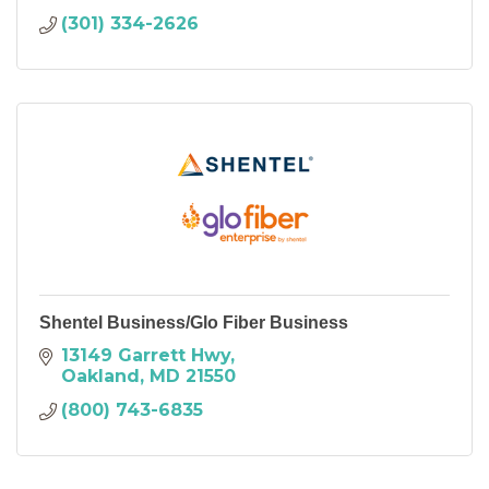
(301) 334-2626
Shentel Business/Glo Fiber Business
13149 Garrett Hwy
Oakland
MD
21550
(800) 743-6835