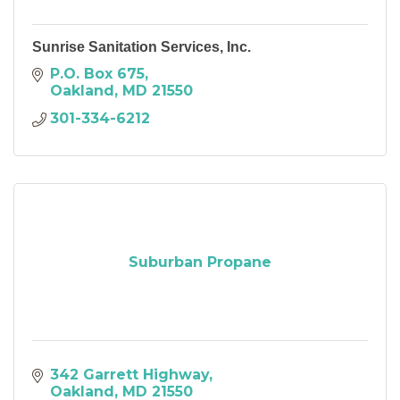
Sunrise Sanitation Services, Inc.
P.O. Box 675
Oakland
MD
21550
301-334-6212
Suburban Propane
342 Garrett Highway
Oakland
MD
21550