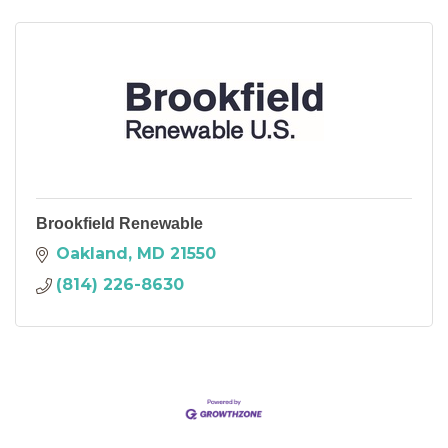
Brookfield Renewable
Oakland
MD
21550
(814) 226-8630