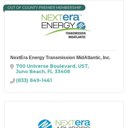
OUT OF COUNTY PREMIER MEMBERSHIP
NextEra Energy Transmission MidAtlantic, Inc.
700 Universe Boulevard
UST
Juno Beach
FL
33408
(833) 849-1461