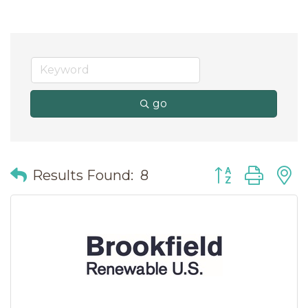
go
Button group wit
Results Found:
8