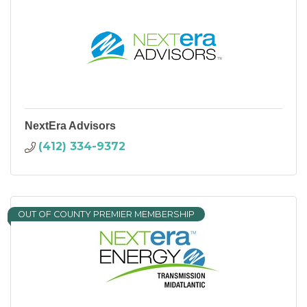
NextEra Advisors
(412) 334-9372
OUT OF COUNTY PREMIER MEMBERSHIP