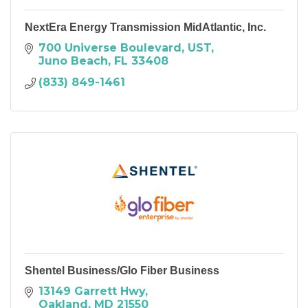
NextEra Energy Transmission MidAtlantic, Inc.
700 Universe Boulevard
UST
Juno Beach
FL
33408
(833) 849-1461
Shentel Business/Glo Fiber Business
13149 Garrett Hwy
Oakland
MD
21550