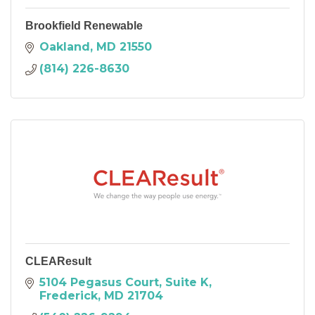
Brookfield Renewable
Oakland
MD
21550
(814) 226-8630
CLEAResult
5104 Pegasus Court, Suite K
Frederick
MD
21704