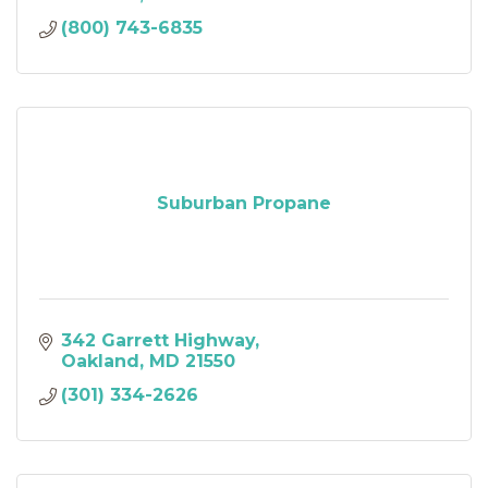
(800) 743-6835
Suburban Propane
342 Garrett Highway
Oakland
MD
21550
(301) 334-2626