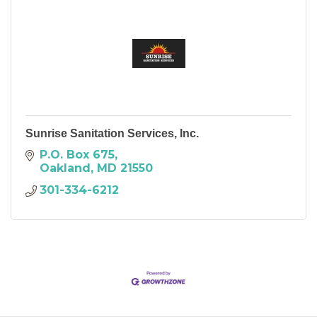
Sunrise Sanitation Services, Inc.
P.O. Box 675
Oakland
MD
21550
301-334-6212