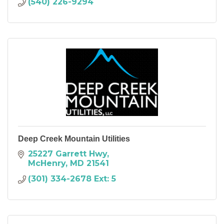
(540) 226-9294
Deep Creek Mountain Utilities
25227 Garrett Hwy
McHenry
MD
21541
(301) 334-2678 Ext: 5