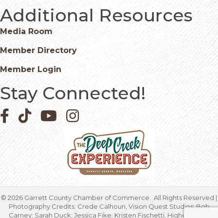
Additional Resources
Media Room
Member Directory
Member Login
Stay Connected!
Facebook icon
Pinterest icon
YouTube icon
Instagram icon
©
2026
Garrett County Chamber of Commerce.
All Rights Reserved |
Photography Credits: Crede Calhoun, Vision Quest Studios; Bob
Carney; Sarah Duck; Jessica Fike; Kristen Fischetti, Higher Focus