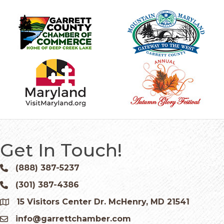
Get In Touch!
(888) 387-5237
Phone icon and link
(301) 387-4386
Phone icon and link
15 Visitors Center Dr. McHenry, MD 21541
Google Map
info@garrettchamber.com
Email icon and link