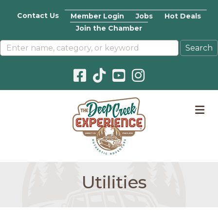
Contact Us
Member Login
Jobs
Hot Deals
Join the Chamber
Facebook icon
Pinterest icon
YouTube icon
Instagram icon
M
Utilities