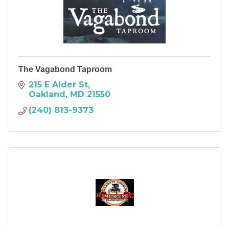
The Vagabond Taproom
215 E Alder St
Oakland
MD
21550
(240) 813-9373