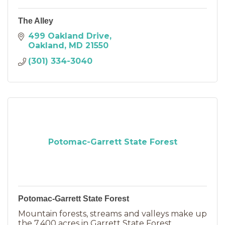
The Alley
499 Oakland Drive
Oakland
MD
21550
(301) 334-3040
Potomac-Garrett State Forest
Potomac-Garrett State Forest
Mountain forests, streams and valleys make up
the 7,400 acres in Garrett State Forest.