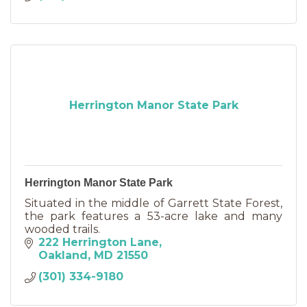
Herrington Manor State Park
Herrington Manor State Park
Situated in the middle of Garrett State Forest,
the park features a 53-acre lake and many
wooded trails.
222 Herrington Lane
Oakland
MD
21550
(301) 334-9180