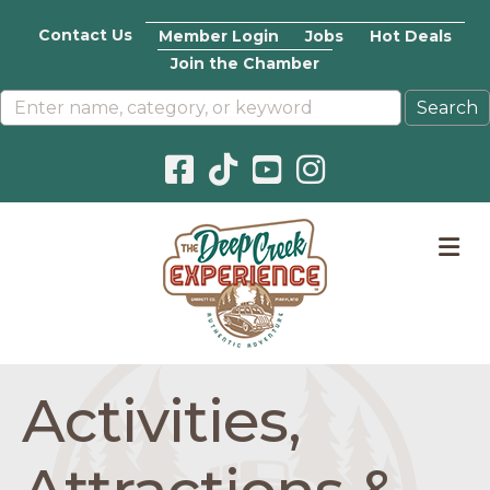
Contact Us
Member Login
Jobs
Hot Deals
Join the Chamber
Facebook icon
Pinterest icon
YouTube icon
Instagram icon
M
Activities,