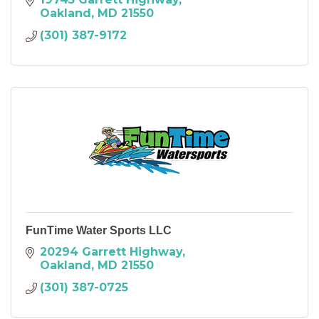
Oakland
MD
21550
(301) 387-9172
FunTime Water Sports LLC
20294 Garrett Highway
Oakland
MD
21550
(301) 387-0725