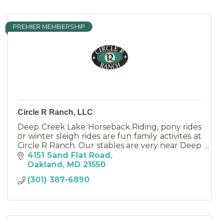
PREMIER MEMBERSHIP
Circle R Ranch, LLC
Deep Creek Lake Horseback Riding, pony rides
or winter sleigh rides are fun family activites at
Circle R Ranch. Our stables are very near Deep
Creek Lake, just 7 miles from McHenry.
4151 Sand Flat Road
Oakland
MD
21550
(301) 387-6890