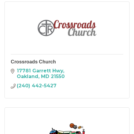
Crossroads Church
17781 Garrett Hwy
Oakland
MD
21550
(240) 442-5427