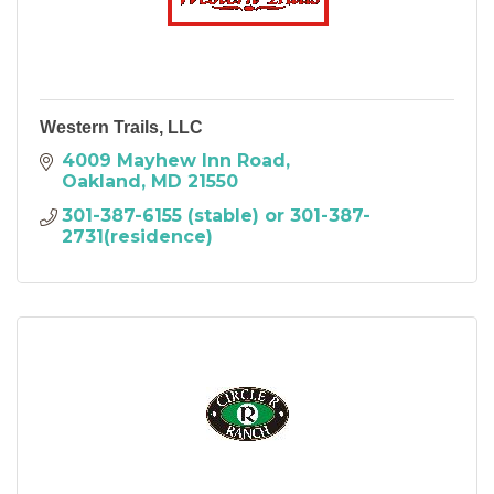
Western Trails, LLC
4009 Mayhew Inn Road
Oakland
MD
21550
301-387-6155 (stable) or 301-387-
2731(residence)