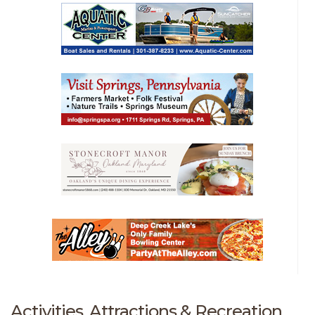
Activities, Attractions & Recreation