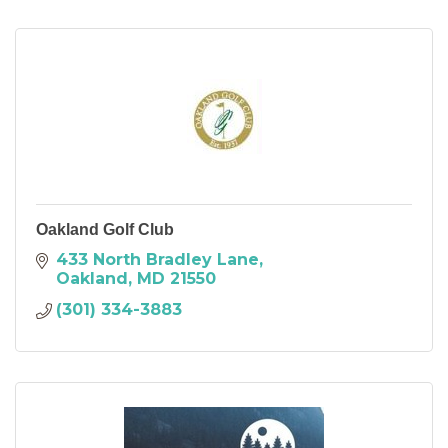
Oakland Golf Club
433 North Bradley Lane
Oakland
MD
21550
(301) 334-3883