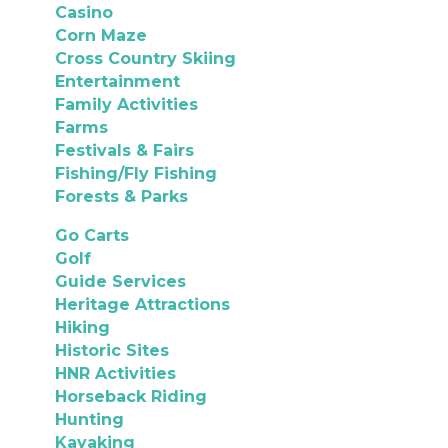
Casino
Corn Maze
Cross Country Skiing
Entertainment
Family Activities
Farms
Festivals & Fairs
Fishing/Fly Fishing
Forests & Parks
Go Carts
Golf
Guide Services
Heritage Attractions
Hiking
Historic Sites
HNR Activities
Horseback Riding
Hunting
Kayaking