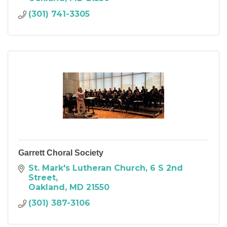
(301) 741-3305
Garrett Choral Society
St. Mark's Lutheran Church
6 S 2nd 
Street
Oakland
MD
21550
(301) 387-3106