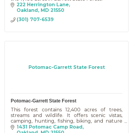
222 Herrington Lane
Oakland
MD
21550
(301) 707-6539
Potomac-Garrett State Forest
Potomac-Garrett State Forest
This forest contains 12,400 acres of trees,
streams and wildlife. It offers scenic vistas,
camping, hunting, fishing, biking, and nature
appreciation.
1431 Potomac Camp Road
Oakland
MD
21550