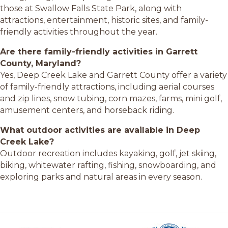
those at Swallow Falls State Park, along with
attractions, entertainment, historic sites, and family-
friendly activities throughout the year.
Are there family-friendly activities in Garrett
County, Maryland?
Yes, Deep Creek Lake and Garrett County offer a variety
of family-friendly attractions, including aerial courses
and zip lines, snow tubing, corn mazes, farms, mini golf,
amusement centers, and horseback riding.
What outdoor activities are available in Deep
Creek Lake?
Outdoor recreation includes kayaking, golf, jet skiing,
biking, whitewater rafting, fishing, snowboarding, and
exploring parks and natural areas in every season.