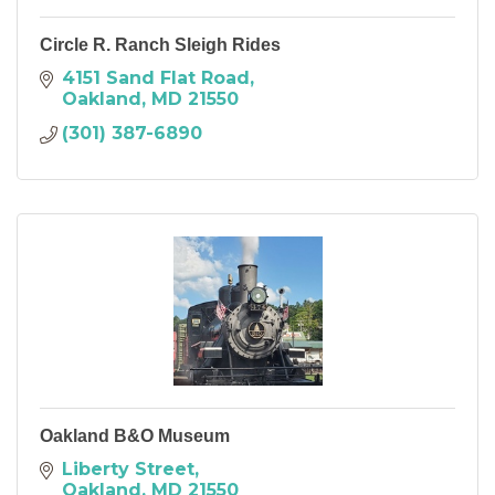
Circle R. Ranch Sleigh Rides
4151 Sand Flat Road
Oakland
MD
21550
(301) 387-6890
Oakland B&O Museum
Liberty Street
Oakland
MD
21550