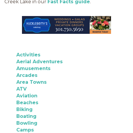
Creek Lake in our
Fast Facts guide
.
Activities
Aerial Adventures
Amusements
Arcades
Area Towns
ATV
Aviation
Beaches
Biking
Boating
Bowling
Camps