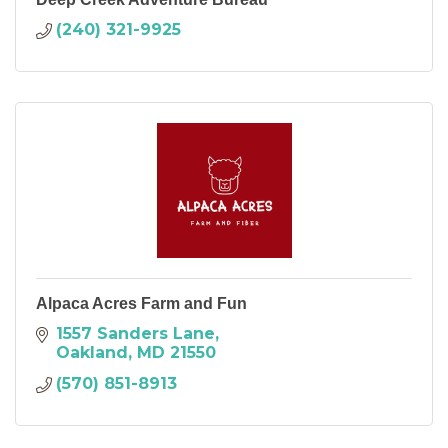
(240) 321-9925
Alpaca Acres Farm and Fun
1557 Sanders Lane
Oakland
MD
21550
(570) 851-8913