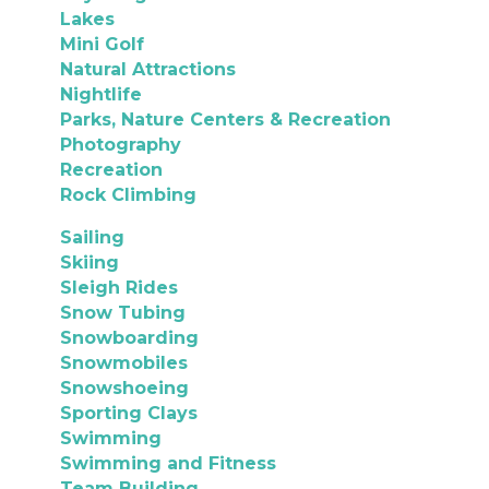
Lakes
Mini Golf
Natural Attractions
Nightlife
Parks, Nature Centers & Recreation
Photography
Recreation
Rock Climbing
Sailing
Skiing
Sleigh Rides
Snow Tubing
Snowboarding
Snowmobiles
Snowshoeing
Sporting Clays
Swimming
Swimming and Fitness
Team Building