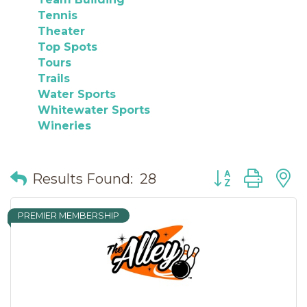
Tennis
Theater
Top Spots
Tours
Trails
Water Sports
Whitewater Sports
Wineries
Button group wit
Results Found:
28
PREMIER MEMBERSHIP