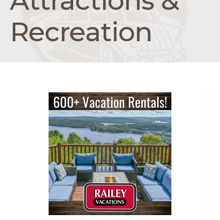
Attractions &
Recreation