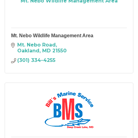
Mt. Nebo Wildlife Management Area
Mt. Nebo Wildlife Management Area
Mt. Nebo Road
Oakland
MD
21550
(301) 334-4255