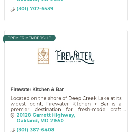
(301) 707-6539
PREMIER MEMBERSHIP
Firewater Kitchen & Bar
Located on the shore of Deep Creek Lake at its
widest point, Firewater Kitchen + Bar is a
premier destination for fresh-made craft
cocktails and craft beers and exceptional
20128 Garrett Highway
dining.
Oakland
MD
21550
(301) 387-6408