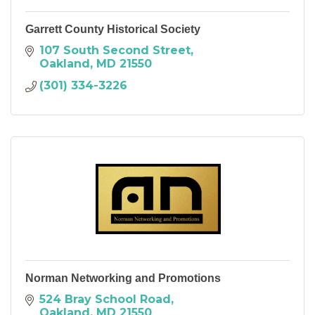
Garrett County Historical Society
107 South Second Street
Oakland
MD
21550
(301) 334-3226
Norman Networking and Promotions
524 Bray School Road
Oakland
MD
21550