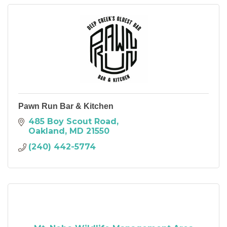
Pawn Run Bar & Kitchen
485 Boy Scout Road
Oakland
MD
21550
(240) 442-5774