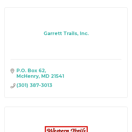
Garrett Trails, Inc.
P.O. Box 62
McHenry
MD
21541
(301) 387-3013