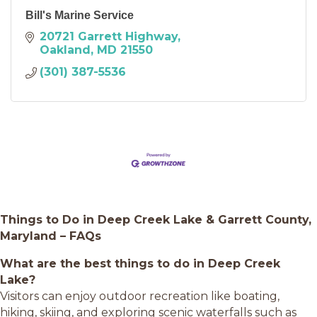
Bill's Marine Service
20721 Garrett Highway
Oakland
MD
21550
(301) 387-5536
Things to Do in Deep Creek Lake & Garrett County,
Maryland – FAQs
What are the best things to do in Deep Creek
Lake?
Visitors can enjoy outdoor recreation like boating,
hiking, skiing, and exploring scenic waterfalls such as