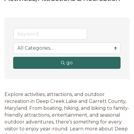
go
Explore activities, attractions, and outdoor
recreation in Deep Creek Lake and Garrett County,
Maryland. From boating, hiking, and biking to family-
friendly attractions, entertainment, and seasonal
outdoor adventures, there’s something for every
visitor to enjoy year-round. Learn more about Deep