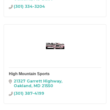
(301) 334-3204
High Mountain Sports
21327 Garrett Highway
Oakland
MD
21550
(301) 387-4199