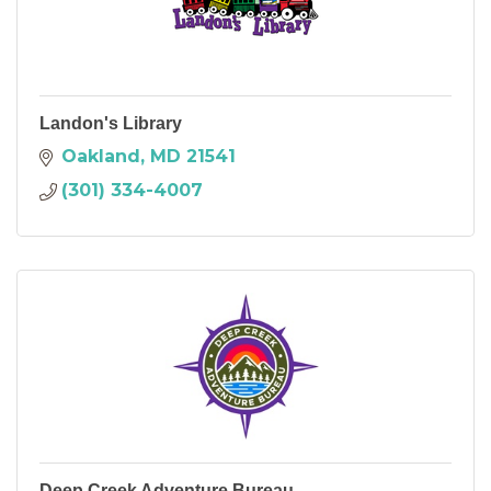
Landon's Library
Oakland
MD
21541
(301) 334-4007
Deep Creek Adventure Bureau