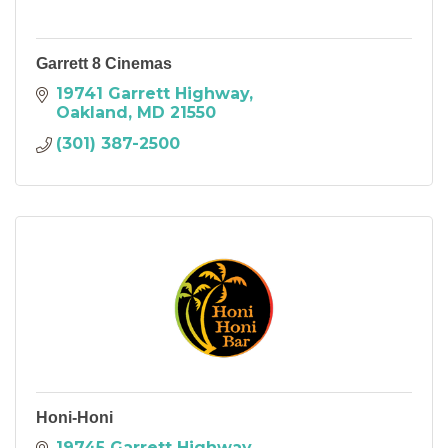
Garrett 8 Cinemas
19741 Garrett Highway
Oakland
MD
21550
(301) 387-2500
Honi-Honi
19745 Garrett Highway