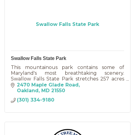
Swallow Falls State Park
Swallow Falls State Park
This mountainous park contains some of
Maryland's most breathtaking scenery.
Swallow Falls State Park stretches 257 acres
and is located about six miles north of
2470 Maple Glade Road
Oakland.
Oakland
MD
21550
(301) 334-9180