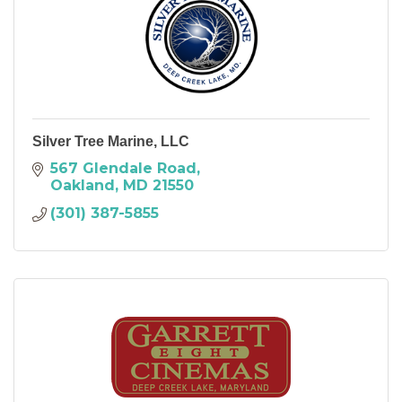
Silver Tree Marine, LLC
567 Glendale Road
Oakland
MD
21550
(301) 387-5855