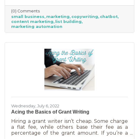
(0) Comments
small business
marketing
copywriting
chatbot
content marketing
list building
marketing automation
Wednesday, July 6, 2022
Acing the Basics of Grant Writing
Hiring a grant writer isn’t cheap. Some charge
a flat fee, while others base their fee as a
percentage of the grant amount. If you’re a
small business or nonprofit, you may not be