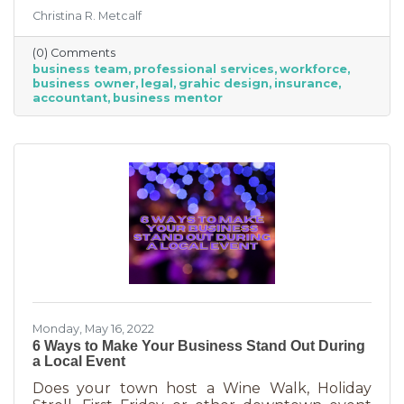
freelancing or turning to independent
Christina R. Metcalf
business professionals. This can be an
economical way to accomplish your goals
(0) Comments
without having to cover the cost of full-time
business team
professional services
workforce
employees. Even if your budget is strapped, a
business owner
legal
grahic design
insurance
successful business requires the services of
accountant
business mentor
the following types of professionals. These
professionals do things that you don’t need to
(or shouldn’t be doing on your
Monday, May 16, 2022
6 Ways to Make Your Business Stand Out During
a Local Event
Does your town host a Wine Walk, Holiday