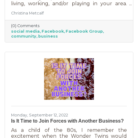
living, working, and/or playing in your area.
Some are private and you’ll need to request to
Christina Metcalf
join. Others are public. Some groups are
loosely veiled business generators for
(0) Comments
community leaders or professionals (often real
social media
Facebook
Facebook Group
estate agents) who recognize how important it
community
business
is to insert themselves into conversations
about the community. Facebook groups are
an excellent way to grow your business. Here
are a few ways to do this in an
Monday, September 12, 2022
Is It Time to Join Forces with Another Business?
As a child of the 80s, I remember the
excitement when the Wonder Twins would