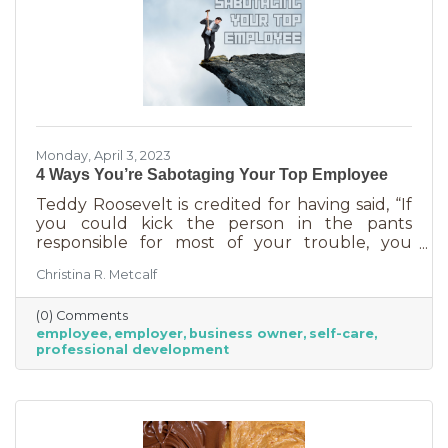
Monday, April 3, 2023
4 Ways You’re Sabotaging Your Top Employee
Teddy Roosevelt is credited for having said, “If
you could kick the person in the pants
responsible for most of your trouble, you
wouldn't sit for a month." And so it is that we
Christina R. Metcalf
are often our biggest impediment to success,
especially as business owners. We spend hours
(0) Comments
helping customers and often don’t show
employee
employer
business owner
self-care
ourselves the same assistance (Oh, doctor, heal
professional development
thyself.). If you’re wondering what this advice
has to do with your “top employee,” you need
this article more than you realized. In a time of
rising costs