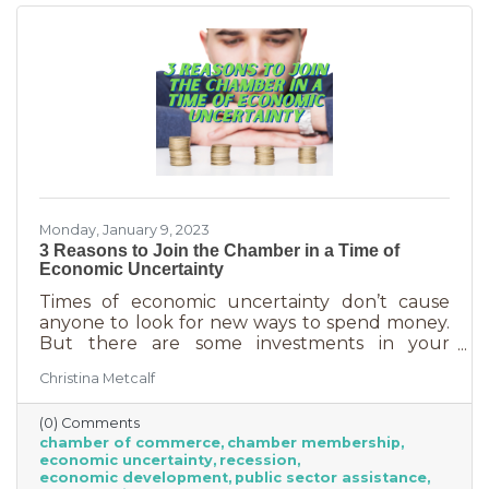
chamber can do for you
Monday, January 9, 2023
3 Reasons to Join the Chamber in a Time of
Economic Uncertainty
Times of economic uncertainty don’t cause
anyone to look for new ways to spend money.
But there are some investments in your
business that even when you’re worried about
Christina Metcalf
cash flow, are worth the return. Without those
necessities—be they software or services—you
(0) Comments
couldn’t operate. Chamber membership is one
chamber of commerce
chamber membership
of those necessary business investments and
economic uncertainty
recession
here’s why:
economic development
public sector assistance