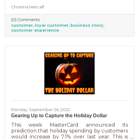
But customer loyalty is something grown and
Christina Metcalf
nurtured, not bought or ordered. It takes
time. That time investment is worth it because
(0) Comments
it means more revenue and sticking power. Bill
customer
loyal customer
business story
Zinke, Senior Vice President of Marketing at
customer experience
BELFOR Franchise Group said, “One of the key
lessons from the pandemic has been [that], in
good times, building customer loyalty can help
you
Monday, September 26, 2022
Gearing Up to Capture the Holiday Dollar
This week MasterCard announced its
prediction that holiday spending by customers
would increase by 7.1% over last year. This is