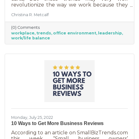
revolutionize the way we work because they
are just so darn appealing to most employees.
Christina R. Metcalf
But before we go into these workplace trends,
know that they are not for everyone. Your
(0) Comments
business may not be able to function if you
workplace
trends
office environment
leadership
put them into operation. There are some
work/life balance
businesses that simply require employees in
seats, seats that are customer-facing in a
central location. But if you do have the
flexibility to adopt some of these, you may
Monday, July 25, 2022
10 Ways to Get More Business Reviews
According to an article on SmallBizTrends.com
this week, “Small business owners’