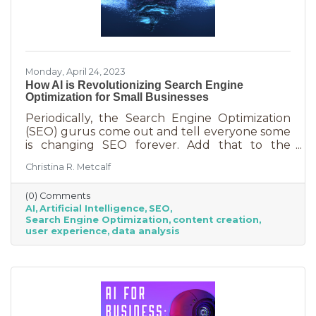
Monday, April 24, 2023
How AI is Revolutionizing Search Engine
Optimization for Small Businesses
Periodically, the Search Engine Optimization
(SEO) gurus come out and tell everyone some
is changing SEO forever. Add that to the
nearly constant adjustments search engines
Christina R. Metcalf
are making to their algorithms and hitting the
moving target of organic ranking success
(0) Comments
becomes as impossible as winning a giant
AI
Artificial Intelligence
SEO
stuffy at a carnival. Sure, you see it happen on
Search Engine Optimization
content creation
occasion but never to you. This article is going
user experience
data analysis
to tell you that artificial intelligence (AI) will
forever change SEO. We know. You’ve heard
claims like this