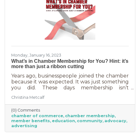
Monday, January 16, 2023
What’s in Chamber Membership for You? Hint: it’s
more than just a ribbon cutting
Years ago, businesspeople joined the chamber
because it was expected. It was just something
you did. These days membership isn’t
automatic but it’s still a valuable investment in
Christina Metcalf
your business. In addition to networking
events and ribbon cuttings, the chamber
(0) Comments
offers a lot of benefits that you can’t do for
chamber of commerce
chamber membership
yourself, and chamber benefits can save you a
member benefits
education
community
advocacy
lot of money. If you’re like most business
advertising
owners, you could really use some cost savings
these days. Before we go into exactly what the