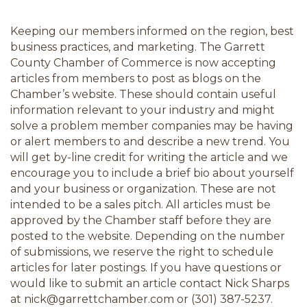
Keeping our members informed on the region, best 
business practices, and marketing. The Garrett 
County Chamber of Commerce is now accepting 
articles from members to post as blogs on the 
Chamber’s website. These should contain useful 
information relevant to your industry and might 
solve a problem member companies may be having 
or alert members to and describe a new trend. You 
will get by-line credit for writing the article and we 
encourage you to include a brief bio about yourself 
and your business or organization. These are not 
intended to be a sales pitch. All articles must be 
approved by the Chamber staff before they are 
posted to the website. Depending on the number 
of submissions, we reserve the right to schedule 
articles for later postings. If you have questions or 
would like to submit an article contact Nick Sharps 
at nick@garrettchamber.com or (301) 387-5237.