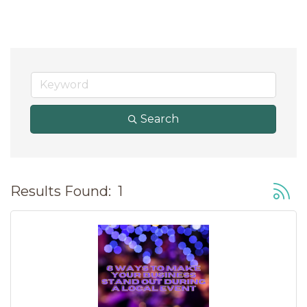
Search
Button
Results Found:
1