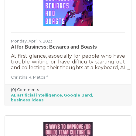
Monday, April 17, 2023
AI for Business: Bewares and Boasts
At first glance, especially for people who have
trouble writing or have difficulty starting out
and collecting their thoughts at a keyboard, AI
can feel like the smartest kid in the class
Christina R. Metcalf
offering to do your homework for free,
forever. It seems like a huge win and I’m not
(0) Comments
saying it isn’t. But there are a few things you
AI
artificial intelligence
Google Bard
should be aware of as well as some tasks it
business ideas
does tremendously well that could save you a
lot of time and energy.