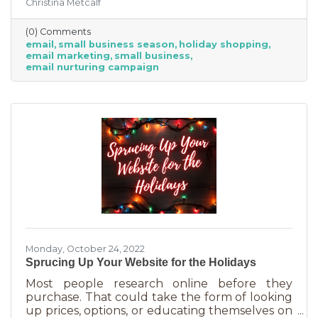
Christina Metcalf
prices, that's not the best way for you to be
competitive. Small businesses often operate on
(0) Comments
smaller reserves and slashing prices to the
email
small business season
holiday shopping
point of taking a loss decreases the revenue
email marketing
small business
you're bringing in. You need something that
email nurturing campaign
builds on connections. That’s the small
business superpower. One of the best ways to
do this is through an
Monday, October 24, 2022
Sprucing Up Your Website for the Holidays
Most people research online before they
purchase. That could take the form of looking
up prices, options, or educating themselves on