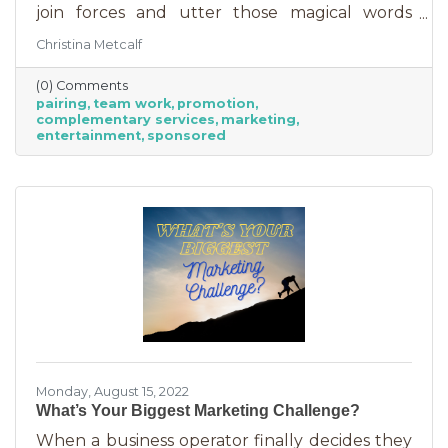
join forces and utter those magical words
“Wonder Twin powers activate!” Sure, there
Christina Metcalf
were often comical results but both
characters used their strengths to save the
(0) Comments
day. The same is happening with business
pairing
team work
promotion
these days. We’re seeing a lot of it among big
complementary services
marketing
brands, unlikely partnerships to sell additional
entertainment
sponsored
products or services. Some of them are
umbrella situations where the companies are
owned by the same parent organization, but
others
Monday, August 15, 2022
What’s Your Biggest Marketing Challenge?
When a business operator finally decides they