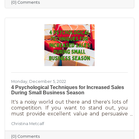
(0) Comments
holiday smiles quicker than they can be
delivered in online purchases. However, there
may still be things holding the average
customer back. Questions lead to inaction. To
overcome some of these misconceptions
about shopping with you, you'll
Monday, December 5, 2022
4 Psychological Techniques for Increased Sales
During Small Business Season
It's a noisy world out there and there's lots of
competition. If you want to stand out, you
must provide excellent value and persuasive
copy. Without these two things the holiday
Christina Metcalf
season will not be the boon you are hoping for.
Luckily, creating copy that drives your
(0) Comments
audience to action is very easy during the