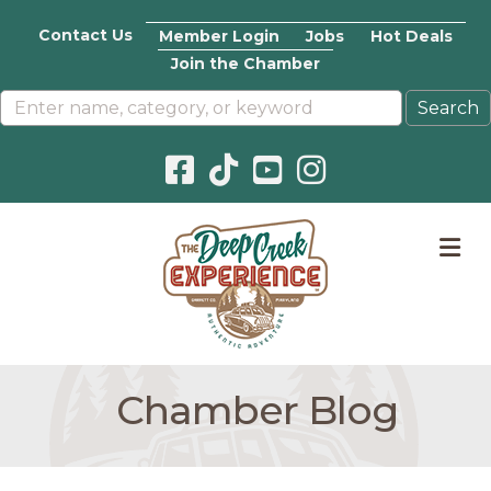
Contact Us
Member Login
Jobs
Hot Deals
Join the Chamber
Facebook icon
Pinterest icon
YouTube icon
Instagram icon
M
Chamber Blog