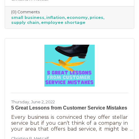
from Fortune 500 companies to solopreneurs
just starting out. However, the difference
(0) Comments
between large-scale companies and smaller
small business
inflation
economy
prices
ones are their reserves. According to JP
supply chain
employee shortage
Morgan Chase, the average small business
runs with only 27 days of operating expenses
in reserves. Increases in utilities, goods and
services, real estate, and gas
Thursday, June 2, 2022
5 Great Lessons from Customer Service Mistakes
Every business is convinced they offer stellar
service but if you can’t think of a company in
your area that offers bad service, it might be
you. It’s statistically impossible, not to mention
Christina R. Metcalf