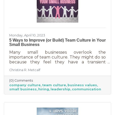
Monday, April 10, 2023
5 Ways to Improve (or Build) Team Culture in Your
Small Business
Many small businesses overlook the
importance of team culture. They might do so
because they feel they have a transient
workforce and people won’t stick around. It’s
Christina R. Metcalf
possible they believe they’re simply too small
and team culture is for larger companies like
(0) Comments
Nike. But that’s not the case. A team or
company culture
team culture
business values
company culture is as important as your
small business
hiring
leadership
communication
brand. You’re not too small for one of those,
are you?