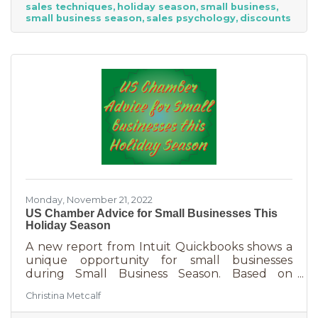
sales techniques
holiday season
small business
holiday season. While many people have a
small business season
sales psychology
discounts
strict budget this year, they want to provide a
nice holiday for their friends and family. That
means they are looking to buy. Here's how you
can help them
Monday, November 21, 2022
US Chamber Advice for Small Businesses This
Holiday Season
A new report from Intuit Quickbooks shows a
unique opportunity for small businesses
during Small Business Season. Based on
survey results from 5,500 consumers and 1,500
Christina Metcalf
businesses, consumers are planning to spend
“over 40% of their holiday shopping budget at