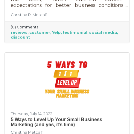
expectations for better business conditions
over the next six months fell by seven points
Christina R. Metcalf
to a net negative 61%. So far expectations for
better conditions have worsened every month
(0) Comments
this year.” That’s not great news. With rising
reviews
customer
Yelp
testimonial
social media
costs, many businesses are struggling. When it
discount
comes to dealing with these pressures, you
have two options to improve revenue: new
growth or new marketing efforts. New growth
means pursuing new avenues
Thursday, July 14, 2022
5 Ways to Level Up Your Small Business
Marketing (and yes, it’s time)
Christina Metcalf