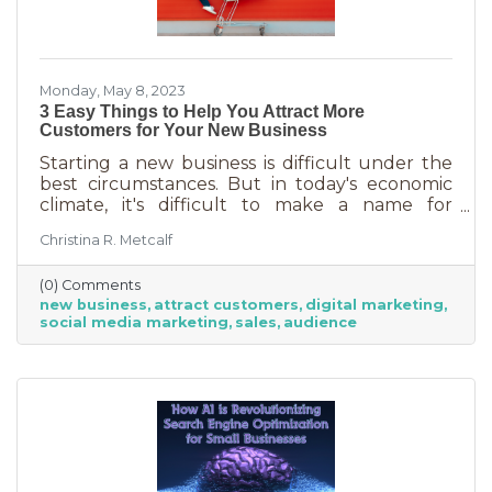
Monday, May 8, 2023
3 Easy Things to Help You Attract More
Customers for Your New Business
Starting a new business is difficult under the
best circumstances. But in today's economic
climate, it's difficult to make a name for
yourself when most people are trying
Christina R. Metcalf
desperately to cut back on expenses. Yet, you
shouldn’t get discouraged. There are easy
(0) Comments
(and free) ideas out there that can help. Here
new business
attract customers
digital marketing
are three tips to bring in more customers as a
social media marketing
sales
audience
brand-new business.