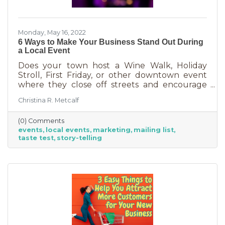
Monday, May 16, 2022
6 Ways to Make Your Business Stand Out During
a Local Event
Does your town host a Wine Walk, Holiday
Stroll, First Friday, or other downtown event
where they close off streets and encourage
people to get out and support business? If so,
Christina R. Metcalf
you may know that those events often bring
the crowds but also bring “tire kickers,” people
(0) Comments
who are just out for a stroll, not really
events
local events
marketing
mailing list
interested in what you sell. They’re just going
taste test
story-telling
into each business, poking around, and usually
leaving empty handed. The hard part of that is
that you likely brought in full staff to ensure
you had