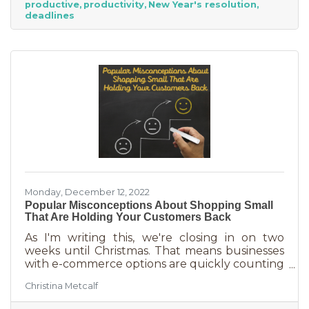
productive
productivity
New Year's resolution
never know when someone will walk in or call.
deadlines
And while you want potential customers to do
this in abundance, interruptions impact what
you accomplish
Monday, December 12, 2022
Popular Misconceptions About Shopping Small
That Are Holding Your Customers Back
As I'm writing this, we're closing in on two
weeks until Christmas. That means businesses
with e-commerce options are quickly counting
down deadlines for Christmas deliveries. This is
Christina Metcalf
the perfect time for local small business to
shine because you can promise customers