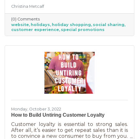
the product or service they’re in the market
Christina Metcalf
for. Many buyers also use a business website to
verify hours, availability, make reservations, etc.
(0) Comments
During the holiday season people are busier
website
holidays
holiday shopping
social sharing
than ever and it’s common to check things out
customer experience
special promotions
online before getting in a car. If your website
isn’t easy to navigate, with important
information front and center, you may be
missing out on a
Monday, October 3, 2022
How to Build Untiring Customer Loyalty
Customer loyalty is essential to strong sales.
After all, it’s easier to get repeat sales than it is
to convince a new consumer to buy from you.