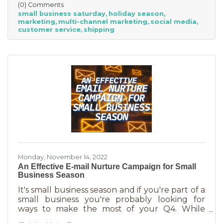
(0) Comments
small businesses” — an estimated total of $88
small business saturday
holiday season
billion! Because of this, the US Chamber
marketing
multi-channel marketing
social media
suggests, “it’s the perfect time for small
customer service
shipping
businesses to lean heavily into their holiday
marketing campaigns and possibly even
launch a new product in time for the
Monday, November 14, 2022
An Effective E-mail Nurture Campaign for Small
Business Season
It's small business season and if you're part of a
small business you're probably looking for
ways to make the most of your Q4. While
mega retailers and big business are slashing