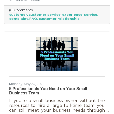
an abuse of a superlative, for every business to
offer “the best” service. One is better than the
(0) Comments
other. We aren’t all 5-stars all the time. But
customer
customer service
experience
service
that doesn’t mean we can’t learn from the
complaint
FAQ
customer relationship
experience. If you’ve recently received some
bad reviews or customer service complaints,
here’s how you can learn from them.
Monday, May 23, 2022
5 Professionals You Need on Your Small
Business Team
If you’re a small business owner without the
resources to hire a large full-time team, you
can still meet your business needs through