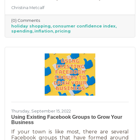
good news for businesses that were thinking
Christina Metcalf
inflation may quell holiday spending. But how
did they decide on this and what does your
(0) Comments
business need to know to make the most from
holiday shopping
consumer confidence index
holiday shoppers?
spending
inflation
pricing
Thursday, September 15, 2022
Using Existing Facebook Groups to Grow Your
Business
If your town is like most, there are several
Facebook groups that have formed around