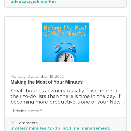
advocacy
job market
Monday, December 19, 2022
Making the Most of Your Minutes
Small business owners usually have more on
their to-do lists than there is time in the day. If
becoming more productive is one of your New
Year's resolutions, we have a suggestion for
Christina Metcalf
you that could be a game changer. One of the
biggest productivity challenges is
(0) Comments
interruptions. But as a small business owner
mystery minutes
to-do list
time management
they’re practically in your job description! You