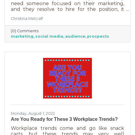
need someone focused on their marketing,
and they resolve to hire for the position, it
usually goes something like this: “This position
Christina Metcalf
will be in charge of posting to our social media
channels.” But if that’s all you’re doing, you
(0) Comments
can put that in the hands of the nearest
marketing
social media
audience
prospects
thirteen-year-old. If you’re contemplating
stepping up your business marketing, you
need more than a scheduler. You need
someone who understands the different kinds
of marketing, your audience,
Monday, August 1, 2022
Are You Ready for These 3 Workplace Trends?
Workplace trends come and go like snack
carts, but these trends may very well