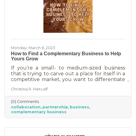
Monday, March 6, 2023
How to Find a Complementary Business to Help
Yours Grow
If you’re a small- to medium-sized business
that is trying to carve out a place for itself in a
competitive market, you want to differentiate
yourself from the competition. One way to do
Christina R. Metcalf
that is to offer something no one else is doing.
You can create a new product or service or go
(0) Comments
after an untapped market. But if you’ve
collaboration
partnership
business
already tried all of those and you’re looking for
complementary business
something else, it’s time to find the peanut
butter to your chocolate or the peas to your
carrots.