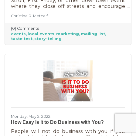
Stroll, First Friday, or other downtown event
where they close off streets and encourage
people to get out and support business? If so,
Christina R. Metcalf
you may know that those events often bring
the crowds but also bring “tire kickers,” people
(0) Comments
who are just out for a stroll, not really
events
local events
marketing
mailing list
interested in what you sell. They’re just going
taste test
story-telling
into each business, poking around, and usually
leaving empty handed. The hard part of that is
that you likely brought in full staff to ensure
you had
Monday, May 2, 2022
How Easy Is It to Do Business with You?
People will not do business with you if you