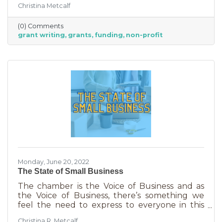
Christina Metcalf
able to afford to hire someone. But it is worth
it. To take on grant writing yourself, you’ll miss
(0) Comments
out on the years of experience you’ll get with
grant writing
grants
funding
non-profit
a professional and it will likely take more time.
But if you’re looking for a DIY solution, you
need to know the basics of grant writing.
Monday, June 20, 2022
The State of Small Business
The chamber is the Voice of Business and as
the Voice of Business, there’s something we
feel the need to express to everyone in this
community. Inflation is being felt everywhere,
Christina R. Metcalf