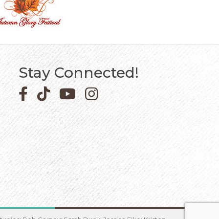
Stay Connected!
Facebook icon
Pinterest icon
YouTube icon
Instagram icon