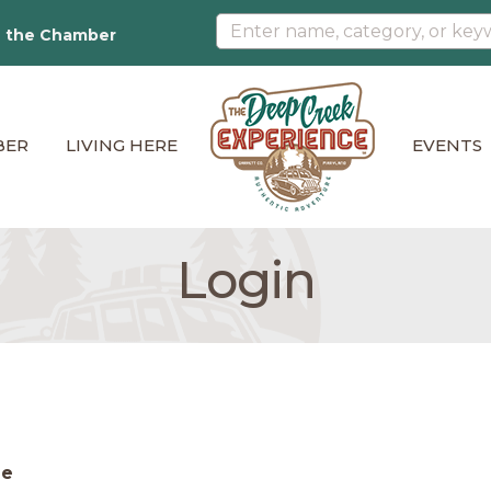
n the Chamber
BER
LIVING HERE
EVENTS
Login
me