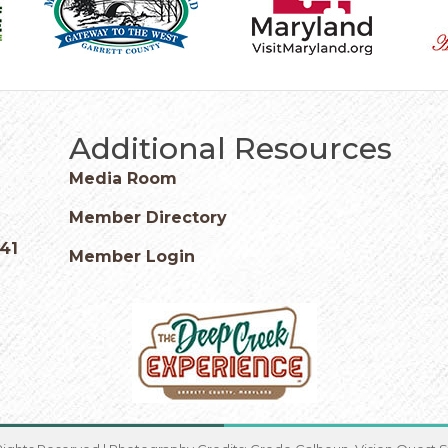
Additional Resources
Media Room
Member Directory
541
Member Login