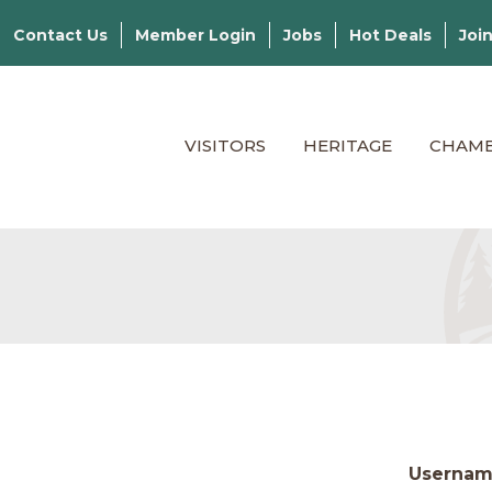
Contact Us
Member Login
Jobs
Hot Deals
Joi
VISITORS
HERITAGE
CHAM
Userna