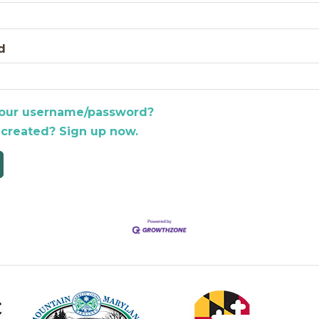
d
your username/password?
 created? Sign up now.