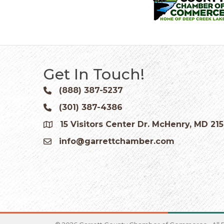
Get In Touch!
(888) 387-5237
Phone icon and link
(301) 387-4386
Phone icon and link
15 Visitors Center Dr. McHenry, MD 21
Google Map
info@garrettchamber.com
Email icon and link