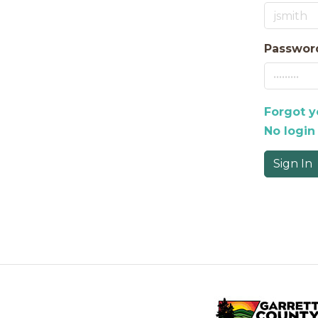
Passwor
Forgot 
No login
Sign In