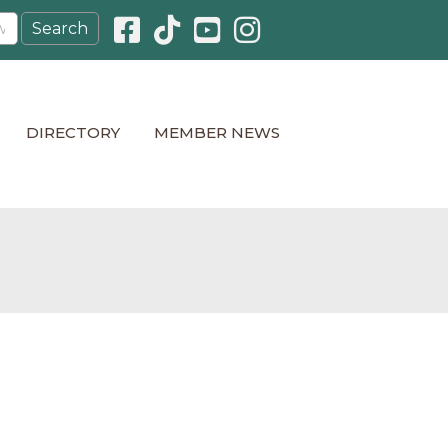
Facebook icon
Pinterest icon
YouTube icon
Instagram icon
DIRECTORY
MEMBER NEWS