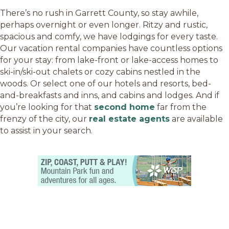
There’s no rush in Garrett County, so stay awhile,
perhaps overnight or even longer. Ritzy and rustic,
spacious and comfy, we have lodgings for every taste.
Our vacation rental companies have countless options
for your stay: from lake-front or lake-access homes to
ski-in/ski-out chalets or cozy cabins nestled in the
woods. Or select one of our hotels and resorts, bed-
and-breakfasts and inns, and cabins and lodges. And if
you’re looking for that
second home
far from the
frenzy of the city, our
real estate agents
are available
to assist in your search.