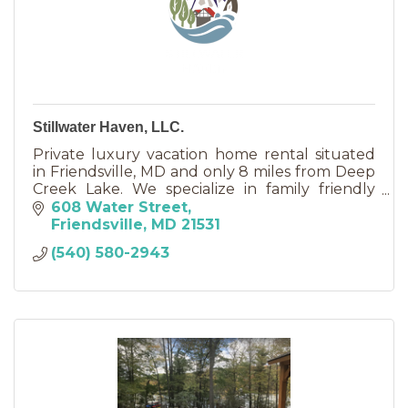
Stillwater Haven, LLC.
Private luxury vacation home rental situated
in Friendsville, MD and only 8 miles from Deep
Creek Lake. We specialize in family friendly
vacations and reunions, anniversaries, and
608 Water Street
retreats.
Friendsville
MD
21531
(540) 580-2943