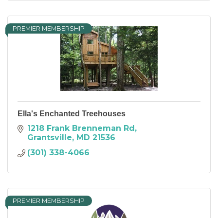
PREMIER MEMBERSHIP
Ella's Enchanted Treehouses
1218 Frank Brenneman Rd
Grantsville
MD
21536
(301) 338-4066
PREMIER MEMBERSHIP