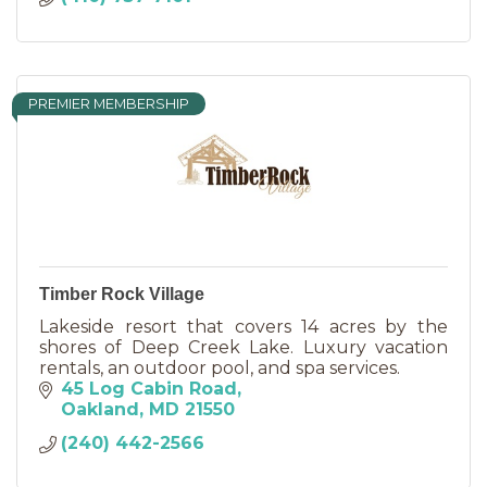
PREMIER MEMBERSHIP
Timber Rock Village
Lakeside resort that covers 14 acres by the
shores of Deep Creek Lake. Luxury vacation
rentals, an outdoor pool, and spa services.
45 Log Cabin Road
Oakland
MD
21550
(240) 442-2566