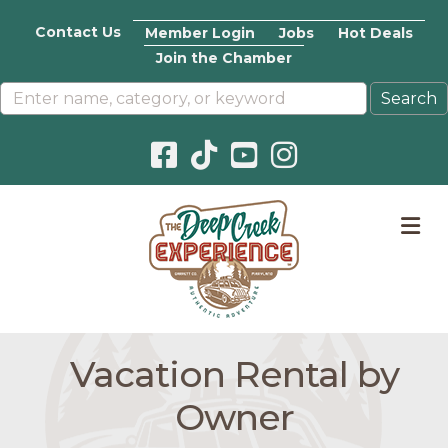
Contact Us
Member Login
Jobs
Hot Deals
Join the Chamber
Facebook icon
Pinterest icon
YouTube icon
Instagram icon
M
Vacation Rental by
Owner