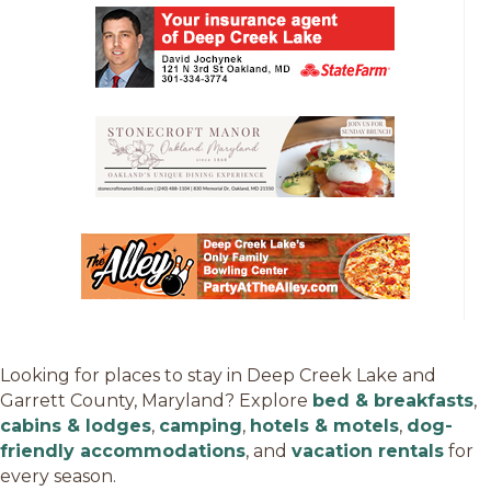
Looking for places to stay in Deep Creek Lake and
Garrett County, Maryland? Explore
bed & breakfasts
,
cabins & lodges
,
camping
,
hotels & motels
,
dog-
friendly accommodations
, and
vacation rentals
for
every season.