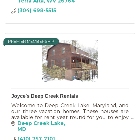
FEES! We now have WI FI !
Terra Alta
WV
26764
(304) 698-5515
PREMIER MEMBERSHIP
Joyce's Deep Creek Rentals
Welcome to Deep Creek Lake, Maryland, and
our three vacation homes. These houses are
available for rent year round for you to enjoy
the many activities available at beautiful Deep
Deep Creek Lake
Creek Lake.
MD
(410) 757-7101