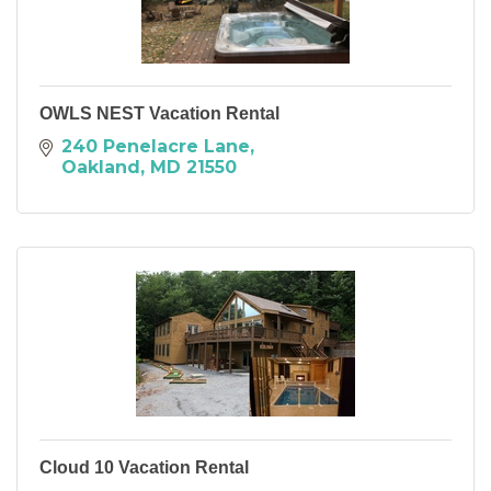
OWLS NEST Vacation Rental
240 Penelacre Lane
Oakland
MD
21550
Cloud 10 Vacation Rental