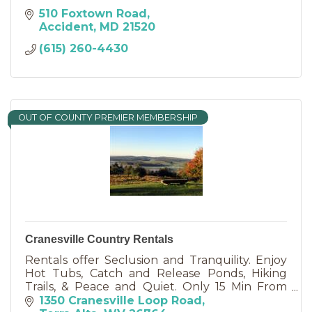
510 Foxtown Road
Accident
MD
21520
(615) 260-4430
OUT OF COUNTY PREMIER MEMBERSHIP
Cranesville Country Rentals
Rentals offer Seclusion and Tranquility. Enjoy
Hot Tubs, Catch and Release Ponds, Hiking
Trails, & Peace and Quiet. Only 15 Min From
Deep Creek Lake and State Parks. NO EXTRA
1350 Cranesville Loop Road