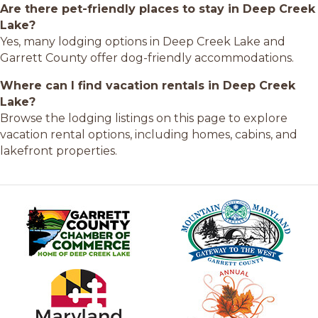
Are there pet-friendly places to stay in Deep Creek
Lake?
Yes, many lodging options in Deep Creek Lake and
Garrett County offer dog-friendly accommodations.
Where can I find vacation rentals in Deep Creek
Lake?
Browse the lodging listings on this page to explore
vacation rental options, including homes, cabins, and
lakefront properties.