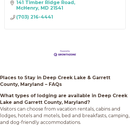
141 Timber Ridge Road
McHenry
MD
21541
(703) 216-4441
Places to Stay in Deep Creek Lake & Garrett
County, Maryland – FAQs
What types of lodging are available in Deep Creek
Lake and Garrett County, Maryland?
Visitors can choose from vacation rentals, cabins and
lodges, hotels and motels, bed and breakfasts, camping,
and dog-friendly accommodations.