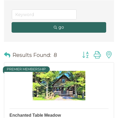
go
Button group wit
Results Found:
8
PREMIER MEMBERSHIP
Enchanted Table Meadow