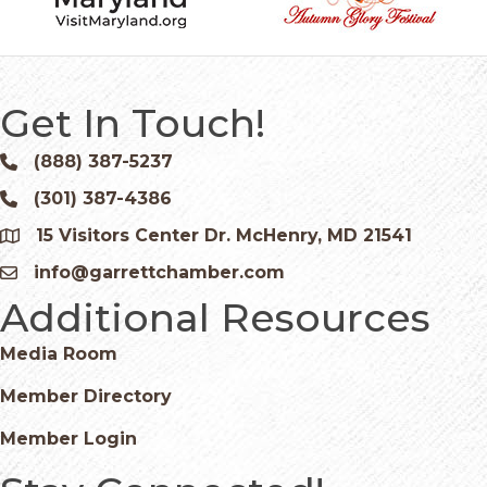
Get In Touch!
(888) 387-5237
Phone icon and link
(301) 387-4386
Phone icon and link
15 Visitors Center Dr. McHenry, MD 21541
Google Map
info@garrettchamber.com
Email icon and link
Additional Resources
Media Room
Member Directory
Member Login