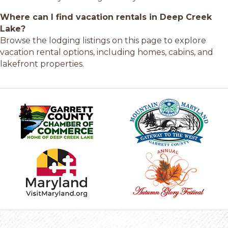
Where can I find vacation rentals in Deep Creek
Lake?
Browse the lodging listings on this page to explore
vacation rental options, including homes, cabins, and
lakefront properties.