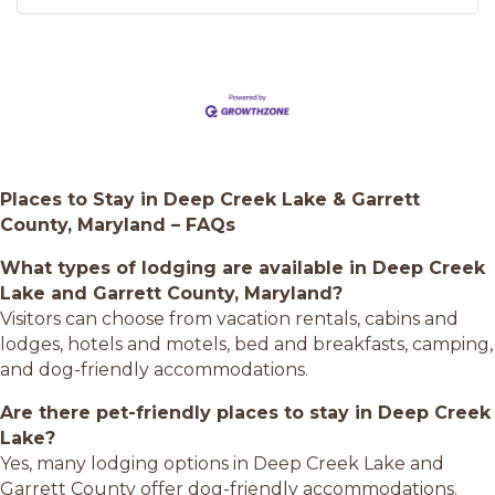
Places to Stay in Deep Creek Lake & Garrett
County, Maryland – FAQs
What types of lodging are available in Deep Creek
Lake and Garrett County, Maryland?
Visitors can choose from vacation rentals, cabins and
lodges, hotels and motels, bed and breakfasts, camping,
and dog-friendly accommodations.
Are there pet-friendly places to stay in Deep Creek
Lake?
Yes, many lodging options in Deep Creek Lake and
Garrett County offer dog-friendly accommodations.