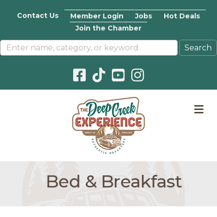
Contact Us
Member Login
Jobs
Hot Deals
Join the Chamber
Facebook icon
Pinterest icon
YouTube icon
Instagram icon
M
Bed & Breakfast