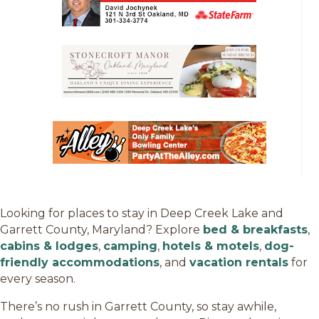
Looking for places to stay in Deep Creek Lake and
Garrett County, Maryland? Explore
bed & breakfasts
,
cabins & lodges
,
camping
,
hotels & motels
,
dog-
friendly accommodations
, and
vacation rentals
for
every season.
There’s no rush in Garrett County, so stay awhile,