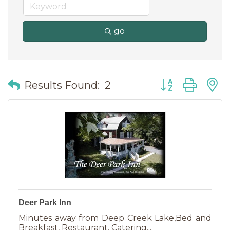
go
Button group wit
Results Found:
2
Deer Park Inn
Minutes away from Deep Creek Lake,Bed and
Breakfast, Restaurant, Catering...