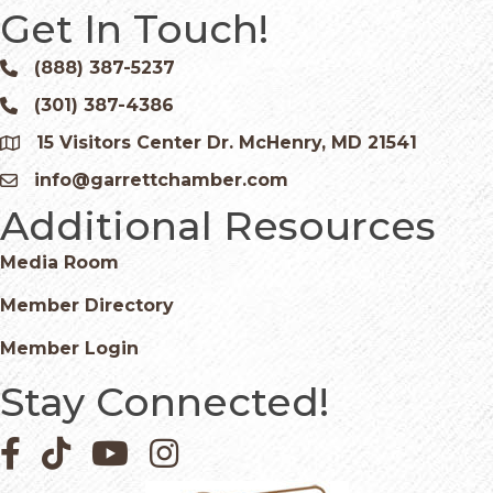
Get In Touch!
(888) 387-5237
Phone icon and link
(301) 387-4386
Phone icon and link
15 Visitors Center Dr. McHenry, MD 21541
Google Map
info@garrettchamber.com
Email icon and link
Additional Resources
Media Room
Member Directory
Member Login
Stay Connected!
Facebook icon
Pinterest icon
YouTube icon
Instagram icon