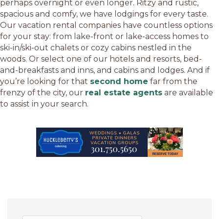
perhaps overnight or even longer. Ritzy and rustic,
spacious and comfy, we have lodgings for every taste.
Our vacation rental companies have countless options
for your stay: from lake-front or lake-access homes to
ski-in/ski-out chalets or cozy cabins nestled in the
woods. Or select one of our hotels and resorts, bed-
and-breakfasts and inns, and cabins and lodges. And if
you’re looking for that
second home
far from the
frenzy of the city, our
real estate agents
are available
to assist in your search.