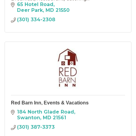
65 Hotel Road
Deer Park
MD
21550
(301) 334-2308
Red Barn Inn, Events & Vacations
184 North Glade Road
Swanton
MD
21561
(301) 387-3373