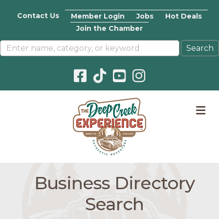
Contact Us
Member Login
Jobs
Hot Deals
Join the Chamber
Facebook icon
Pinterest icon
YouTube icon
Instagram icon
M
Business Directory
Search