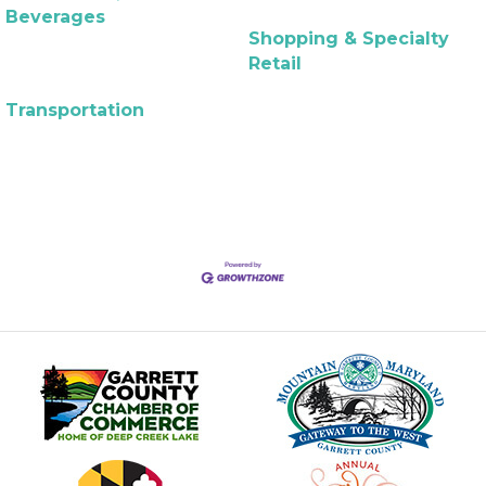
Beverages
Shopping & Specialty
Retail
Transportation