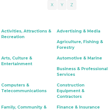
X
Y
Z
Activities, Attractions &
Advertising & Media
Recreation
Agriculture, Fishing &
Forestry
Arts, Culture &
Automotive & Marine
Entertainment
Business & Professional
Services
Computers &
Construction
Telecommunications
Equipment &
Contractors
Family, Community &
Finance & Insurance