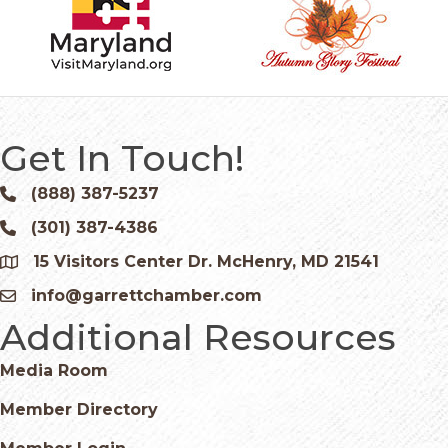
Get In Touch!
(888) 387-5237
Phone icon and link
(301) 387-4386
Phone icon and link
15 Visitors Center Dr. McHenry, MD 21541
Google Map
info@garrettchamber.com
Email icon and link
Additional Resources
Media Room
Member Directory