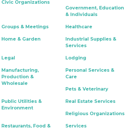
Civic Organizations
Government, Education
& Individuals
Groups & Meetings
Healthcare
Home & Garden
Industrial Supplies &
Services
Legal
Lodging
Manufacturing,
Personal Services &
Production &
Care
Wholesale
Pets & Veterinary
Public Utilities &
Real Estate Services
Environment
Religious Organizations
Restaurants, Food &
Services