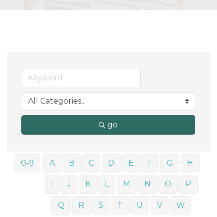
go
0-9
A
B
C
D
E
F
G
H
I
J
K
L
M
N
O
P
Q
R
S
T
U
V
W