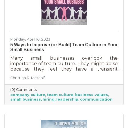
Monday, April 10, 2023
5 Ways to Improve (or Build) Team Culture in Your
Small Business
Many small businesses overlook the
importance of team culture. They might do so
because they feel they have a transient
workforce and people won’t stick around. It’s
Christina R. Metcalf
possible they believe they’re simply too small
and team culture is for larger companies like
(0) Comments
Nike. But that’s not the case. A team or
company culture
team culture
business values
company culture is as important as your
small business
hiring
leadership
communication
brand. You’re not too small for one of those,
are you?