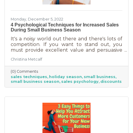
Monday, December 5, 2022
4 Psychological Techniques for Increased Sales
During Small Business Season
It's a noisy world out there and there's lots of
competition. If you want to stand out, you
must provide excellent value and persuasive
copy. Without these two things the holiday
Christina Metcalf
season will not be the boon you are hoping for.
Luckily, creating copy that drives your
(0) Comments
audience to action is very easy during the
sales techniques
holiday season
small business
holiday season. While many people have a
small business season
sales psychology
discounts
strict budget this year, they want to provide a
nice holiday for their friends and family. That
means they are looking to buy. Here's how you
can help them