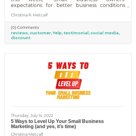
expectations for better business conditions
over the next six months fell by seven points
Christina R. Metcalf
to a net negative 61%. So far expectations for
better conditions have worsened every month
(0) Comments
this year.” That’s not great news. With rising
reviews
customer
Yelp
testimonial
social media
costs, many businesses are struggling. When it
discount
comes to dealing with these pressures, you
have two options to improve revenue: new
growth or new marketing efforts. New growth
means pursuing new avenues
Thursday, July 14, 2022
5 Ways to Level Up Your Small Business
Marketing (and yes, it’s time)
Christina Metcalf