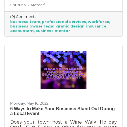
freelancing or turning to independent
Christina R. Metcalf
business professionals. This can be an
economical way to accomplish your goals
(0) Comments
without having to cover the cost of full-time
business team
professional services
workforce
employees. Even if your budget is strapped, a
business owner
legal
grahic design
insurance
successful business requires the services of
accountant
business mentor
the following types of professionals. These
professionals do things that you don’t need to
(or shouldn’t be doing on your
Monday, May 16, 2022
6 Ways to Make Your Business Stand Out During
a Local Event
Does your town host a Wine Walk, Holiday