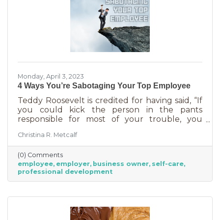
Monday, April 3, 2023
4 Ways You’re Sabotaging Your Top Employee
Teddy Roosevelt is credited for having said, “If
you could kick the person in the pants
responsible for most of your trouble, you
wouldn't sit for a month." And so it is that we
Christina R. Metcalf
are often our biggest impediment to success,
especially as business owners. We spend hours
(0) Comments
helping customers and often don’t show
employee
employer
business owner
self-care
ourselves the same assistance (Oh, doctor, heal
professional development
thyself.). If you’re wondering what this advice
has to do with your “top employee,” you need
this article more than you realized. In a time of
rising costs