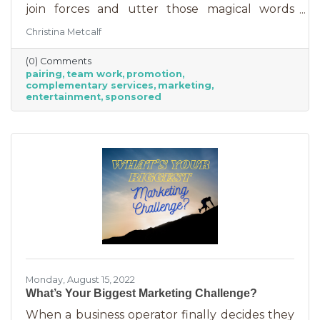
join forces and utter those magical words
“Wonder Twin powers activate!” Sure, there
Christina Metcalf
were often comical results but both
characters used their strengths to save the
(0) Comments
day. The same is happening with business
pairing
team work
promotion
these days. We’re seeing a lot of it among big
complementary services
marketing
brands, unlikely partnerships to sell additional
entertainment
sponsored
products or services. Some of them are
umbrella situations where the companies are
owned by the same parent organization, but
others
Monday, August 15, 2022
What’s Your Biggest Marketing Challenge?
When a business operator finally decides they