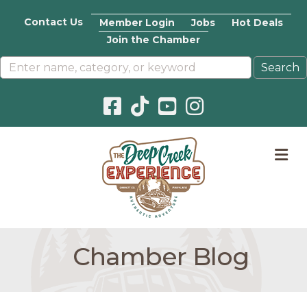
Contact Us
Member Login
Jobs
Hot Deals
Join the Chamber
Facebook icon
Pinterest icon
YouTube icon
Instagram icon
M
Chamber Blog