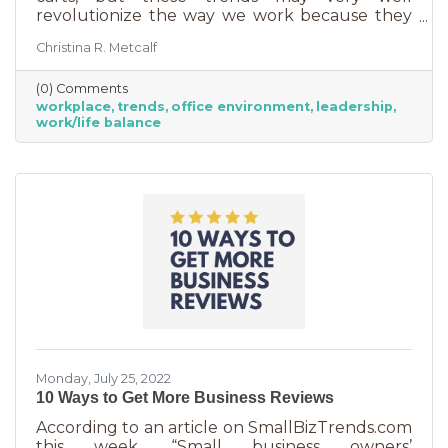
revolutionize the way we work because they
are just so darn appealing to most employees.
Christina R. Metcalf
But before we go into these workplace trends,
know that they are not for everyone. Your
(0) Comments
business may not be able to function if you
workplace
trends
office environment
leadership
put them into operation. There are some
work/life balance
businesses that simply require employees in
seats, seats that are customer-facing in a
central location. But if you do have the
flexibility to adopt some of these, you may
Monday, July 25, 2022
10 Ways to Get More Business Reviews
According to an article on SmallBizTrends.com
this week, “Small business owners’