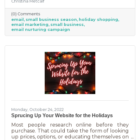
Christina Metcalf
prices, that's not the best way for you to be
competitive. Small businesses often operate on
(0) Comments
smaller reserves and slashing prices to the
email
small business season
holiday shopping
point of taking a loss decreases the revenue
email marketing
small business
you're bringing in. You need something that
email nurturing campaign
builds on connections. That’s the small
business superpower. One of the best ways to
do this is through an
Monday, October 24, 2022
Sprucing Up Your Website for the Holidays
Most people research online before they
purchase. That could take the form of looking
up prices, options, or educating themselves on