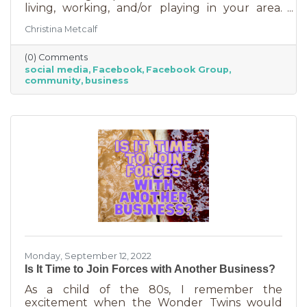
living, working, and/or playing in your area.
Some are private and you’ll need to request to
Christina Metcalf
join. Others are public. Some groups are
loosely veiled business generators for
(0) Comments
community leaders or professionals (often real
social media
Facebook
Facebook Group
estate agents) who recognize how important it
community
business
is to insert themselves into conversations
about the community. Facebook groups are
an excellent way to grow your business. Here
are a few ways to do this in an
Monday, September 12, 2022
Is It Time to Join Forces with Another Business?
As a child of the 80s, I remember the
excitement when the Wonder Twins would