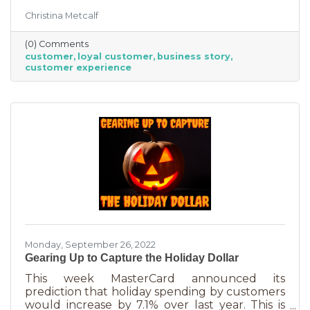
But customer loyalty is something grown and
Christina Metcalf
nurtured, not bought or ordered. It takes
time. That time investment is worth it because
(0) Comments
it means more revenue and sticking power. Bill
customer
loyal customer
business story
Zinke, Senior Vice President of Marketing at
customer experience
BELFOR Franchise Group said, “One of the key
lessons from the pandemic has been [that], in
good times, building customer loyalty can help
you
Monday, September 26, 2022
Gearing Up to Capture the Holiday Dollar
This week MasterCard announced its
prediction that holiday spending by customers
would increase by 7.1% over last year. This is