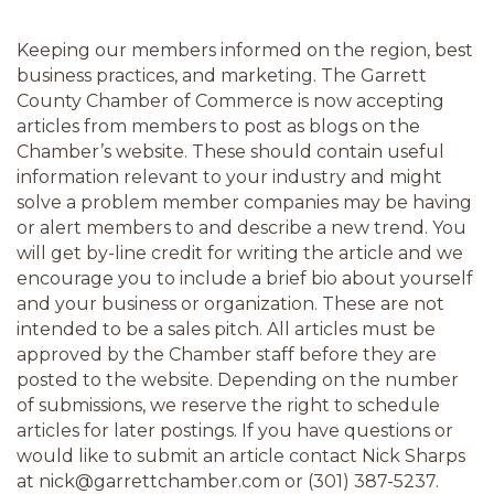
Keeping our members informed on the region, best 
business practices, and marketing. The Garrett 
County Chamber of Commerce is now accepting 
articles from members to post as blogs on the 
Chamber’s website. These should contain useful 
information relevant to your industry and might 
solve a problem member companies may be having 
or alert members to and describe a new trend. You 
will get by-line credit for writing the article and we 
encourage you to include a brief bio about yourself 
and your business or organization. These are not 
intended to be a sales pitch. All articles must be 
approved by the Chamber staff before they are 
posted to the website. Depending on the number 
of submissions, we reserve the right to schedule 
articles for later postings. If you have questions or 
would like to submit an article contact Nick Sharps 
at nick@garrettchamber.com or (301) 387-5237.