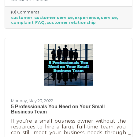
an abuse of a superlative, for every business to
offer “the best” service. One is better than the
(0) Comments
other. We aren’t all 5-stars all the time. But
customer
customer service
experience
service
that doesn’t mean we can’t learn from the
complaint
FAQ
customer relationship
experience. If you’ve recently received some
bad reviews or customer service complaints,
here’s how you can learn from them.
Monday, May 23, 2022
5 Professionals You Need on Your Small
Business Team
If you’re a small business owner without the
resources to hire a large full-time team, you
can still meet your business needs through