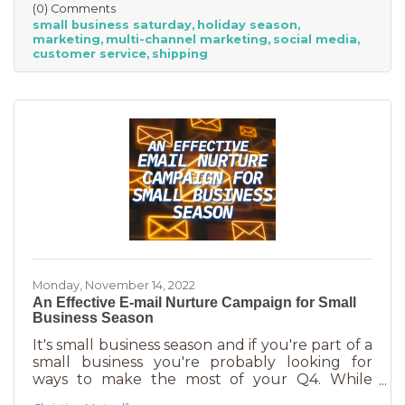
(0) Comments
small businesses” — an estimated total of $88
small business saturday
holiday season
billion! Because of this, the US Chamber
marketing
multi-channel marketing
social media
suggests, “it’s the perfect time for small
customer service
shipping
businesses to lean heavily into their holiday
marketing campaigns and possibly even
launch a new product in time for the
Monday, November 14, 2022
An Effective E-mail Nurture Campaign for Small
Business Season
It's small business season and if you're part of a
small business you're probably looking for
ways to make the most of your Q4. While
mega retailers and big business are slashing