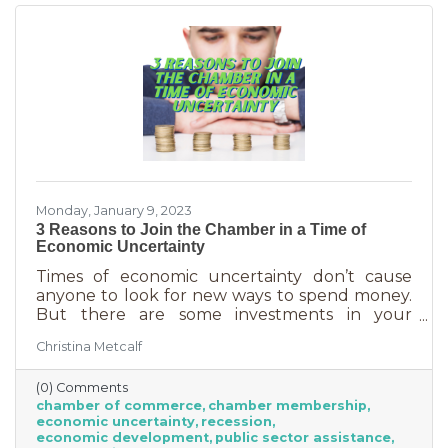
chamber can do for you
Monday, January 9, 2023
3 Reasons to Join the Chamber in a Time of
Economic Uncertainty
Times of economic uncertainty don’t cause
anyone to look for new ways to spend money.
But there are some investments in your
business that even when you’re worried about
Christina Metcalf
cash flow, are worth the return. Without those
necessities—be they software or services—you
(0) Comments
couldn’t operate. Chamber membership is one
chamber of commerce
chamber membership
of those necessary business investments and
economic uncertainty
recession
here’s why:
economic development
public sector assistance