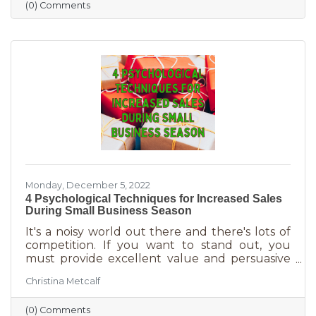
(0) Comments
holiday smiles quicker than they can be
delivered in online purchases. However, there
may still be things holding the average
customer back. Questions lead to inaction. To
overcome some of these misconceptions
about shopping with you, you'll
Monday, December 5, 2022
4 Psychological Techniques for Increased Sales
During Small Business Season
It's a noisy world out there and there's lots of
competition. If you want to stand out, you
must provide excellent value and persuasive
copy. Without these two things the holiday
Christina Metcalf
season will not be the boon you are hoping for.
Luckily, creating copy that drives your
(0) Comments
audience to action is very easy during the