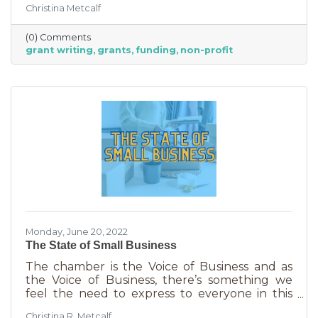
Christina Metcalf
able to afford to hire someone. But it is worth
it. To take on grant writing yourself, you’ll miss
(0) Comments
out on the years of experience you’ll get with
grant writing
grants
funding
non-profit
a professional and it will likely take more time.
But if you’re looking for a DIY solution, you
need to know the basics of grant writing.
Monday, June 20, 2022
The State of Small Business
The chamber is the Voice of Business and as
the Voice of Business, there’s something we
feel the need to express to everyone in this
community. Inflation is being felt everywhere,
Christina R. Metcalf