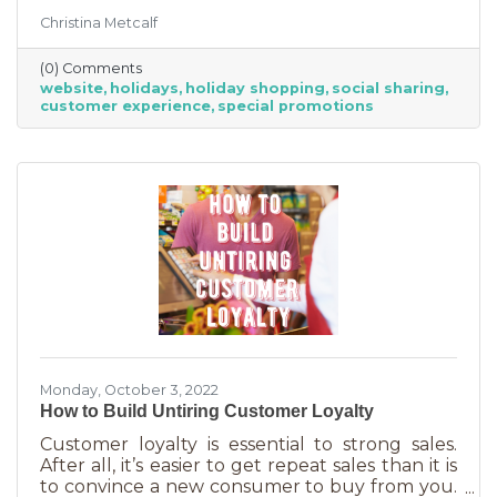
the product or service they’re in the market
Christina Metcalf
for. Many buyers also use a business website to
verify hours, availability, make reservations, etc.
(0) Comments
During the holiday season people are busier
website
holidays
holiday shopping
social sharing
than ever and it’s common to check things out
customer experience
special promotions
online before getting in a car. If your website
isn’t easy to navigate, with important
information front and center, you may be
missing out on a
Monday, October 3, 2022
How to Build Untiring Customer Loyalty
Customer loyalty is essential to strong sales.
After all, it’s easier to get repeat sales than it is
to convince a new consumer to buy from you.