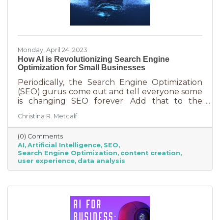
Monday, April 24, 2023
How AI is Revolutionizing Search Engine
Optimization for Small Businesses
Periodically, the Search Engine Optimization
(SEO) gurus come out and tell everyone some
is changing SEO forever. Add that to the
nearly constant adjustments search engines
Christina R. Metcalf
are making to their algorithms and hitting the
moving target of organic ranking success
(0) Comments
becomes as impossible as winning a giant
AI
Artificial Intelligence
SEO
stuffy at a carnival. Sure, you see it happen on
Search Engine Optimization
content creation
occasion but never to you. This article is going
user experience
data analysis
to tell you that artificial intelligence (AI) will
forever change SEO. We know. You’ve heard
claims like this