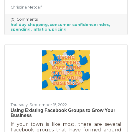
good news for businesses that were thinking
Christina Metcalf
inflation may quell holiday spending. But how
did they decide on this and what does your
(0) Comments
business need to know to make the most from
holiday shopping
consumer confidence index
holiday shoppers?
spending
inflation
pricing
Thursday, September 15, 2022
Using Existing Facebook Groups to Grow Your
Business
If your town is like most, there are several
Facebook groups that have formed around