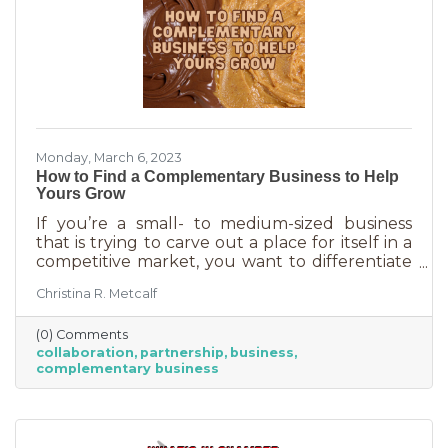
Monday, March 6, 2023
How to Find a Complementary Business to Help
Yours Grow
If you’re a small- to medium-sized business
that is trying to carve out a place for itself in a
competitive market, you want to differentiate
yourself from the competition. One way to do
Christina R. Metcalf
that is to offer something no one else is doing.
You can create a new product or service or go
(0) Comments
after an untapped market. But if you’ve
collaboration
partnership
business
already tried all of those and you’re looking for
complementary business
something else, it’s time to find the peanut
butter to your chocolate or the peas to your
carrots.