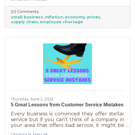
from Fortune 500 companies to solopreneurs
just starting out. However, the difference
(0) Comments
between large-scale companies and smaller
small business
inflation
economy
prices
ones are their reserves. According to JP
supply chain
employee shortage
Morgan Chase, the average small business
runs with only 27 days of operating expenses
in reserves. Increases in utilities, goods and
services, real estate, and gas
Thursday, June 2, 2022
5 Great Lessons from Customer Service Mistakes
Every business is convinced they offer stellar
service but if you can’t think of a company in
your area that offers bad service, it might be
you. It’s statistically impossible, not to mention
Christina R. Metcalf