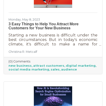
Monday, May 8, 2023
3 Easy Things to Help You Attract More
Customers for Your New Business
Starting a new business is difficult under the
best circumstances. But in today's economic
climate, it's difficult to make a name for
yourself when most people are trying
Christina R. Metcalf
desperately to cut back on expenses. Yet, you
shouldn’t get discouraged. There are easy
(0) Comments
(and free) ideas out there that can help. Here
new business
attract customers
digital marketing
are three tips to bring in more customers as a
social media marketing
sales
audience
brand-new business.