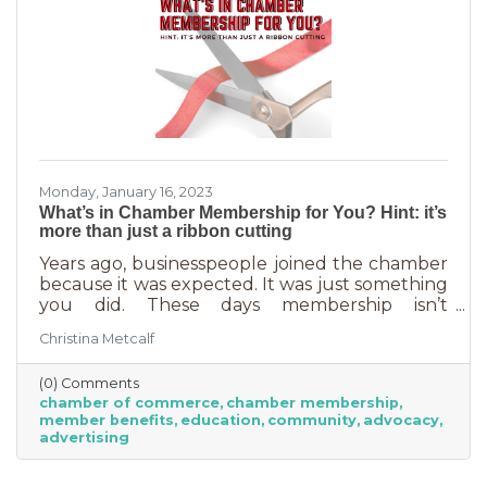
Monday, January 16, 2023
What’s in Chamber Membership for You? Hint: it’s
more than just a ribbon cutting
Years ago, businesspeople joined the chamber
because it was expected. It was just something
you did. These days membership isn’t
automatic but it’s still a valuable investment in
Christina Metcalf
your business. In addition to networking
events and ribbon cuttings, the chamber
(0) Comments
offers a lot of benefits that you can’t do for
chamber of commerce
chamber membership
yourself, and chamber benefits can save you a
member benefits
education
community
advocacy
lot of money. If you’re like most business
advertising
owners, you could really use some cost savings
these days. Before we go into exactly what the