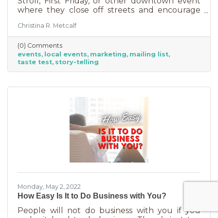
Stroll, First Friday, or other downtown event
where they close off streets and encourage
people to get out and support business? If so,
Christina R. Metcalf
you may know that those events often bring
the crowds but also bring “tire kickers,” people
(0) Comments
who are just out for a stroll, not really
events
local events
marketing
mailing list
interested in what you sell. They’re just going
taste test
story-telling
into each business, poking around, and usually
leaving empty handed. The hard part of that is
that you likely brought in full staff to ensure
you had
Monday, May 2, 2022
How Easy Is It to Do Business with You?
People will not do business with you if you