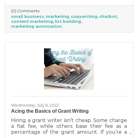
(0) Comments
small business
marketing
copywriting
chatbot
content marketing
list building
marketing automation
Wednesday, July 6, 2022
Acing the Basics of Grant Writing
Hiring a grant writer isn’t cheap. Some charge
a flat fee, while others base their fee as a
percentage of the grant amount. If you’re a
small business or nonprofit, you may not be