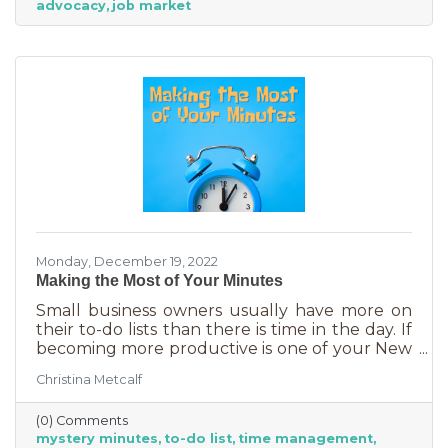
advocacy
job market
Monday, December 19, 2022
Making the Most of Your Minutes
Small business owners usually have more on
their to-do lists than there is time in the day. If
becoming more productive is one of your New
Year's resolutions, we have a suggestion for
Christina Metcalf
you that could be a game changer. One of the
biggest productivity challenges is
(0) Comments
interruptions. But as a small business owner
mystery minutes
to-do list
time management
they’re practically in your job description! You