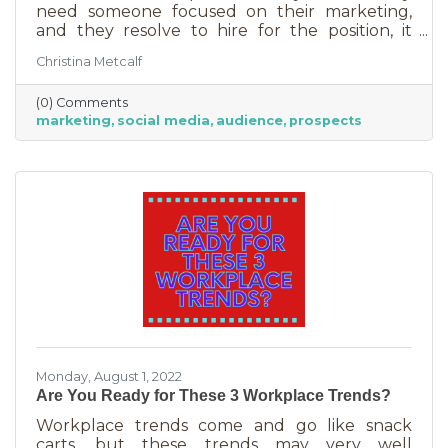
need someone focused on their marketing,
and they resolve to hire for the position, it
usually goes something like this: “This position
Christina Metcalf
will be in charge of posting to our social media
channels.” But if that’s all you’re doing, you
(0) Comments
can put that in the hands of the nearest
marketing
social media
audience
prospects
thirteen-year-old. If you’re contemplating
stepping up your business marketing, you
need more than a scheduler. You need
someone who understands the different kinds
of marketing, your audience,
Monday, August 1, 2022
Are You Ready for These 3 Workplace Trends?
Workplace trends come and go like snack
carts, but these trends may very well