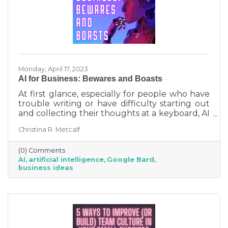
Monday, April 17, 2023
AI for Business: Bewares and Boasts
At first glance, especially for people who have
trouble writing or have difficulty starting out
and collecting their thoughts at a keyboard, AI
can feel like the smartest kid in the class
Christina R. Metcalf
offering to do your homework for free,
forever. It seems like a huge win and I’m not
(0) Comments
saying it isn’t. But there are a few things you
AI
artificial intelligence
Google Bard
should be aware of as well as some tasks it
business ideas
does tremendously well that could save you a
lot of time and energy.