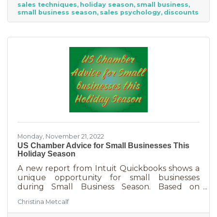
sales techniques
holiday season
small business
holiday season. While many people have a
small business season
sales psychology
discounts
strict budget this year, they want to provide a
nice holiday for their friends and family. That
means they are looking to buy. Here's how you
can help them
Monday, November 21, 2022
US Chamber Advice for Small Businesses This
Holiday Season
A new report from Intuit Quickbooks shows a
unique opportunity for small businesses
during Small Business Season. Based on
survey results from 5,500 consumers and 1,500
Christina Metcalf
businesses, consumers are planning to spend
“over 40% of their holiday shopping budget at