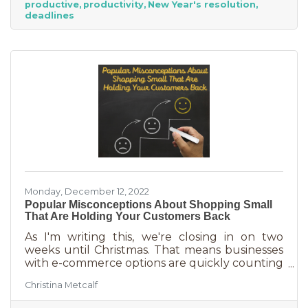
productive
productivity
New Year's resolution
never know when someone will walk in or call.
deadlines
And while you want potential customers to do
this in abundance, interruptions impact what
you accomplish
Monday, December 12, 2022
Popular Misconceptions About Shopping Small
That Are Holding Your Customers Back
As I'm writing this, we're closing in on two
weeks until Christmas. That means businesses
with e-commerce options are quickly counting
down deadlines for Christmas deliveries. This is
Christina Metcalf
the perfect time for local small business to
shine because you can promise customers