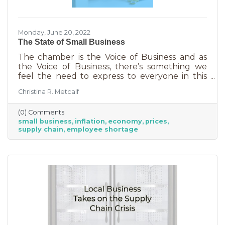
Monday, June 20, 2022
The State of Small Business
The chamber is the Voice of Business and as
the Voice of Business, there’s something we
feel the need to express to everyone in this
community. Inflation is being felt everywhere,
Christina R. Metcalf
from Fortune 500 companies to solopreneurs
just starting out. However, the difference
(0) Comments
between large-scale companies and smaller
small business
inflation
economy
prices
ones are their reserves. According to JP
supply chain
employee shortage
Morgan Chase, the average small business
runs with only 27 days of operating expenses
in reserves. Increases in utilities, goods and
services, real estate, and gas