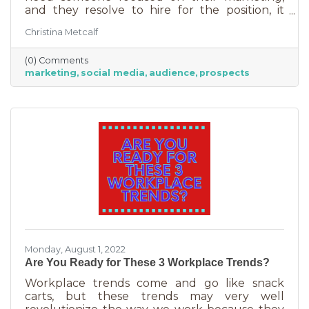
and they resolve to hire for the position, it
usually goes something like this: “This position
Christina Metcalf
will be in charge of posting to our social media
channels.” But if that’s all you’re doing, you
(0) Comments
can put that in the hands of the nearest
marketing
social media
audience
prospects
thirteen-year-old. If you’re contemplating
stepping up your business marketing, you
need more than a scheduler. You need
someone who understands the different kinds
of marketing, your audience,
Monday, August 1, 2022
Are You Ready for These 3 Workplace Trends?
Workplace trends come and go like snack
carts, but these trends may very well