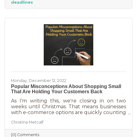
deadlines
And while you want potential customers to do
this in abundance, interruptions impact what
you accomplish
Monday, December 12, 2022
Popular Misconceptions About Shopping Small
That Are Holding Your Customers Back
As I'm writing this, we're closing in on two
weeks until Christmas. That means businesses
with e-commerce options are quickly counting
down deadlines for Christmas deliveries. This is
Christina Metcalf
the perfect time for local small business to
shine because you can promise customers
(0) Comments
holiday smiles quicker than they can be