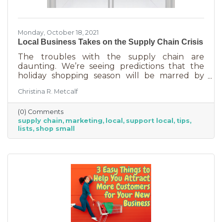
Monday, October 18, 2021
Local Business Takes on the Supply Chain Crisis
The troubles with the supply chain are
daunting. We’re seeing predictions that the
holiday shopping season will be marred by
empty shelves and disappointed children.
Christina R. Metcalf
While the problems are serious, there are
some businesses that will triumph in the face
(0) Comments
of adversity, and this very well could be the
supply chain
marketing
local
support local
tips
best holiday season for them yet. If you are
lists
shop small
one of those fortunate businesses, it’s time you
market the benefits of shopping with you for
the holidays. The supply chain issues are
affecting restaurants, stores,