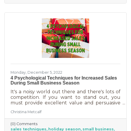
delivered in online purchases. However, there
may still be things holding the average
customer back. Questions lead to inaction. To
overcome some of these misconceptions
about shopping with you, you'll
Monday, December 5, 2022
4 Psychological Techniques for Increased Sales
During Small Business Season
It's a noisy world out there and there's lots of
competition. If you want to stand out, you
must provide excellent value and persuasive
copy. Without these two things the holiday
Christina Metcalf
season will not be the boon you are hoping for.
Luckily, creating copy that drives your
(0) Comments
audience to action is very easy during the
sales techniques
holiday season
small business
holiday season. While many people have a