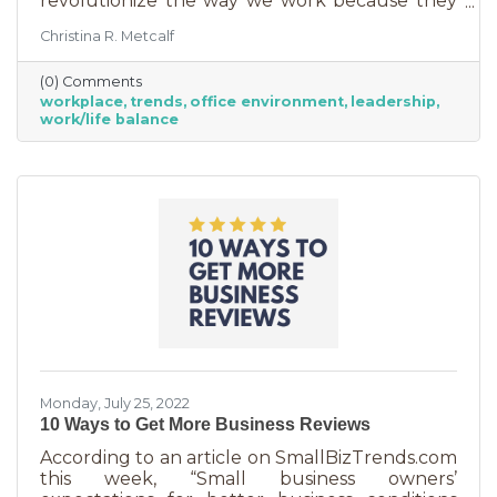
revolutionize the way we work because they
are just so darn appealing to most employees.
Christina R. Metcalf
But before we go into these workplace trends,
know that they are not for everyone. Your
(0) Comments
business may not be able to function if you
workplace
trends
office environment
leadership
put them into operation. There are some
work/life balance
businesses that simply require employees in
seats, seats that are customer-facing in a
central location. But if you do have the
flexibility to adopt some of these, you may
Monday, July 25, 2022
10 Ways to Get More Business Reviews
According to an article on SmallBizTrends.com
this week, “Small business owners’