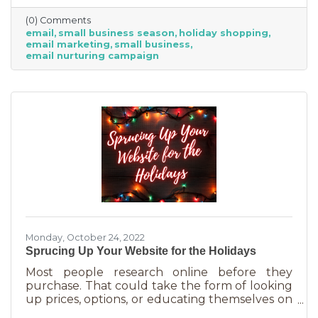
competitive. Small businesses often operate on
(0) Comments
smaller reserves and slashing prices to the
email
small business season
holiday shopping
point of taking a loss decreases the revenue
email marketing
small business
you're bringing in. You need something that
email nurturing campaign
builds on connections. That’s the small
business superpower. One of the best ways to
do this is through an
Monday, October 24, 2022
Sprucing Up Your Website for the Holidays
Most people research online before they
purchase. That could take the form of looking
up prices, options, or educating themselves on
the product or service they’re in the market