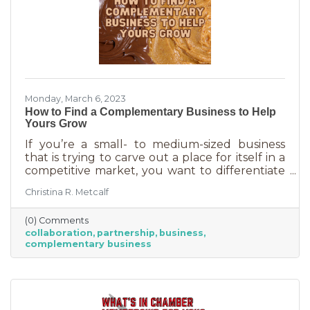
Monday, March 6, 2023
How to Find a Complementary Business to Help
Yours Grow
If you’re a small- to medium-sized business
that is trying to carve out a place for itself in a
competitive market, you want to differentiate
yourself from the competition. One way to do
Christina R. Metcalf
that is to offer something no one else is doing.
You can create a new product or service or go
(0) Comments
after an untapped market. But if you’ve
collaboration
partnership
business
already tried all of those and you’re looking for
complementary business
something else, it’s time to find the peanut
butter to your chocolate or the peas to your
carrots.