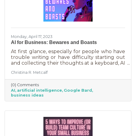
Monday, April 17, 2023
AI for Business: Bewares and Boasts
At first glance, especially for people who have
trouble writing or have difficulty starting out
and collecting their thoughts at a keyboard, AI
can feel like the smartest kid in the class
Christina R. Metcalf
offering to do your homework for free,
forever. It seems like a huge win and I’m not
(0) Comments
saying it isn’t. But there are a few things you
AI
artificial intelligence
Google Bard
should be aware of as well as some tasks it
business ideas
does tremendously well that could save you a
lot of time and energy.