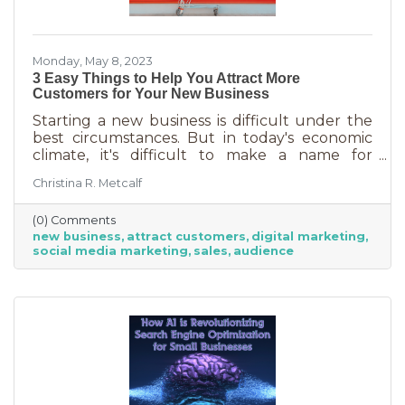
Monday, May 8, 2023
3 Easy Things to Help You Attract More
Customers for Your New Business
Starting a new business is difficult under the
best circumstances. But in today's economic
climate, it's difficult to make a name for
yourself when most people are trying
Christina R. Metcalf
desperately to cut back on expenses. Yet, you
shouldn’t get discouraged. There are easy
(0) Comments
(and free) ideas out there that can help. Here
new business
attract customers
digital marketing
are three tips to bring in more customers as a
social media marketing
sales
audience
brand-new business.