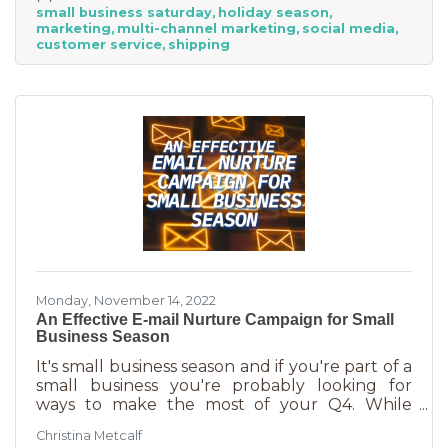
small business saturday
holiday season
billion! Because of this, the US Chamber
marketing
multi-channel marketing
social media
suggests, “it’s the perfect time for small
customer service
shipping
businesses to lean heavily into their holiday
marketing campaigns and possibly even
launch a new product in time for the
Monday, November 14, 2022
An Effective E-mail Nurture Campaign for Small
Business Season
It's small business season and if you're part of a
small business you're probably looking for
ways to make the most of your Q4. While
mega retailers and big business are slashing
Christina Metcalf
prices, that's not the best way for you to be