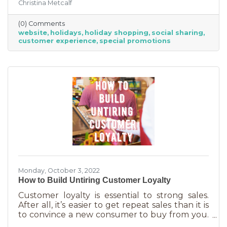
Christina Metcalf
for. Many buyers also use a business website to
verify hours, availability, make reservations, etc.
(0) Comments
During the holiday season people are busier
website
holidays
holiday shopping
social sharing
than ever and it’s common to check things out
customer experience
special promotions
online before getting in a car. If your website
isn’t easy to navigate, with important
information front and center, you may be
missing out on a
Monday, October 3, 2022
How to Build Untiring Customer Loyalty
Customer loyalty is essential to strong sales.
After all, it’s easier to get repeat sales than it is
to convince a new consumer to buy from you.
But customer loyalty is something grown and