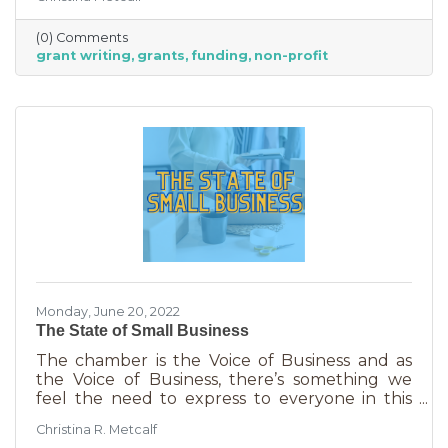
able to afford to hire someone. But it is worth
it. To take on grant writing yourself, you’ll miss
(0) Comments
out on the years of experience you’ll get with
grant writing
grants
funding
non-profit
a professional and it will likely take more time.
But if you’re looking for a DIY solution, you
need to know the basics of grant writing.
Monday, June 20, 2022
The State of Small Business
The chamber is the Voice of Business and as
the Voice of Business, there’s something we
feel the need to express to everyone in this
community. Inflation is being felt everywhere,
Christina R. Metcalf
from Fortune 500 companies to solopreneurs