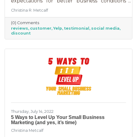
expectations for better business conditions
over the next six months fell by seven points
Christina R. Metcalf
to a net negative 61%. So far expectations for
better conditions have worsened every month
(0) Comments
this year.” That’s not great news. With rising
reviews
customer
Yelp
testimonial
social media
costs, many businesses are struggling. When it
discount
comes to dealing with these pressures, you
have two options to improve revenue: new
growth or new marketing efforts. New growth
means pursuing new avenues
Thursday, July 14, 2022
5 Ways to Level Up Your Small Business
Marketing (and yes, it’s time)
Christina Metcalf