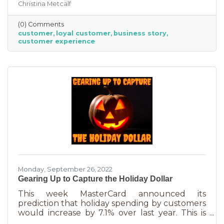
Christina Metcalf
nurtured, not bought or ordered. It takes
time. That time investment is worth it because
(0) Comments
it means more revenue and sticking power. Bill
customer
loyal customer
business story
Zinke, Senior Vice President of Marketing at
customer experience
BELFOR Franchise Group said, “One of the key
lessons from the pandemic has been [that], in
good times, building customer loyalty can help
you
Monday, September 26, 2022
Gearing Up to Capture the Holiday Dollar
This week MasterCard announced its
prediction that holiday spending by customers
would increase by 7.1% over last year. This is
good news for businesses that were thinking