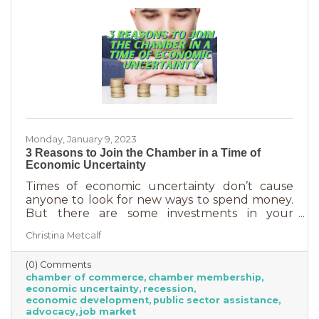
Monday, January 9, 2023
3 Reasons to Join the Chamber in a Time of
Economic Uncertainty
Times of economic uncertainty don’t cause
anyone to look for new ways to spend money.
But there are some investments in your
business that even when you’re worried about
Christina Metcalf
cash flow, are worth the return. Without those
necessities—be they software or services—you
(0) Comments
couldn’t operate. Chamber membership is one
chamber of commerce
chamber membership
of those necessary business investments and
economic uncertainty
recession
here’s why:
economic development
public sector assistance
advocacy
job market