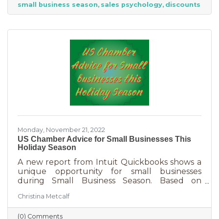
small business season
sales psychology
discounts
strict budget this year, they want to provide a
nice holiday for their friends and family. That
means they are looking to buy. Here's how you
can help them
Monday, November 21, 2022
US Chamber Advice for Small Businesses This
Holiday Season
A new report from Intuit Quickbooks shows a
unique opportunity for small businesses
during Small Business Season. Based on
survey results from 5,500 consumers and 1,500
Christina Metcalf
businesses, consumers are planning to spend
“over 40% of their holiday shopping budget at
(0) Comments
small businesses” — an estimated total of $88