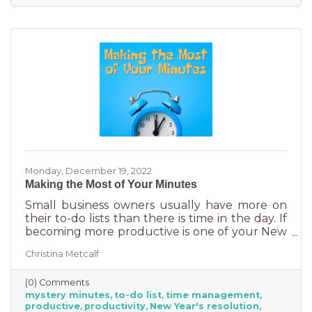
Monday, December 19, 2022
Making the Most of Your Minutes
Small business owners usually have more on
their to-do lists than there is time in the day. If
becoming more productive is one of your New
Year's resolutions, we have a suggestion for
Christina Metcalf
you that could be a game changer. One of the
biggest productivity challenges is
(0) Comments
interruptions. But as a small business owner
mystery minutes
to-do list
time management
they’re practically in your job description! You
productive
productivity
New Year's resolution
never know when someone will walk in or call.