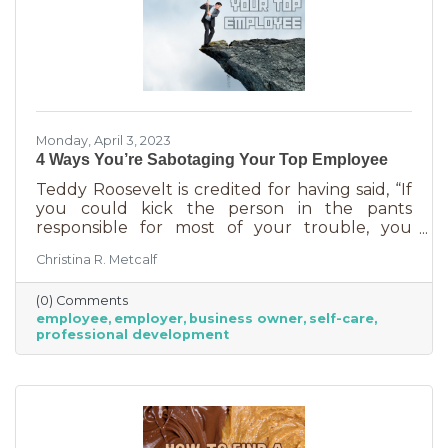
Monday, April 3, 2023
4 Ways You’re Sabotaging Your Top Employee
Teddy Roosevelt is credited for having said, “If
you could kick the person in the pants
responsible for most of your trouble, you
wouldn't sit for a month." And so it is that we
Christina R. Metcalf
are often our biggest impediment to success,
especially as business owners. We spend hours
(0) Comments
helping customers and often don’t show
employee
employer
business owner
self-care
ourselves the same assistance (Oh, doctor, heal
professional development
thyself.). If you’re wondering what this advice
has to do with your “top employee,” you need
this article more than you realized. In a time of
rising costs