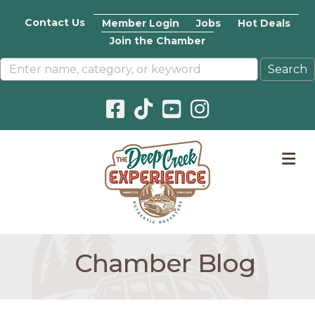
Contact Us
Member Login
Jobs
Hot Deals
Join the Chamber
Facebook icon
Pinterest icon
YouTube icon
Instagram icon
M
Chamber Blog