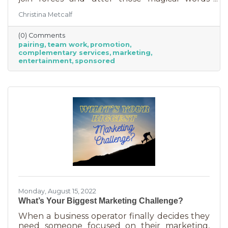
“Wonder Twin powers activate!” Sure, there
Christina Metcalf
were often comical results but both
characters used their strengths to save the
(0) Comments
day. The same is happening with business
pairing
team work
promotion
these days. We’re seeing a lot of it among big
complementary services
marketing
brands, unlikely partnerships to sell additional
entertainment
sponsored
products or services. Some of them are
umbrella situations where the companies are
owned by the same parent organization, but
others
Monday, August 15, 2022
What’s Your Biggest Marketing Challenge?
When a business operator finally decides they
need someone focused on their marketing,