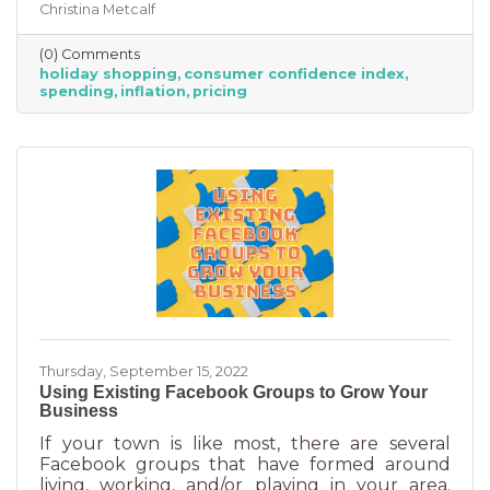
Christina Metcalf
inflation may quell holiday spending. But how
did they decide on this and what does your
(0) Comments
business need to know to make the most from
holiday shopping
consumer confidence index
holiday shoppers?
spending
inflation
pricing
Thursday, September 15, 2022
Using Existing Facebook Groups to Grow Your
Business
If your town is like most, there are several
Facebook groups that have formed around
living, working, and/or playing in your area.