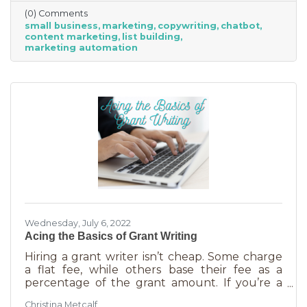
(0) Comments
small business
marketing
copywriting
chatbot
content marketing
list building
marketing automation
Wednesday, July 6, 2022
Acing the Basics of Grant Writing
Hiring a grant writer isn’t cheap. Some charge
a flat fee, while others base their fee as a
percentage of the grant amount. If you’re a
small business or nonprofit, you may not be
Christina Metcalf