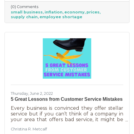
just starting out. However, the difference
(0) Comments
between large-scale companies and smaller
small business
inflation
economy
prices
ones are their reserves. According to JP
supply chain
employee shortage
Morgan Chase, the average small business
runs with only 27 days of operating expenses
in reserves. Increases in utilities, goods and
services, real estate, and gas
Thursday, June 2, 2022
5 Great Lessons from Customer Service Mistakes
Every business is convinced they offer stellar
service but if you can’t think of a company in
your area that offers bad service, it might be
you. It’s statistically impossible, not to mention
Christina R. Metcalf
an abuse of a superlative, for every business to