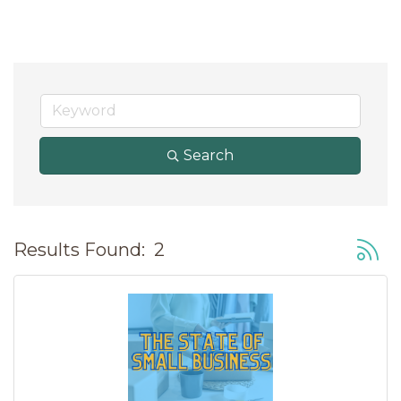
Search
Button
Results Found:
2