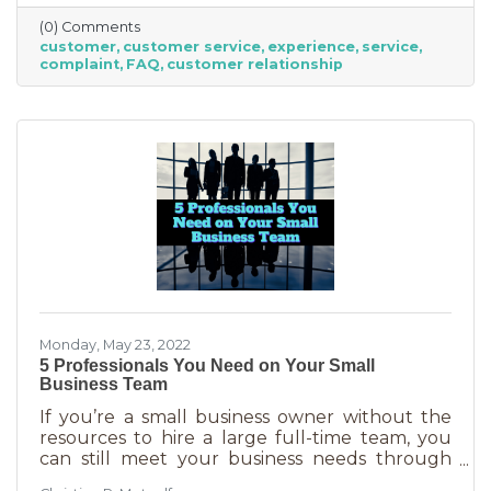
offer “the best” service. One is better than the
(0) Comments
other. We aren’t all 5-stars all the time. But
customer
customer service
experience
service
that doesn’t mean we can’t learn from the
complaint
FAQ
customer relationship
experience. If you’ve recently received some
bad reviews or customer service complaints,
here’s how you can learn from them.
Monday, May 23, 2022
5 Professionals You Need on Your Small
Business Team
If you’re a small business owner without the
resources to hire a large full-time team, you
can still meet your business needs through
freelancing or turning to independent