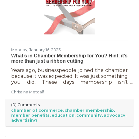
Monday, January 16, 2023
What’s in Chamber Membership for You? Hint: it’s
more than just a ribbon cutting
Years ago, businesspeople joined the chamber
because it was expected. It was just something
you did. These days membership isn’t
automatic but it’s still a valuable investment in
Christina Metcalf
your business. In addition to networking
events and ribbon cuttings, the chamber
(0) Comments
offers a lot of benefits that you can’t do for
chamber of commerce
chamber membership
yourself, and chamber benefits can save you a
member benefits
education
community
advocacy
lot of money. If you’re like most business
advertising
owners, you could really use some cost savings
these days. Before we go into exactly what the
chamber can do for you