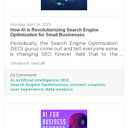
Monday, April 24, 2023
How AI is Revolutionizing Search Engine
Optimization for Small Businesses
Periodically, the Search Engine Optimization
(SEO) gurus come out and tell everyone some
is changing SEO forever. Add that to the
nearly constant adjustments search engines
Christina R. Metcalf
are making to their algorithms and hitting the
moving target of organic ranking success
(0) Comments
becomes as impossible as winning a giant
AI
Artificial Intelligence
SEO
stuffy at a carnival. Sure, you see it happen on
Search Engine Optimization
content creation
occasion but never to you. This article is going
user experience
data analysis
to tell you that artificial intelligence (AI) will
forever change SEO. We know. You’ve heard
claims like this