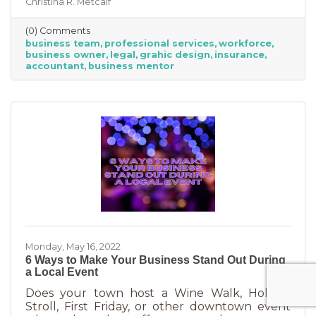
Christina R. Metcalf
business professionals. This can be an
economical way to accomplish your goals
(0) Comments
without having to cover the cost of full-time
business team
professional services
workforce
employees. Even if your budget is strapped, a
business owner
legal
grahic design
insurance
successful business requires the services of
accountant
business mentor
the following types of professionals. These
professionals do things that you don’t need to
(or shouldn’t be doing on your
Monday, May 16, 2022
6 Ways to Make Your Business Stand Out During
a Local Event
Does your town host a Wine Walk, Holiday
Stroll, First Friday, or other downtown event