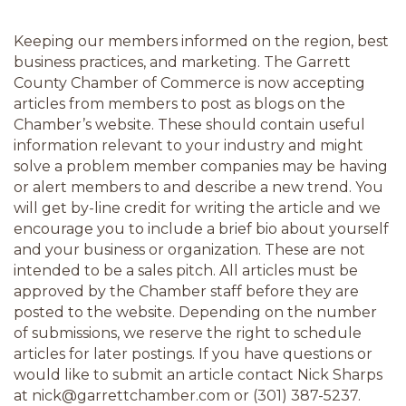
Keeping our members informed on the region, best 
business practices, and marketing. The Garrett 
County Chamber of Commerce is now accepting 
articles from members to post as blogs on the 
Chamber’s website. These should contain useful 
information relevant to your industry and might 
solve a problem member companies may be having 
or alert members to and describe a new trend. You 
will get by-line credit for writing the article and we 
encourage you to include a brief bio about yourself 
and your business or organization. These are not 
intended to be a sales pitch. All articles must be 
approved by the Chamber staff before they are 
posted to the website. Depending on the number 
of submissions, we reserve the right to schedule 
articles for later postings. If you have questions or 
would like to submit an article contact Nick Sharps 
at nick@garrettchamber.com or (301) 387-5237.