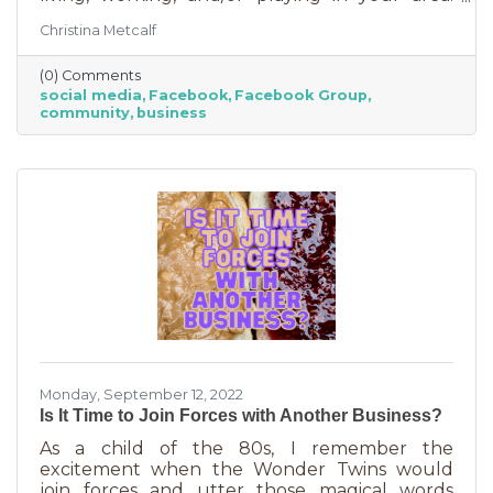
Some are private and you’ll need to request to
Christina Metcalf
join. Others are public. Some groups are
loosely veiled business generators for
(0) Comments
community leaders or professionals (often real
social media
Facebook
Facebook Group
estate agents) who recognize how important it
community
business
is to insert themselves into conversations
about the community. Facebook groups are
an excellent way to grow your business. Here
are a few ways to do this in an
Monday, September 12, 2022
Is It Time to Join Forces with Another Business?
As a child of the 80s, I remember the
excitement when the Wonder Twins would
join forces and utter those magical words