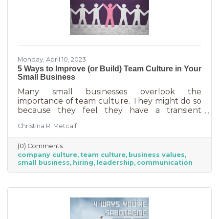
Monday, April 10, 2023
5 Ways to Improve (or Build) Team Culture in Your
Small Business
Many small businesses overlook the
importance of team culture. They might do so
because they feel they have a transient
workforce and people won’t stick around. It’s
Christina R. Metcalf
possible they believe they’re simply too small
and team culture is for larger companies like
(0) Comments
Nike. But that’s not the case. A team or
company culture
team culture
business values
company culture is as important as your
small business
hiring
leadership
communication
brand. You’re not too small for one of those,
are you?