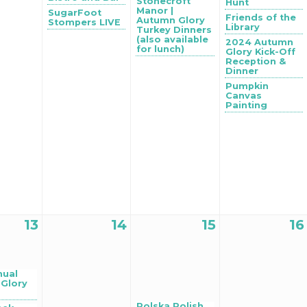
Stonecroft
Hunt
Manor |
SugarFoot
Friends of the
Autumn Glory
Stompers LIVE
Library
Turkey Dinners
(also available
2024 Autumn
for lunch)
Glory Kick-Off
Reception &
Dinner
Pumpkin
Canvas
Painting
13
14
15
16
nual
Glory
Polska Polish