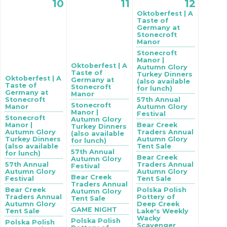
10
11
12
Oktoberfest | A
Taste of
Germany at
Stonecroft
Manor
Stonecroft
Manor |
Oktoberfest | A
Autumn Glory
Taste of
Turkey Dinners
Oktoberfest | A
Germany at
(also available
Taste of
Stonecroft
for lunch)
Germany at
Manor
Stonecroft
57th Annual
Stonecroft
Manor
Autumn Glory
Manor |
Festival
Stonecroft
Autumn Glory
Manor |
Bear Creek
Turkey Dinners
Autumn Glory
Traders Annual
(also available
Turkey Dinners
Autumn Glory
for lunch)
(also available
Tent Sale
57th Annual
for lunch)
Bear Creek
Autumn Glory
57th Annual
Traders Annual
Festival
Autumn Glory
Autumn Glory
Bear Creek
Festival
Tent Sale
Traders Annual
Bear Creek
Polska Polish
Autumn Glory
Traders Annual
Pottery of
Tent Sale
Autumn Glory
Deep Creek
GAME NIGHT
Tent Sale
Lake's Weekly
Wacky
Polska Polish
Polska Polish
Scavenger