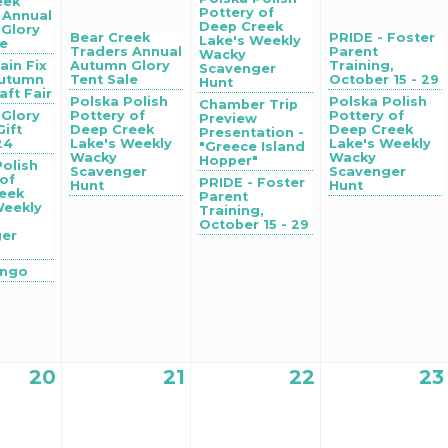
eek
Pottery of
 Annual
Deep Creek
Glory
Bear Creek
PRIDE - Foster
Lake's Weekly
le
Traders Annual
Parent
Wacky
ain Fix
Autumn Glory
Training,
Scavenger
Autumn
Tent Sale
October 15 - 29
Hunt
aft Fair
Polska Polish
Polska Polish
Chamber Trip
Glory
Pottery of
Pottery of
Preview
Gift
Deep Creek
Deep Creek
Presentation -
24
Lake's Weekly
Lake's Weekly
"Greece Island
Wacky
Wacky
Hopper"
Polish
Scavenger
Scavenger
 of
PRIDE - Foster
Hunt
Hunt
eek
Parent
Weekly
Training,
October 15 - 29
ger
ingo
20
21
22
23