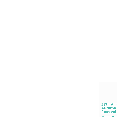
57th An
Autumn 
Festival