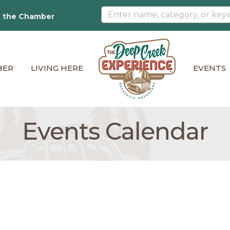
n the Chamber
BER
LIVING HERE
EVENTS
Events Calendar