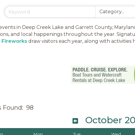
events in Deep Creek Lake and Garrett County, Maryland, i
ions, and local happenings throughout the year. Signatu
h Fireworks
draw visitors each year, along with activiti
s Found:
98
October 2
un
Mon
Tue
Wed