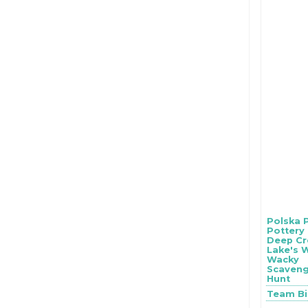
Polska 
Pottery
Deep Cr
Lake's 
Wacky
Scaven
Hunt
Team B