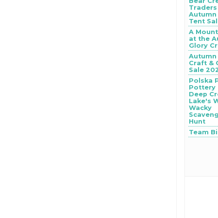
Bear Cr
Traders
Autumn 
Tent Sa
A Mount
at the 
Glory Cr
Autumn 
Craft & 
Sale 20
Polska 
Pottery
Deep Cr
Lake's 
Wacky
Scaven
Hunt
Team B