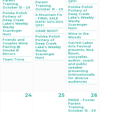
Parent
OFF!
Parent
Training,
Training,
Polska Polish
October 15 - 29
October 15 - 29
Pottery of
Polska Polish
Deep Creek
A Mountain Fix
Pottery of
Lake's Weekly
- FINAL SALE
Deep Creek
Wacky
DAYS! 40%-50%
Lake's Weekly
Scavenger
OFF!
Wacky
Hunt
Scavenger
GAME NIGHT
Wine in the
Hunt
Polska Polish
Woods
Friends and
Pottery of
Garrett Lakes
Couples Wine
Deep Creek
Arts Festival
Pairing @
Lake's Weekly
presents: Noa
Smoke N
Wacky
Baum,
Mirrors
Scavenger
storyteller,
Hunt
Team Trivia
author, coach
and public
speaker
presenting
internationally
for diverse
audiences
24
25
26
PRIDE - Foster
Parent
Training,
October 15 - 29