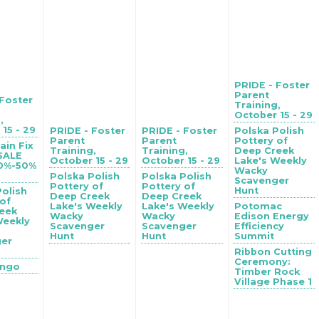
PRIDE - Foster
Parent
 Foster
Training,
October 15 - 29
,
15 - 29
PRIDE - Foster
PRIDE - Foster
Polska Polish
Parent
Parent
Pottery of
ain Fix
Training,
Training,
Deep Creek
 SALE
October 15 - 29
October 15 - 29
Lake's Weekly
40%-50%
Wacky
Polska Polish
Polska Polish
Scavenger
Pottery of
Pottery of
Hunt
Polish
Deep Creek
Deep Creek
 of
Lake's Weekly
Lake's Weekly
Potomac
eek
Wacky
Wacky
Edison Energy
Weekly
Scavenger
Scavenger
Efficiency
Hunt
Hunt
Summit
ger
Ribbon Cutting
Ceremony:
ingo
Timber Rock
Village Phase 1