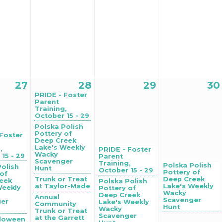
27
28
29
30
PRIDE - Foster
Parent
Training,
October 15 - 29
Polska Polish
Pottery of
 Foster
Deep Creek
Lake's Weekly
,
PRIDE - Foster
Wacky
15 - 29
Parent
Scavenger
Training,
Polska Polish
Polish
Hunt
October 15 - 29
Pottery of
 of
Trunk or Treat
Deep Creek
eek
Polska Polish
at Taylor-Made
Lake's Weekly
Weekly
Pottery of
Wacky
Deep Creek
Annual
Scavenger
ger
Lake's Weekly
Community
Hunt
Wacky
Trunk or Treat
Scavenger
at the Garrett
lloween