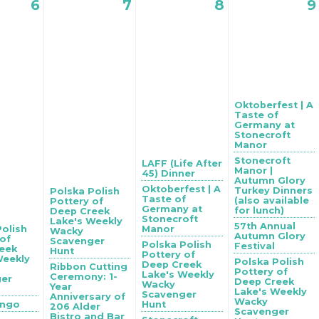
6
7
8
9
Oktoberfest | A
Taste of
Germany at
Stonecroft
Manor
Stonecroft
LAFF (Life After
Manor |
45) Dinner
Autumn Glory
Oktoberfest | A
Turkey Dinners
Polska Polish
Taste of
(also available
Pottery of
Germany at
for lunch)
Deep Creek
Stonecroft
Lake's Weekly
57th Annual
Polish
Manor
Wacky
Autumn Glory
 of
Scavenger
Polska Polish
Festival
eek
Hunt
Pottery of
Weekly
Polska Polish
Deep Creek
Ribbon Cutting
Pottery of
Lake's Weekly
Ceremony: 1-
ger
Deep Creek
Wacky
Year
Lake's Weekly
Scavenger
Anniversary of
Wacky
ingo
Hunt
206 Alder
Scavenger
Bistro and Bar