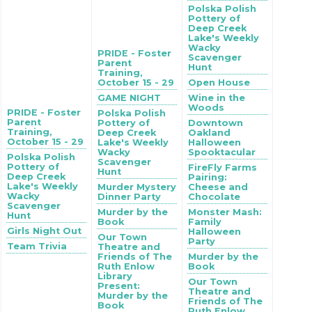
Polska Polish
Pottery of
Deep Creek
Lake's Weekly
Wacky
PRIDE - Foster
Scavenger
Parent
Hunt
Training,
October 15 - 29
Open House
GAME NIGHT
Wine in the
Woods
PRIDE - Foster
Polska Polish
Parent
Pottery of
Downtown
Training,
Deep Creek
Oakland
October 15 - 29
Lake's Weekly
Halloween
Wacky
Spooktacular
Polska Polish
Scavenger
Pottery of
FireFly Farms
Hunt
Deep Creek
Pairing:
Lake's Weekly
Murder Mystery
Cheese and
Wacky
Dinner Party
Chocolate
Scavenger
Murder by the
Monster Mash:
Hunt
Book
Family
Girls Night Out
Halloween
Our Town
Party
Team Trivia
Theatre and
Friends of The
Murder by the
Ruth Enlow
Book
Library
Our Town
Present:
Theatre and
Murder by the
Friends of The
Book
Ruth Enlow