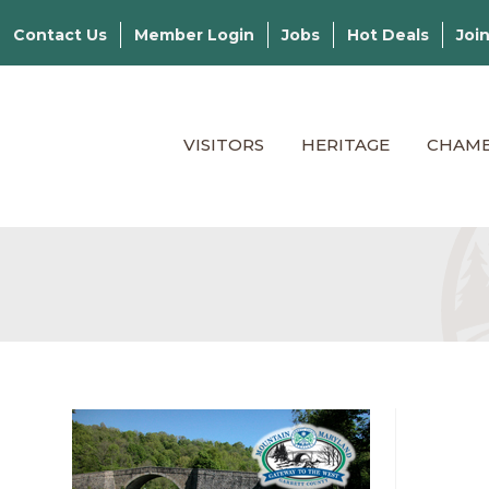
Contact Us
Member Login
Jobs
Hot Deals
Joi
VISITORS
HERITAGE
CHAM