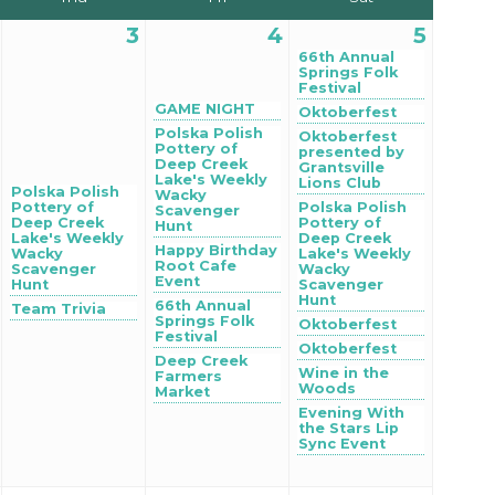
3
4
5
66th Annual
Springs Folk
Festival
GAME NIGHT
Oktoberfest
Polska Polish
Oktoberfest
Pottery of
presented by
Deep Creek
Grantsville
Lake's Weekly
Lions Club
Polska Polish
Wacky
Pottery of
Polska Polish
Scavenger
Deep Creek
Pottery of
Hunt
Lake's Weekly
Deep Creek
Happy Birthday
Wacky
Lake's Weekly
Root Cafe
Scavenger
Wacky
Event
Hunt
Scavenger
Hunt
66th Annual
Team Trivia
Springs Folk
Oktoberfest
Festival
Oktoberfest
Deep Creek
Wine in the
Farmers
Woods
Market
Evening With
the Stars Lip
Sync Event