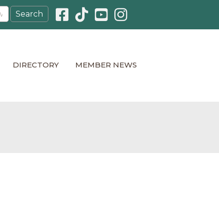
Facebook icon
Pinterest icon
YouTube icon
Instagram icon
DIRECTORY
MEMBER NEWS