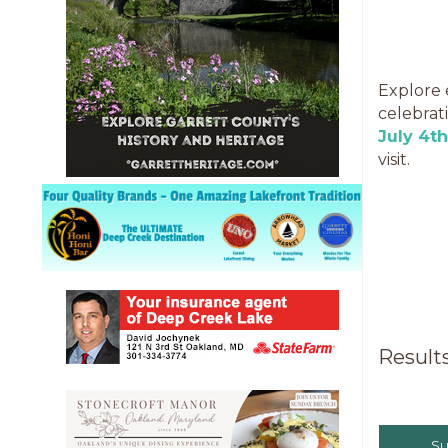
Explore 
celebrat
July 4t
visit.
Result
S