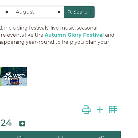
Search
ncluding festivals, live music, seasonal
re events like the
Autumn Glory Festival
and
es happening year-round to help you plan your
Button group with ne
024
Thu
Fri
Sat