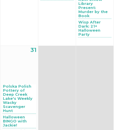
Library
Present:
Murder by the
Book
Wisp After
Dark: 21+
Halloween
Party
31
Polska Polish
Pottery of
Deep Creek
Lake's Weekly
Wacky
Scavenger
Hunt
Halloween
BINGO with
Jackie!