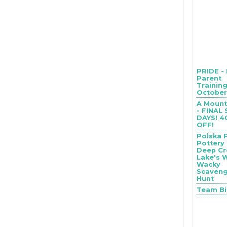
PRIDE -
Parent
Training
October 
A Mount
- FINAL
DAYS! 
OFF!
Polska 
Pottery
Deep Cr
Lake's 
Wacky
Scaven
Hunt
Team B