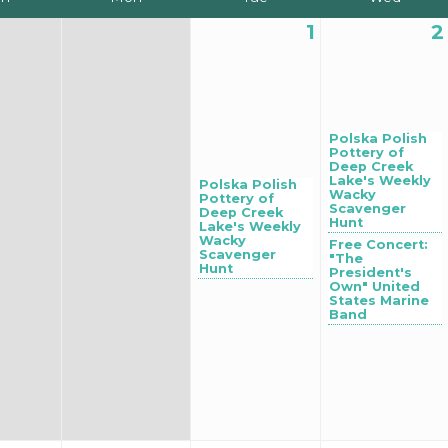
1
2
Polska Polish
Pottery of
Deep Creek
Lake's Weekly
Polska Polish
Wacky
Pottery of
Scavenger
Deep Creek
Hunt
Lake's Weekly
Wacky
Free Concert:
Scavenger
"The
Hunt
President's
Own" United
States Marine
Band