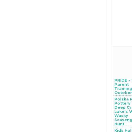
PRIDE -
Parent
Training
October 
Polska 
Pottery
Deep Cr
Lake's 
Wacky
Scaven
Hunt
Kids Ha