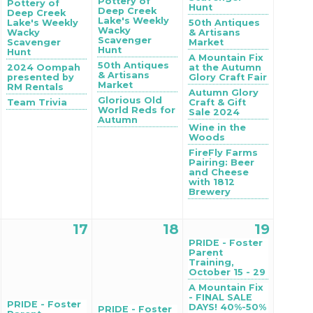
Pottery of
Pottery of
Hunt
Deep Creek
Deep Creek
Lake's Weekly
Lake's Weekly
50th Antiques
Wacky
Wacky
& Artisans
Scavenger
Scavenger
Market
Hunt
Hunt
A Mountain Fix
50th Antiques
2024 Oompah
at the Autumn
& Artisans
presented by
Glory Craft Fair
Market
RM Rentals
Autumn Glory
Glorious Old
Team Trivia
Craft & Gift
World Reds for
Sale 2024
Autumn
Wine in the
Woods
FireFly Farms
Pairing: Beer
and Cheese
with 1812
Brewery
17
18
19
PRIDE - Foster
Parent
Training,
October 15 - 29
A Mountain Fix
- FINAL SALE
PRIDE - Foster
DAYS! 40%-50%
PRIDE - Foster