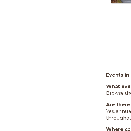
Events in
What eve
Browse the
Are there
Yes, annua
throughou
Where can