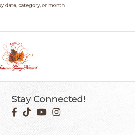
y date, category, or month
Stay Connected!
Facebook icon
Pinterest icon
YouTube icon
Instagram icon