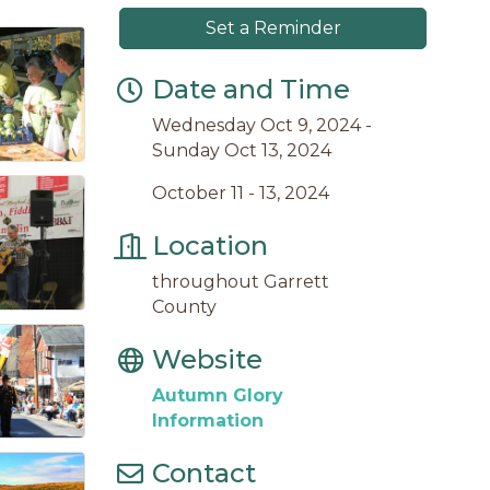
Set a Reminder
Date and Time
Wednesday Oct 9, 2024
Sunday Oct 13, 2024
October 11 - 13, 2024
Location
throughout Garrett
County
Website
Autumn Glory
Information
Contact