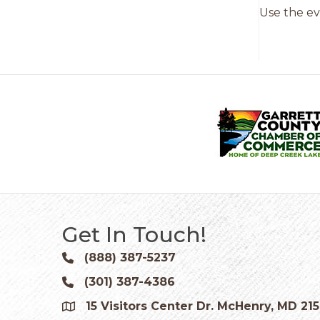
Use the ev
Get In Touch!
(888) 387-5237
Phone icon and link
(301) 387-4386
Phone icon and link
15 Visitors Center Dr. McHenry, MD 21
Google Map