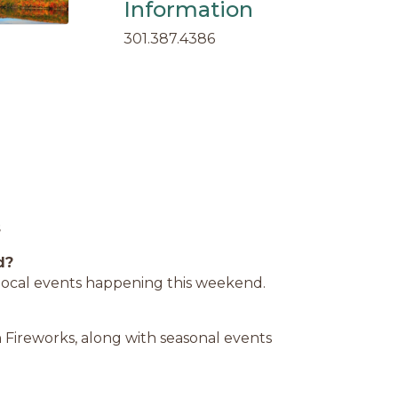
Information
301.387.4386
s
d?
d local events happening this weekend.
 Fireworks, along with seasonal events