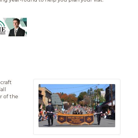
craft
all
r of the