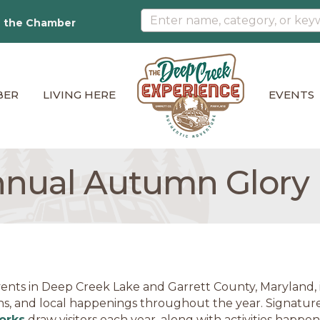
n the Chamber
BER
LIVING HERE
EVENTS
nnual Autumn Glory F
ents in Deep Creek Lake and Garrett County, Maryland, in
ns, and local happenings throughout the year. Signature
orks
draw visitors each year, along with activities happe