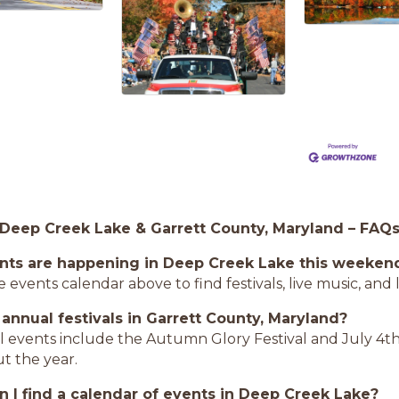
 Deep Creek Lake & Garrett County, Maryland – FAQ
nts are happening in Deep Creek Lake this weeken
 events calendar above to find festivals, live music, an
 annual festivals in Garrett County, Maryland?
l events include the Autumn Glory Festival and July 4th
t the year.
 I find a calendar of events in Deep Creek Lake?