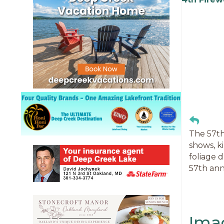
The 57th
shows, k
foliage 
57th ann
Ima