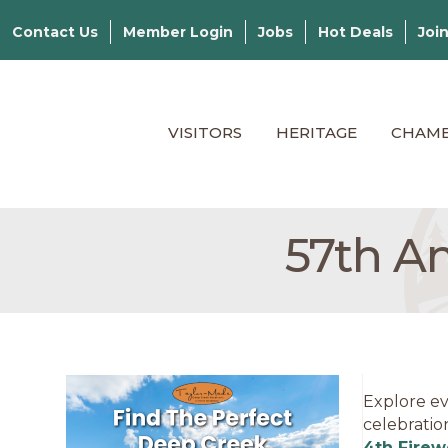
Contact Us
Member Login
Jobs
Hot Deals
Joi
VISITORS
HERITAGE
CHAM
57th A
Explore ev
celebratio
4th Firew