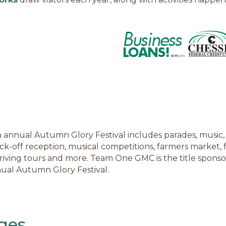
 annual Autumn Glory Festival includes parades, music, 
ick-off reception, musical competitions, farmers market, f
driving tours and more. Team One GMC is the title sponso
ual Autumn Glory Festival.
ges