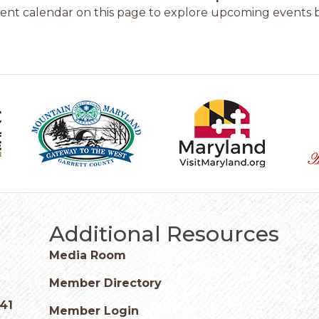
ent calendar on this page to explore upcoming events b
Additional Resources
Media Room
Member Directory
541
Member Login