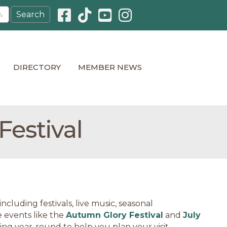
Facebook icon
Pinterest icon
YouTube icon
Instagram icon
DIRECTORY
MEMBER NEWS
estival
cluding festivals, live music, seasonal
 events like the
Autumn Glory Festival
and
July
ning year-round to help you plan your visit.