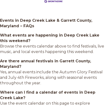
Events in Deep Creek Lake & Garrett County,
Maryland – FAQs
What events are happening in Deep Creek Lake
this weekend?
Browse the events calendar above to find festivals, live
music, and local events happening this weekend.
Are there annual festivals in Garrett County,
Maryland?
Yes, annual events include the Autumn Glory Festival
and July 4th Fireworks, along with seasonal events
throughout the year.
Where can I find a calendar of events in Deep
Creek Lake?
Use the event calendar on this page to explore