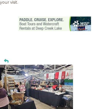
your visit.