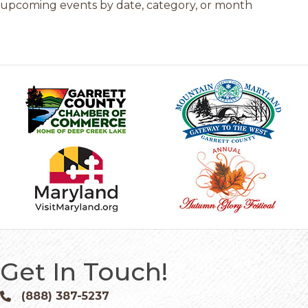
upcoming events by date, category, or month
Get In Touch!
(888) 387-5237
Phone icon and link