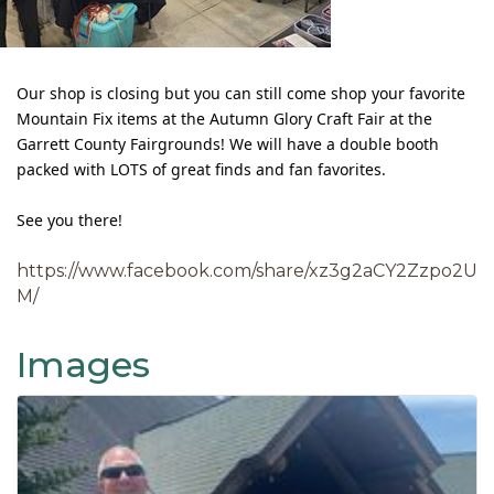
Our shop is closing but you can still come shop your favorite
Mountain Fix items at the Autumn Glory Craft Fair at the
Garrett County Fairgrounds! We will have a double booth
packed with LOTS of great finds and fan favorites.
See you there!
https://www.facebook.com/share/xz3g2aCY2Zzpo2U
M/
Images