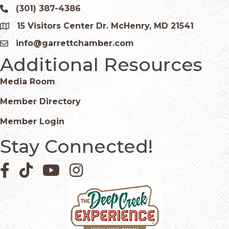
(301) 387-4386
Phone icon and link
15 Visitors Center Dr. McHenry, MD 21541
Google Map
info@garrettchamber.com
Email icon and link
Additional Resources
Media Room
Member Directory
Member Login
Stay Connected!
Facebook icon
Pinterest icon
YouTube icon
Instagram icon