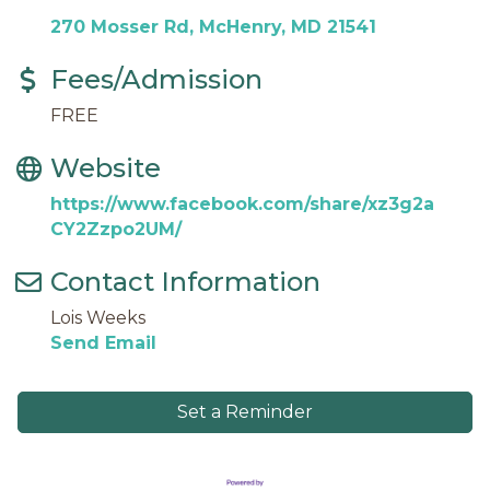
270 Mosser Rd
McHenry
MD
21541
Fees/Admission
FREE
Website
https://www.facebook.com/share/xz3g2a
CY2Zzpo2UM/
Contact Information
Lois Weeks
Send Email
Set a Reminder