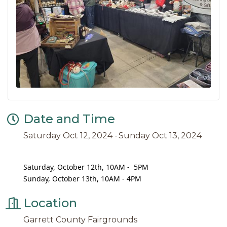
Date and Time
Saturday Oct 12, 2024
Sunday Oct 13, 2024
Saturday, October 12th, 10AM - 5PM
Sunday, October 13th, 10AM - 4PM
Location
Garrett County Fairgrounds