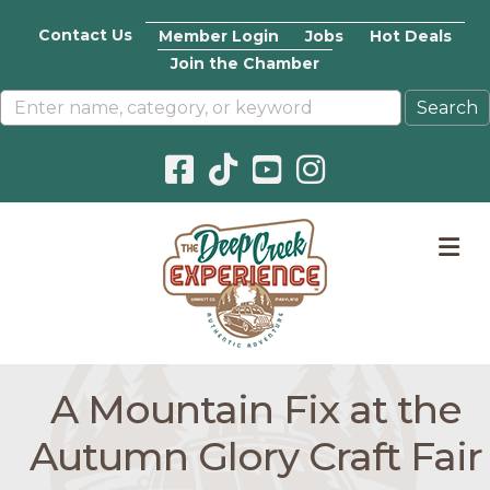
Contact Us
Member Login
Jobs
Hot Deals
Join the Chamber
Facebook icon
Pinterest icon
YouTube icon
Instagram icon
M
A Mountain Fix at the
Autumn Glory Craft Fair