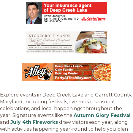
Explore events in Deep Creek Lake and Garrett County,
Maryland, including festivals, live music, seasonal
celebrations, and local happenings throughout the
year. Signature events like the
Autumn Glory Festival
and
July 4th Fireworks
draw visitors each year, along
with activities happening year-round to help you plan