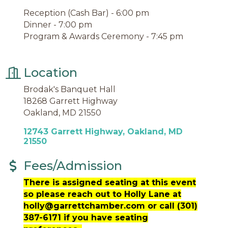
Reception (Cash Bar) - 6:00 pm
Dinner - 7:00 pm
Program & Awards Ceremony - 7:45 pm
Location
Brodak's Banquet Hall
18268 Garrett Highway
Oakland, MD 21550
12743 Garrett Highway
Oakland
MD
21550
Fees/Admission
There is assigned seating at this event
so please reach out to Holly Lane at
holly@garrettchamber.com or call (301)
387-6171 if you have seating