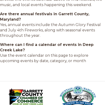
music, and local events happening this weekend.
Are there annual festivals in Garrett County,
Maryland?
Yes, annual events include the Autumn Glory Festival
and July 4th Fireworks, along with seasonal events
throughout the year.
Where can I find a calendar of events in Deep
Creek Lake?
Use the event calendar on this page to explore
upcoming events by date, category, or month