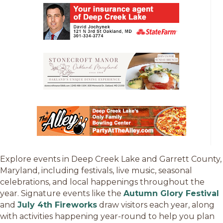
Explore events in Deep Creek Lake and Garrett County,
Maryland, including festivals, live music, seasonal
celebrations, and local happenings throughout the
year. Signature events like the
Autumn Glory Festival
and
July 4th Fireworks
draw visitors each year, along
with activities happening year-round to help you plan