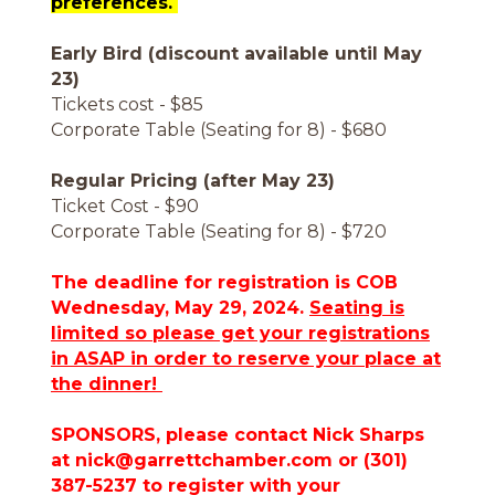
preferences.
Early Bird (discount available until May
23)
Tickets cost - $85
Corporate Table (Seating for 8) - $680
Regular Pricing (after May 23)
Ticket Cost - $90
Corporate Table (Seating for 8) - $720
The deadline for registration is COB
Wednesday, May 29, 2024.
Seating is
limited so please get your registrations
in ASAP in order to reserve your place at
the dinner!
SPONSORS, please contact Nick Sharps
at nick@garrettchamber.com or (301)
387-5237 to register with your