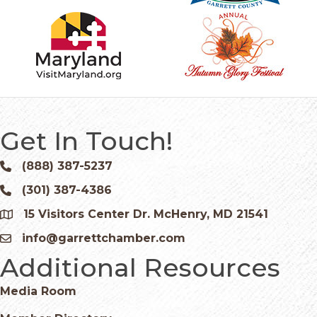
Get In Touch!
(888) 387-5237
Phone icon and link
(301) 387-4386
Phone icon and link
15 Visitors Center Dr. McHenry, MD 21541
Google Map
info@garrettchamber.com
Email icon and link
Additional Resources
Media Room