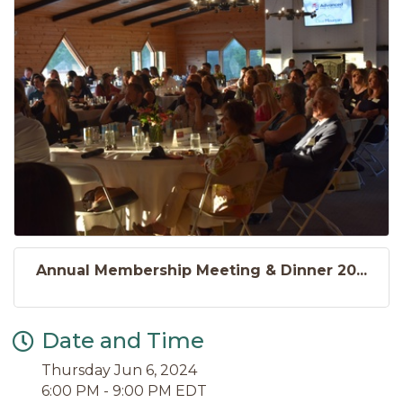
Annual Membership Meeting & Dinner 20...
Date and Time
Thursday Jun 6, 2024
6:00 PM - 9:00 PM EDT