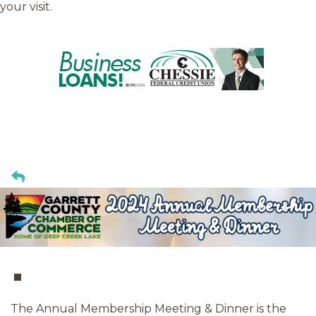
your visit.
The Annual Membership Meeting & Dinner is the