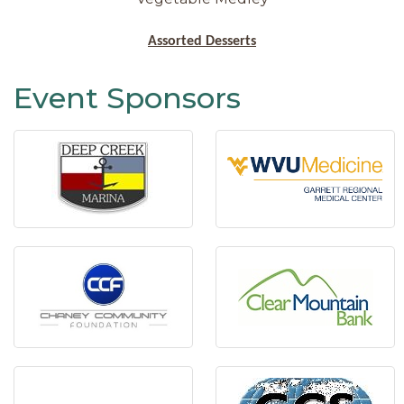
Assorted Desserts
Event Sponsors