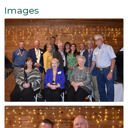
Images