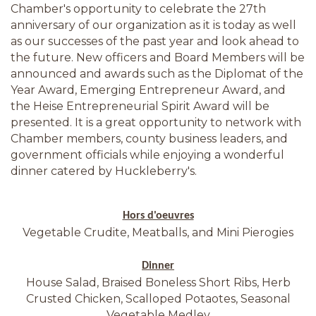
Chamber's opportunity to celebrate the 27th
anniversary of our organization as it is today as well
as our successes of the past year and look ahead to
the future. New officers and Board Members will be
announced and awards such as the Diplomat of the
Year Award, Emerging Entrepreneur Award, and
the Heise Entrepreneurial Spirit Award will be
presented. It is a great opportunity to network with
Chamber members, county business leaders, and
government officials while enjoying a wonderful
dinner catered by Huckleberry's.
Hors d'oeuvres
Vegetable Crudite, Meatballs, and Mini Pierogies
Dinner
House Salad, Braised Boneless Short Ribs, Herb
Crusted Chicken, Scalloped Potaotes, Seasonal
Vegetable Medley