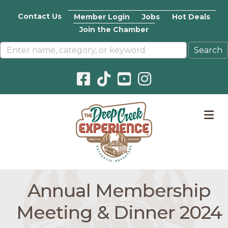
Contact Us
Member Login
Jobs
Hot Deals
Join the Chamber
Facebook icon
Pinterest icon
YouTube icon
Instagram icon
M
Annual Membership
Meeting & Dinner 2024