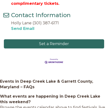
complimentary tickets.
Contact Information
Holly Lane (301) 387-6171
Send Email
Set a Reminder
Events in Deep Creek Lake & Garrett County,
Maryland – FAQs
What events are happening in Deep Creek Lake
this weekend?
Browse the events calendar above to find festivals, live