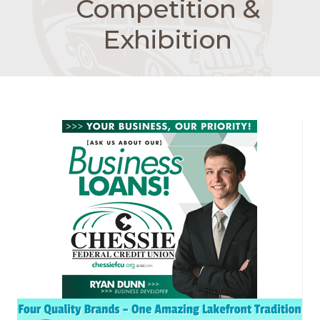
Competition &
Exhibition