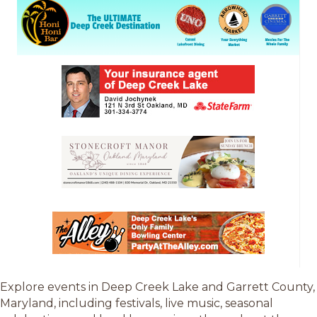
Explore events in Deep Creek Lake and Garrett County,
Maryland, including festivals, live music, seasonal