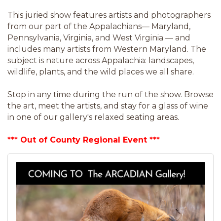
This juried show features artists and photographers
from our part of the Appalachians— Maryland,
Pennsylvania, Virginia, and West Virginia — and
includes many artists from Western Maryland. The
subject is nature across Appalachia: landscapes,
wildlife, plants, and the wild places we all share.
Stop in any time during the run of the show. Browse
the art, meet the artists, and stay for a glass of wine
in one of our gallery's relaxed seating areas.
*** Out of County Regional Event ***