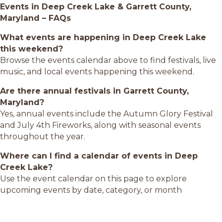
Events in Deep Creek Lake & Garrett County,
Maryland – FAQs
What events are happening in Deep Creek Lake
this weekend?
Browse the events calendar above to find festivals, live
music, and local events happening this weekend.
Are there annual festivals in Garrett County,
Maryland?
Yes, annual events include the Autumn Glory Festival
and July 4th Fireworks, along with seasonal events
throughout the year.
Where can I find a calendar of events in Deep
Creek Lake?
Use the event calendar on this page to explore
upcoming events by date, category, or month