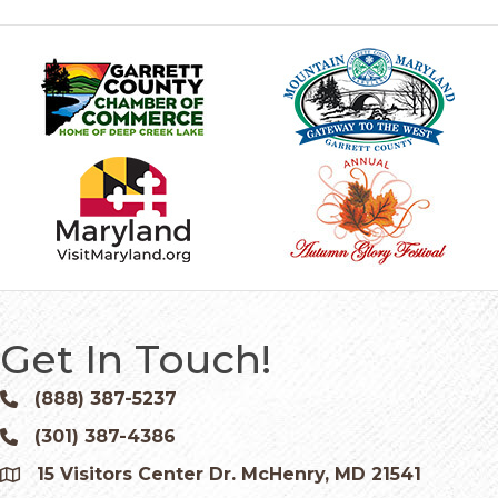
Get In Touch!
(888) 387-5237
Phone icon and link
(301) 387-4386
Phone icon and link
15 Visitors Center Dr. McHenry, MD 21541
Google Map