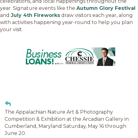
celebrations, and local happenings throughout the
year. Signature events like the
Autumn Glory Festival
and
July 4th Fireworks
draw visitors each year, along
with activities happening year-round to help you plan
your visit.
The Appalachian Nature Art & Photography
Competition & Exhibition at the Arcadian Gallery in
Cumberland, Maryland Saturday, May 16 through
June 20.