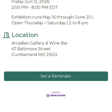
Friday Jun 12, 2026
2:00 PM - 8:00 PM EDT
Exhibition runs May 16 through June 20 |
Open Thursday – Saturday | 2 to 8 pm
Location
Arcadian Gallery & Wine Bar
47 Baltimore Street
Cumberland MD 21502
Set a Reminder