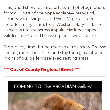
This juried show features artists and photographers
from our part of the Appalachians— Maryland,
Pennsylvania, Virginia, and West Virginia — and
includes many artists from Western Maryland. The
subject is nature across Appalachia: landscapes,
wildlife, plants, and the wild places we all share.
Stop in any time during the run of the show. Browse
the art, meet the artists, and stay for a glass of wine
in one of our gallery's relaxed seating areas.
*** Out of County Regional Event ***