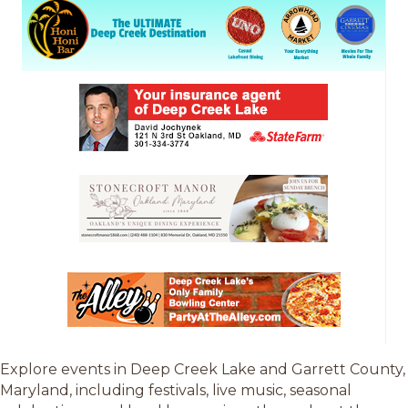
Explore events in Deep Creek Lake and Garrett County,
Maryland, including festivals, live music, seasonal