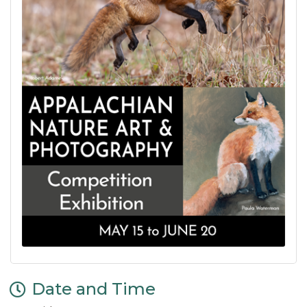
Date and Time