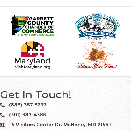
Get In Touch!
(888) 387-5237
Phone icon and link
(301) 387-4386
Phone icon and link
15 Visitors Center Dr. McHenry, MD 21541
Google Map