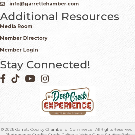
info@garrettchamber.com
Email icon and link
Additional Resources
Media Room
Member Directory
Member Login
Stay Connected!
Facebook icon
Pinterest icon
YouTube icon
Instagram icon
©
2026
Garrett County Chamber of Commerce.
All Rights Reserved |
Photography Credits: Crede Calhoun, Vision Quest Studios; Bob