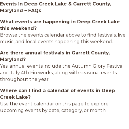
Events in Deep Creek Lake & Garrett County,
Maryland – FAQs
What events are happening in Deep Creek Lake
this weekend?
Browse the events calendar above to find festivals, live
music, and local events happening this weekend.
Are there annual festivals in Garrett County,
Maryland?
Yes, annual events include the Autumn Glory Festival
and July 4th Fireworks, along with seasonal events
throughout the year.
Where can I find a calendar of events in Deep
Creek Lake?
Use the event calendar on this page to explore
upcoming events by date, category, or month