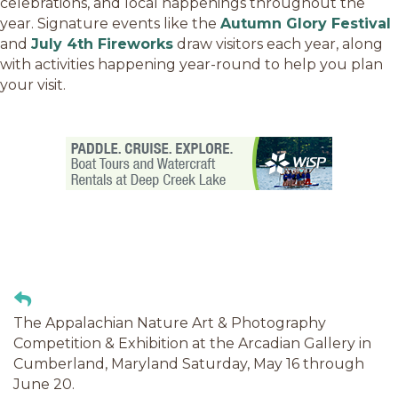
celebrations, and local happenings throughout the
year. Signature events like the
Autumn Glory Festival
and
July 4th Fireworks
draw visitors each year, along
with activities happening year-round to help you plan
your visit.
The Appalachian Nature Art & Photography
Competition & Exhibition at the Arcadian Gallery in
Cumberland, Maryland Saturday, May 16 through
June 20.