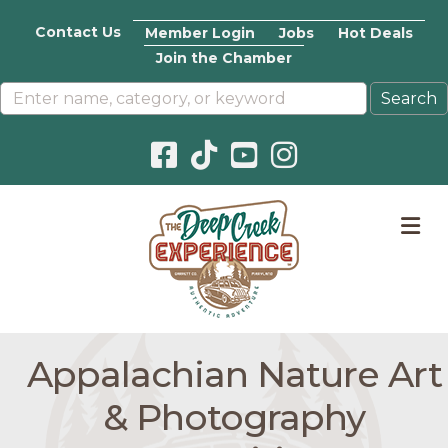
Contact Us
Member Login
Jobs
Hot Deals
Join the Chamber
Facebook icon
Pinterest icon
YouTube icon
Instagram icon
M
Appalachian Nature Art
& Photography