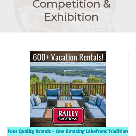
Competition &
Exhibition