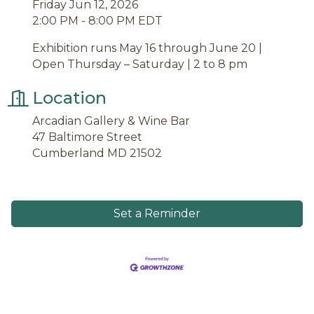
Friday Jun 12, 2026
2:00 PM - 8:00 PM EDT
Exhibition runs May 16 through June 20 |
Open Thursday – Saturday | 2 to 8 pm
Location
Arcadian Gallery & Wine Bar
47 Baltimore Street
Cumberland MD 21502
Set a Reminder