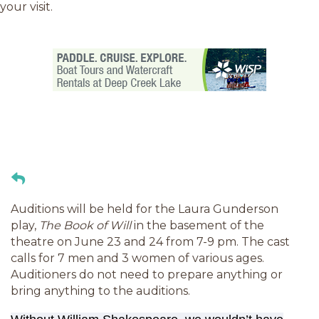
your visit.
Auditions will be held for the Laura Gunderson
play,
The Book of Will
in the basement of the
theatre on June 23 and 24 from 7-9 pm. The cast
calls for 7 men and 3 women of various ages.
Auditioners do not need to prepare anything or
bring anything to the auditions.