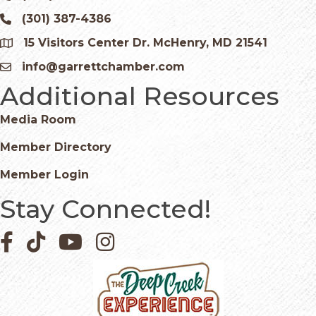
(301) 387-4386
Phone icon and link
15 Visitors Center Dr. McHenry, MD 21541
Google Map
info@garrettchamber.com
Email icon and link
Additional Resources
Media Room
Member Directory
Member Login
Stay Connected!
Facebook icon
Pinterest icon
YouTube icon
Instagram icon