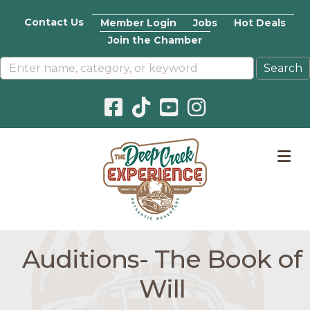
Contact Us
Member Login
Jobs
Hot Deals
Join the Chamber
Facebook icon
Pinterest icon
YouTube icon
Instagram icon
M
Auditions- The Book of
Will