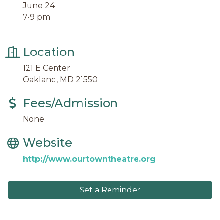
June 24
7-9 pm
Location
121 E Center
Oakland, MD 21550
Fees/Admission
None
Website
http://www.ourtowntheatre.org
Set a Reminder