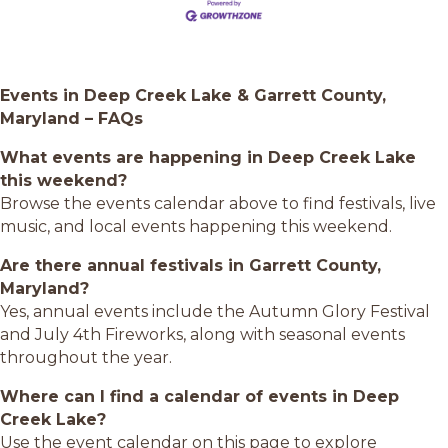
Events in Deep Creek Lake & Garrett County,
Maryland – FAQs
What events are happening in Deep Creek Lake
this weekend?
Browse the events calendar above to find festivals, live
music, and local events happening this weekend.
Are there annual festivals in Garrett County,
Maryland?
Yes, annual events include the Autumn Glory Festival
and July 4th Fireworks, along with seasonal events
throughout the year.
Where can I find a calendar of events in Deep
Creek Lake?
Use the event calendar on this page to explore