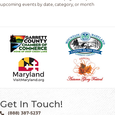
upcoming events by date, category, or month
Get In Touch!
(888) 387-5237
Phone icon and link