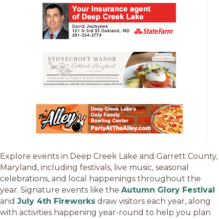
Explore events in Deep Creek Lake and Garrett County,
Maryland, including festivals, live music, seasonal
celebrations, and local happenings throughout the
year. Signature events like the
Autumn Glory Festival
and
July 4th Fireworks
draw visitors each year, along
with activities happening year-round to help you plan