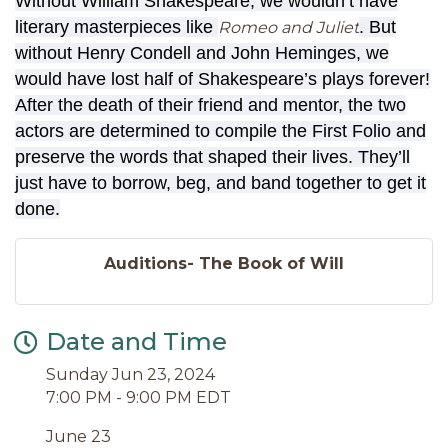
Without William Shakespeare, we wouldn’t have
literary masterpieces like
. But
Romeo and Juliet
without Henry Condell and John Heminges, we
would have lost half of Shakespeare’s plays forever!
After the death of their friend and mentor, the two
actors are determined to compile the First Folio and
preserve the words that shaped their lives. They’ll
just have to borrow, beg, and band together to get it
done.
Auditions- The Book of Will
Date and Time
Sunday Jun 23, 2024
7:00 PM - 9:00 PM EDT
June 23