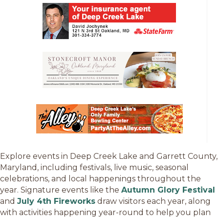
Explore events in Deep Creek Lake and Garrett County,
Maryland, including festivals, live music, seasonal
celebrations, and local happenings throughout the
year. Signature events like the
Autumn Glory Festival
and
July 4th Fireworks
draw visitors each year, along
with activities happening year-round to help you plan