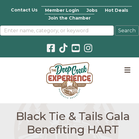
Contact Us
Member Login
Jobs
Hot Deals
Join the Chamber
Facebook icon
Pinterest icon
YouTube icon
Instagram icon
M
Black Tie & Tails Gala
Benefiting HART