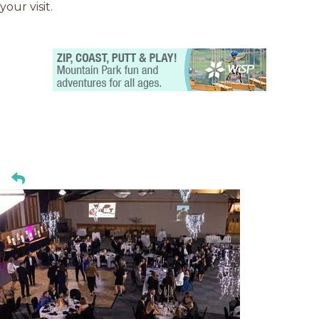
your visit.