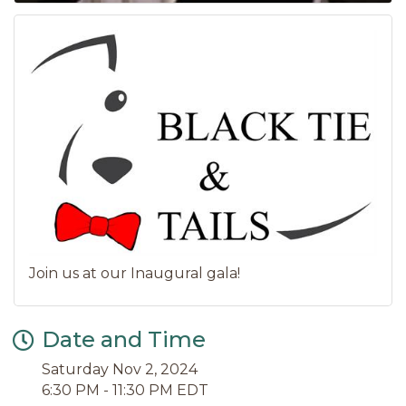
Join us at our Inaugural gala!
Date and Time
Saturday Nov 2, 2024
6:30 PM - 11:30 PM EDT