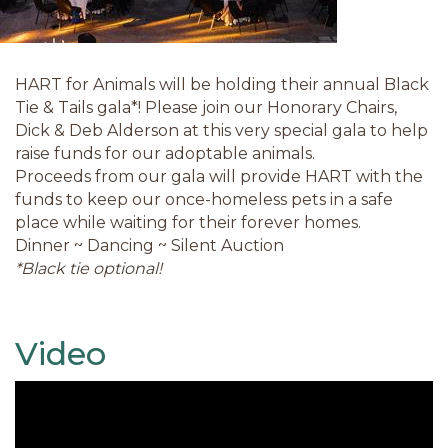
HART for Animals will be holding their annual Black
Tie & Tails gala*! Please join our Honorary Chairs,
Dick & Deb Alderson at this very special gala to help
raise funds for our adoptable animals.
Proceeds from our gala will provide HART with the
funds to keep our once-homeless pets in a safe
place while waiting for their forever homes.
Dinner ~ Dancing ~ Silent Auction
*Black tie optional!
Video