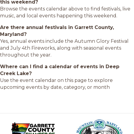
this weekend?
Browse the events calendar above to find festivals, live
music, and local events happening this weekend.
Are there annual festivals in Garrett County,
Maryland?
Yes, annual events include the Autumn Glory Festival
and July 4th Fireworks, along with seasonal events
throughout the year.
Where can I find a calendar of events in Deep
Creek Lake?
Use the event calendar on this page to explore
upcoming events by date, category, or month