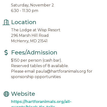
Saturday, November 2
6:30 - 11:30 pm
Location
The Lodge at Wisp Resort
296 Marsh Hill Road
McHenry, MD 21541
Fees/Admission
$150 per person (cash bar).
Reserved tables of 8 available.
Please email paula@hartforanimals.org for
sponsorship opportunities
Website
https://hartforanimals.org/all-