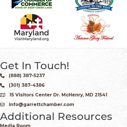
Get In Touch!
(888) 387-5237
Phone icon and link
(301) 387-4386
Phone icon and link
15 Visitors Center Dr. McHenry, MD 21541
Google Map
info@garrettchamber.com
Email icon and link
Additional Resources
Media Room