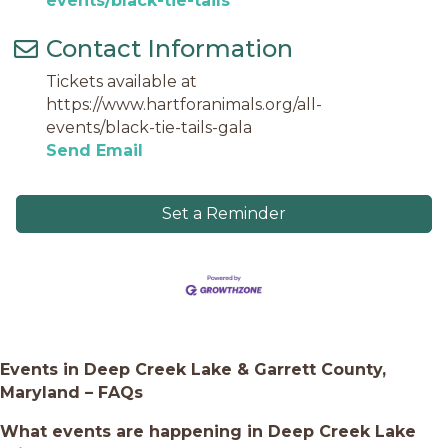
events/black-tie-tails
Contact Information
Tickets available at
https://www.hartforanimals.org/all-
events/black-tie-tails-gala
Send Email
Set a Reminder
Events in Deep Creek Lake & Garrett County,
Maryland – FAQs
What events are happening in Deep Creek Lake