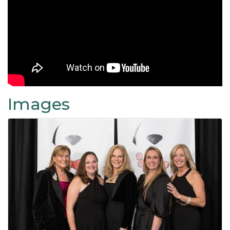
Images