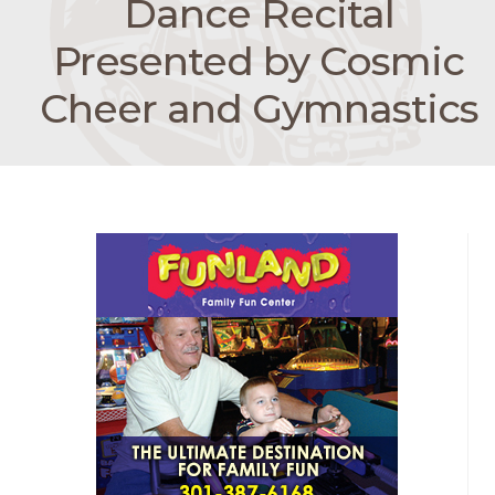
Dance Recital
Presented by Cosmic
Cheer and Gymnastics