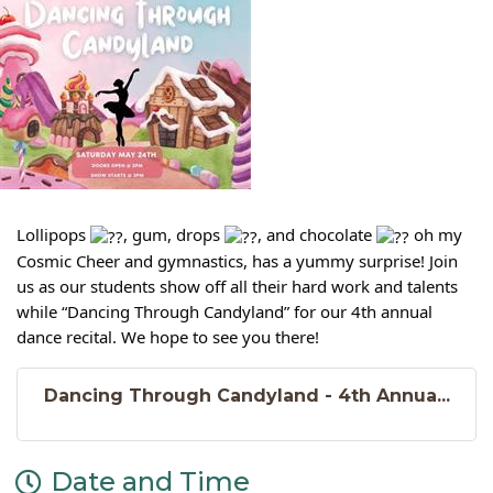
Lollipops
, gum, drops
, and chocolate
oh my
Cosmic Cheer and gymnastics, has a yummy surprise! Join
us as our students show off all their hard work and talents
while “Dancing Through Candyland” for our 4th annual
dance recital. We hope to see you there!
Dancing Through Candyland - 4th Annua...
Date and Time