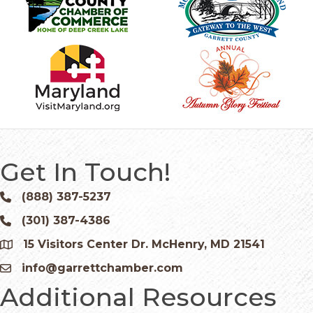
Get In Touch!
(888) 387-5237
Phone icon and link
(301) 387-4386
Phone icon and link
15 Visitors Center Dr. McHenry, MD 21541
Google Map
info@garrettchamber.com
Email icon and link
Additional Resources