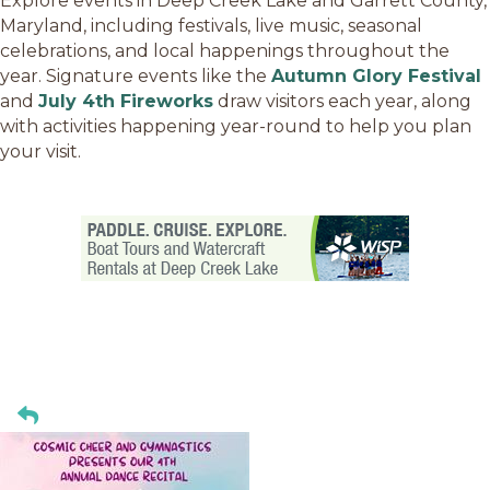
Explore events in Deep Creek Lake and Garrett County,
Maryland, including festivals, live music, seasonal
celebrations, and local happenings throughout the
year. Signature events like the
Autumn Glory Festival
and
July 4th Fireworks
draw visitors each year, along
with activities happening year-round to help you plan
your visit.