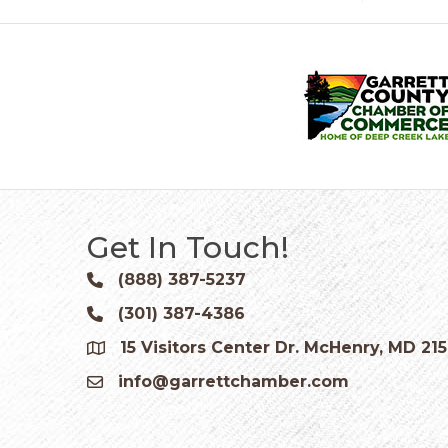
Get In Touch!
(888) 387-5237
Phone icon and link
(301) 387-4386
Phone icon and link
15 Visitors Center Dr. McHenry, MD 21
Google Map
info@garrettchamber.com
Email icon and link