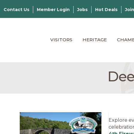
Contact Us
Member Login
Jobs
Hot Deals
Joi
VISITORS
HERITAGE
CHAM
Dee
Explore ev
celebratio
4th Firew