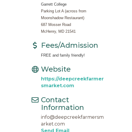
Garrett College
Parking Lot A (across from
Moonshadow Restaurant)
687 Mosser Road
McHenry, MD 21541
Fees/Admission
FREE and family friendly!
Website
https://deepcreekfarmer
smarket.com
Contact
Information
info@deepcreekfarmersm
arket.com
Send Email