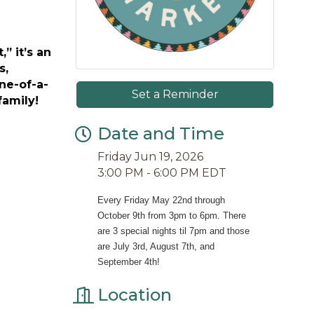
” it’s an
s,
ne-of-a-
Set a Reminder
family!
Date and Time
Friday Jun 19, 2026
3:00 PM - 6:00 PM EDT
Every Friday May 22nd through 
October 9th from 3pm to 6pm. There 
are 3 special nights til 7pm and those 
are July 3rd, August 7th, and 
September 4th!
Location