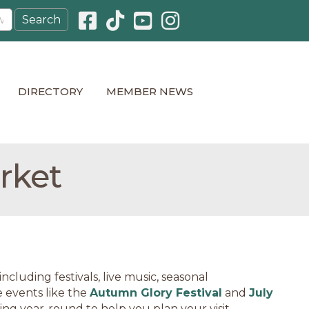
Facebook icon
Pinterest icon
YouTube icon
Instagram icon
DIRECTORY
MEMBER NEWS
rket
cluding festivals, live music, seasonal
 events like the
Autumn Glory Festival
and
July
ning year-round to help you plan your visit.