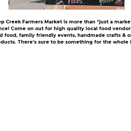
p Creek Farmers Market is more than “just a market,
nce! Come on out for high quality local food vendor
d food, family friendly events, handmade crafts & o
oducts. There’s sure to be something for the whole 