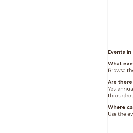
Events in
What eve
Browse the
Are there
Yes, annua
throughou
Where can
Use the ev