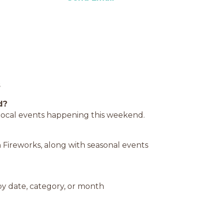
s
d?
d local events happening this weekend.
 Fireworks, along with seasonal events
y date, category, or month