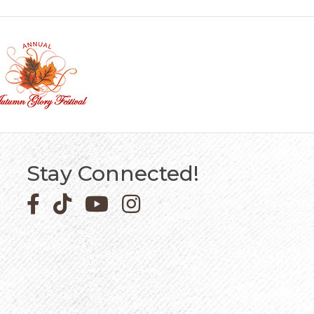
Stay Connected!
Facebook icon
Pinterest icon
YouTube icon
Instagram icon