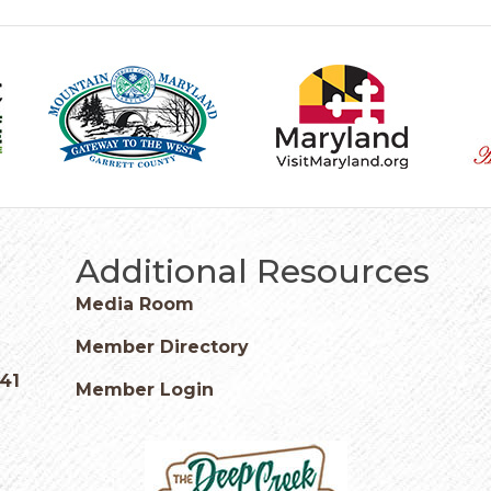
Additional Resources
Media Room
Member Directory
541
Member Login