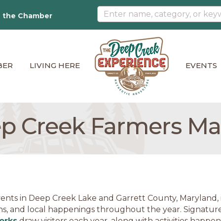
n the Chamber
BER
LIVING HERE
EVENTS
p Creek Farmers Ma
ents in Deep Creek Lake and Garrett County, Maryland, in
ns, and local happenings throughout the year. Signature
orks
draw visitors each year, along with activities happe