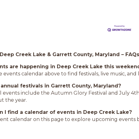
 Deep Creek Lake & Garrett County, Maryland – FAQ
nts are happening in Deep Creek Lake this weeken
 events calendar above to find festivals, live music, an
 annual festivals in Garrett County, Maryland?
l events include the Autumn Glory Festival and July 4th
t the year.
 I find a calendar of events in Deep Creek Lake?
ent calendar on this page to explore upcoming events b