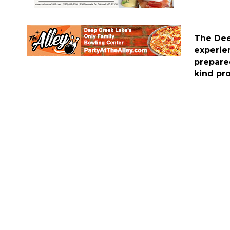
The Dee
experie
prepare
kind pr