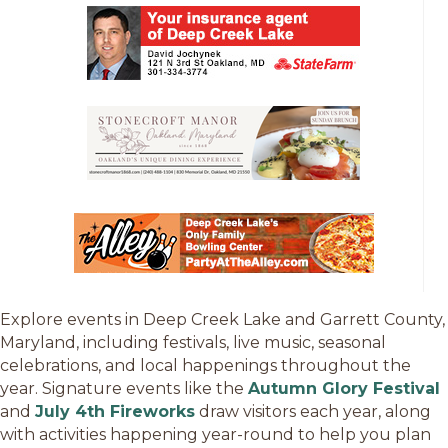
Explore events in Deep Creek Lake and Garrett County,
Maryland, including festivals, live music, seasonal
celebrations, and local happenings throughout the
year. Signature events like the
Autumn Glory Festival
and
July 4th Fireworks
draw visitors each year, along
with activities happening year-round to help you plan