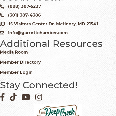
(888) 387-5237
Phone icon and link
(301) 387-4386
Phone icon and link
15 Visitors Center Dr. McHenry, MD 21541
Google Map
info@garrettchamber.com
Email icon and link
Additional Resources
Media Room
Member Directory
Member Login
Stay Connected!
Facebook icon
Pinterest icon
YouTube icon
Instagram icon