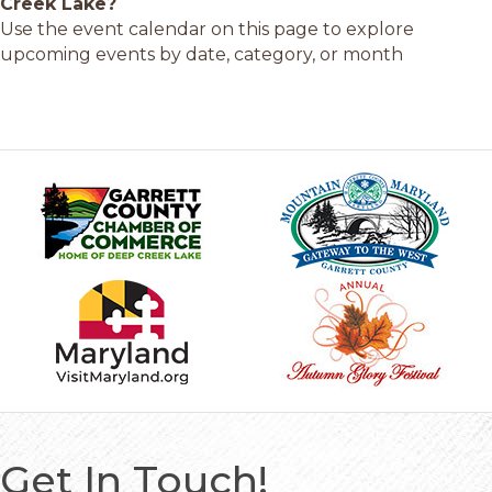
Creek Lake?
Use the event calendar on this page to explore
upcoming events by date, category, or month
Get In Touch!