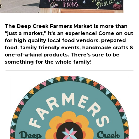
The Deep Creek Farmers Market is more than
“just a market,” it’s an experience! Come on out
for high quality local food vendors, prepared
food, family friendly events, handmade crafts &
one-of-a-kind products. There’s sure to be
something for the whole family!