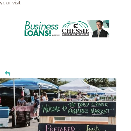
your visit.