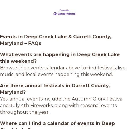
Events in Deep Creek Lake & Garrett County,
Maryland – FAQs
What events are happening in Deep Creek Lake
this weekend?
Browse the events calendar above to find festivals, live
music, and local events happening this weekend.
Are there annual festivals in Garrett County,
Maryland?
Yes, annual events include the Autumn Glory Festival
and July 4th Fireworks, along with seasonal events
throughout the year.
Where can I find a calendar of events in Deep