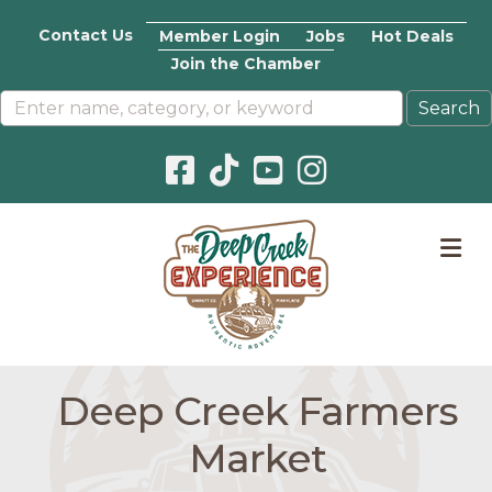
Contact Us
Member Login
Jobs
Hot Deals
Join the Chamber
Facebook icon
Pinterest icon
YouTube icon
Instagram icon
M
Deep Creek Farmers
Market