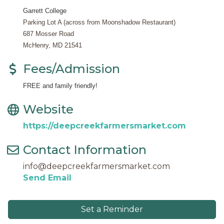
Garrett College
Parking Lot A (across from Moonshadow Restaurant)
687 Mosser Road
McHenry, MD 21541
Fees/Admission
FREE and family friendly!
Website
https://deepcreekfarmersmarket.com
Contact Information
info@deepcreekfarmersmarket.com
Send Email
Set a Reminder