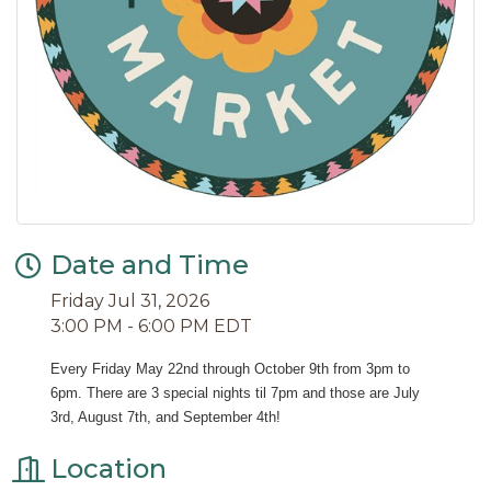
Date and Time
Friday Jul 31, 2026
3:00 PM - 6:00 PM EDT
Every Friday May 22nd through October 9th from 3pm to 
6pm. There are 3 special nights til 7pm and those are July 
3rd, August 7th, and September 4th!
Location