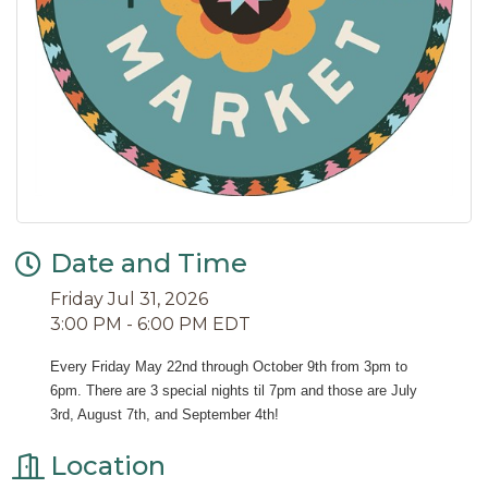
Date and Time
Friday Jul 31, 2026
3:00 PM - 6:00 PM EDT
Every Friday May 22nd through October 9th from 3pm to 
6pm. There are 3 special nights til 7pm and those are July 
3rd, August 7th, and September 4th!
Location