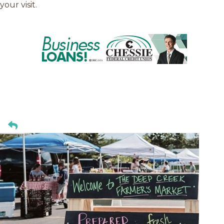
your visit.