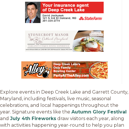
Explore events in Deep Creek Lake and Garrett County,
Maryland, including festivals, live music, seasonal
celebrations, and local happenings throughout the
year. Signature events like the
Autumn Glory Festival
and
July 4th Fireworks
draw visitors each year, along
with activities happening year-round to help you plan