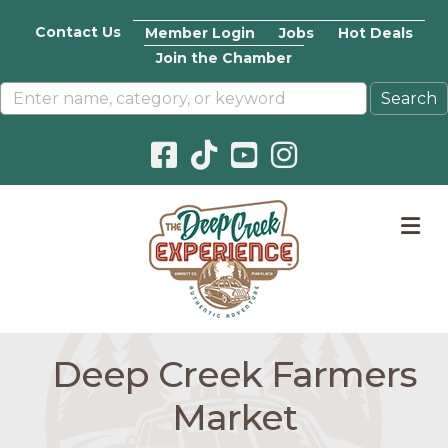
Contact Us
Member Login
Jobs
Hot Deals
Join the Chamber
Facebook icon
Pinterest icon
YouTube icon
Instagram icon
M
Deep Creek Farmers
Market