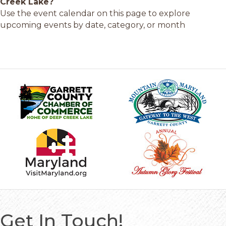
Creek Lake?
Use the event calendar on this page to explore
upcoming events by date, category, or month
Get In Touch!