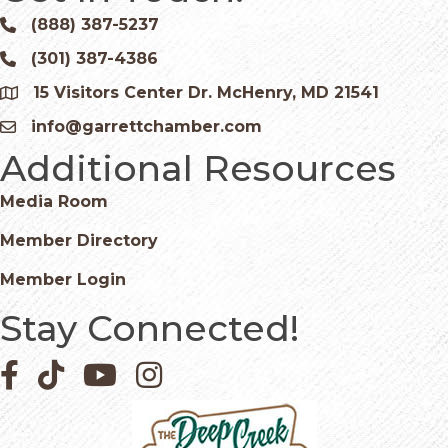
(888) 387-5237
Phone icon and link
(301) 387-4386
Phone icon and link
15 Visitors Center Dr. McHenry, MD 21541
Google Map
info@garrettchamber.com
Email icon and link
Additional Resources
Media Room
Member Directory
Member Login
Stay Connected!
Facebook icon
Pinterest icon
YouTube icon
Instagram icon