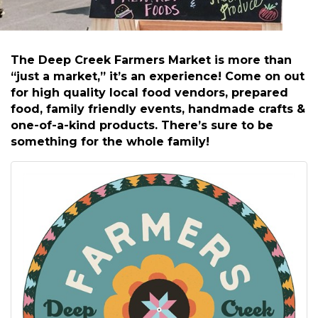
The Deep Creek Farmers Market is more than
“just a market,” it’s an experience! Come on out
for high quality local food vendors, prepared
food, family friendly events, handmade crafts &
one-of-a-kind products. There’s sure to be
something for the whole family!