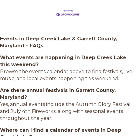
Events in Deep Creek Lake & Garrett County,
Maryland – FAQs
What events are happening in Deep Creek Lake
this weekend?
Browse the events calendar above to find festivals, live
music, and local events happening this weekend.
Are there annual festivals in Garrett County,
Maryland?
Yes, annual events include the Autumn Glory Festival
and July 4th Fireworks, along with seasonal events
throughout the year.
Where can I find a calendar of events in Deep