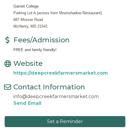
Garrett College
Parking Lot A (across from Moonshadow Restaurant)
687 Mosser Road
McHenry, MD 21541
Fees/Admission
FREE and family friendly!
Website
https://deepcreekfarmersmarket.com
Contact Information
info@deepcreekfarmersmarket.com
Send Email
Set a Reminder