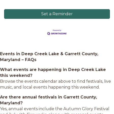
Set a Reminder
Events in Deep Creek Lake & Garrett County,
Maryland – FAQs
What events are happening in Deep Creek Lake
this weekend?
Browse the events calendar above to find festivals, live
music, and local events happening this weekend.
Are there annual festivals in Garrett County,
Maryland?
Yes, annual events include the Autumn Glory Festival