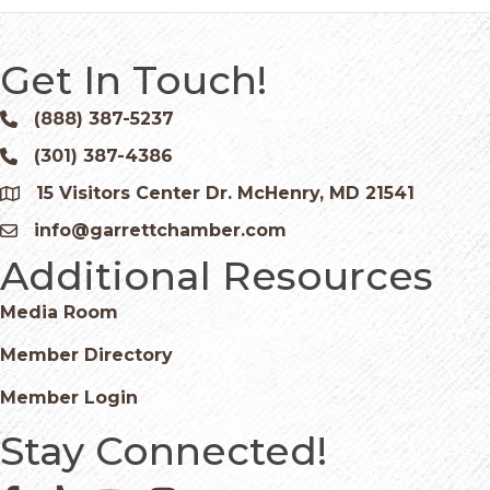
Get In Touch!
(888) 387-5237
Phone icon and link
(301) 387-4386
Phone icon and link
15 Visitors Center Dr. McHenry, MD 21541
Google Map
info@garrettchamber.com
Email icon and link
Additional Resources
Media Room
Member Directory
Member Login
Stay Connected!