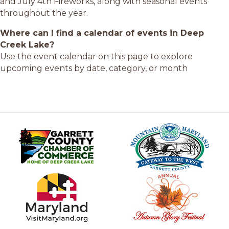
and July 4th Fireworks, along with seasonal events
throughout the year.
Where can I find a calendar of events in Deep
Creek Lake?
Use the event calendar on this page to explore
upcoming events by date, category, or month