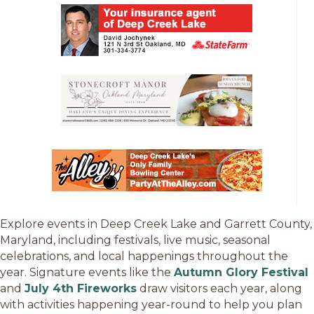
Explore events in Deep Creek Lake and Garrett County,
Maryland, including festivals, live music, seasonal
celebrations, and local happenings throughout the
year. Signature events like the
Autumn Glory Festival
and
July 4th Fireworks
draw visitors each year, along
with activities happening year-round to help you plan