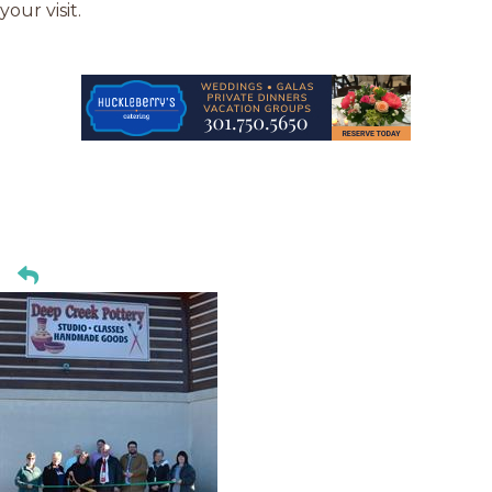
your visit.