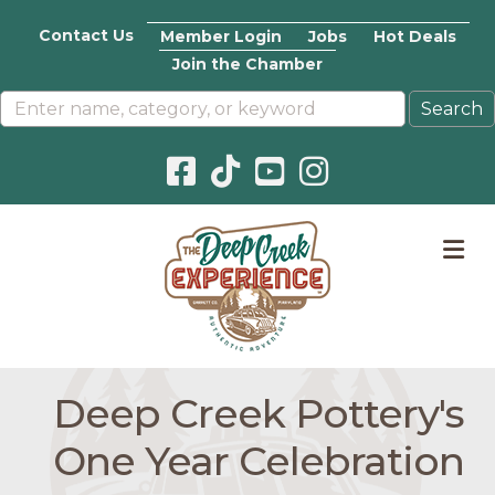
Contact Us
Member Login
Jobs
Hot Deals
Join the Chamber
Facebook icon
Pinterest icon
YouTube icon
Instagram icon
M
Deep Creek Pottery's
One Year Celebration