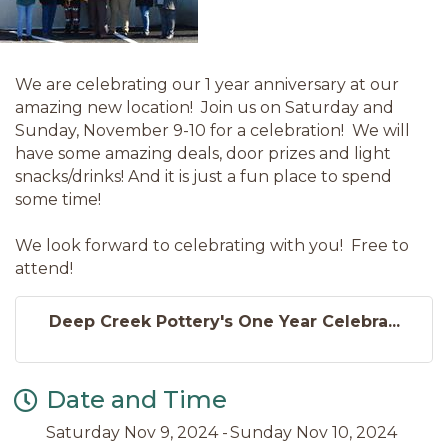
We are celebrating our 1 year anniversary at our
amazing new location! Join us on Saturday and
Sunday, November 9-10 for a celebration! We will
have some amazing deals, door prizes and light
snacks/drinks! And it is just a fun place to spend
some time!
We look forward to celebrating with you! Free to
attend!
Deep Creek Pottery's One Year Celebra...
Date and Time
Saturday Nov 9, 2024
Sunday Nov 10, 2024