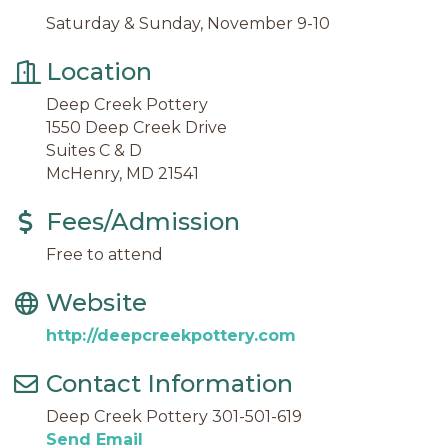
Saturday & Sunday, November 9-10
Location
Deep Creek Pottery
1550 Deep Creek Drive
Suites C & D
McHenry, MD 21541
Fees/Admission
Free to attend
Website
http://deepcreekpottery.com
Contact Information
Deep Creek Pottery 301-501-619
Send Email