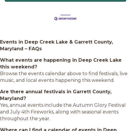
Events in Deep Creek Lake & Garrett County,
Maryland – FAQs
What events are happening in Deep Creek Lake
this weekend?
Browse the events calendar above to find festivals, live
music, and local events happening this weekend.
Are there annual festivals in Garrett County,
Maryland?
Yes, annual events include the Autumn Glory Festival
and July 4th Fireworks, along with seasonal events
throughout the year.
Where can I find a calendar of events in Deep