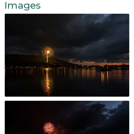
Images