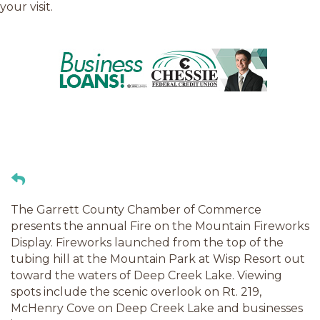
your visit.
The Garrett County Chamber of Commerce
presents the annual Fire on the Mountain Fireworks
Display. Fireworks launched from the top of the
tubing hill at the Mountain Park at Wisp Resort out
toward the waters of Deep Creek Lake. Viewing
spots include the scenic overlook on Rt. 219,
McHenry Cove on Deep Creek Lake and businesses