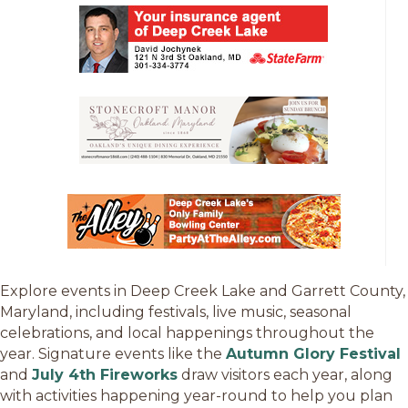
Explore events in Deep Creek Lake and Garrett County,
Maryland, including festivals, live music, seasonal
celebrations, and local happenings throughout the
year. Signature events like the
Autumn Glory Festival
and
July 4th Fireworks
draw visitors each year, along
with activities happening year-round to help you plan