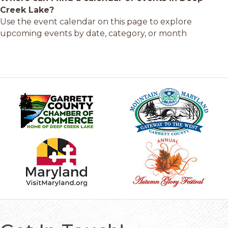
Creek Lake?
Use the event calendar on this page to explore
upcoming events by date, category, or month