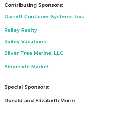
Contributing Sponsors:
Garrett Container Systems, Inc.
Railey Realty
Railey Vacations
Silver Tree Marine, LLC
Slopeside Market
Special Sponsors:
Donald and Elizabeth Morin