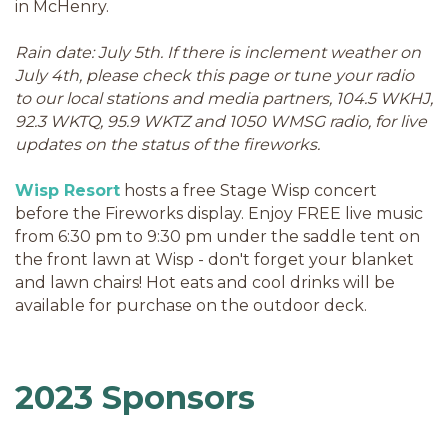
in McHenry.
Rain date: July 5th. If there is inclement weather on
July 4th, please check this page or tune your radio
to our local stations and media partners, 104.5 WKHJ,
92.3 WKTQ, 95.9 WKTZ and 1050 WMSG radio, for live
updates on the status of the fireworks.
Wisp Resort
hosts a free Stage Wisp concert
before the Fireworks display. Enjoy FREE live music
from 6:30 pm to 9:30 pm under the saddle tent on
the front lawn at Wisp - don't forget your blanket
and lawn chairs! Hot eats and cool drinks will be
available for purchase on the outdoor deck.
2023 Sponsors