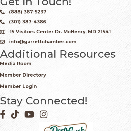
Get In Touch!
(888) 387-5237
Phone icon and link
(301) 387-4386
Phone icon and link
15 Visitors Center Dr. McHenry, MD 21541
Google Map
info@garrettchamber.com
Email icon and link
Additional Resources
Media Room
Member Directory
Member Login
Stay Connected!
Facebook icon
Pinterest icon
YouTube icon
Instagram icon