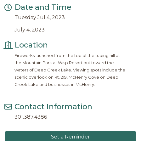
Date and Time
Tuesday Jul 4, 2023
July 4, 2023
Location
Fireworks launched from the top of the tubing hill at
the Mountain Park at Wisp Resort out toward the
waters of Deep Creek Lake. Viewing spots include the
scenic overlook on Rt. 219, McHenry Cove on Deep
Creek Lake and businesses in McHenry.
Contact Information
301.387.4386
Set a Reminder