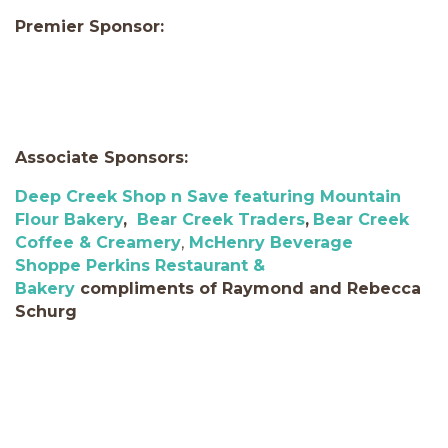
Premier Sponsor:
Associate Sponsors:
Deep Creek Shop n Save featuring Mountain
Flour Bakery
,
Bear Creek Traders
,
Bear Creek
Coffee & Creamery
,
McHenry
Beverage
Shoppe
Perkins Restaurant &
Bakery
compliments of Raymond and Rebecca
Schurg