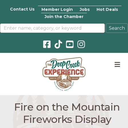
Contact Us
Member Login
Jobs
Hot Deals
Join the Chamber
Facebook icon
Pinterest icon
YouTube icon
Instagram icon
M
Fire on the Mountain
Fireworks Display