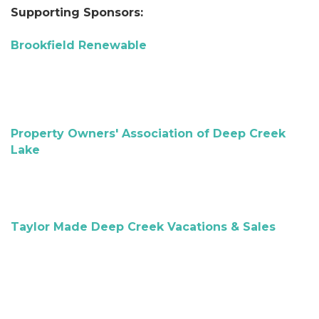
Supporting Sponsors:
Brookfield Renewable
Property Owners' Association of Deep Creek
Lake
Taylor Made Deep Creek Vacations & Sales