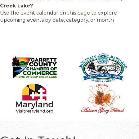
Creek Lake?
Use the event calendar on this page to explore
upcoming events by date, category, or month