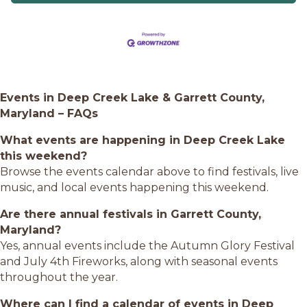
Events in Deep Creek Lake & Garrett County,
Maryland – FAQs
What events are happening in Deep Creek Lake
this weekend?
Browse the events calendar above to find festivals, live
music, and local events happening this weekend.
Are there annual festivals in Garrett County,
Maryland?
Yes, annual events include the Autumn Glory Festival
and July 4th Fireworks, along with seasonal events
throughout the year.
Where can I find a calendar of events in Deep