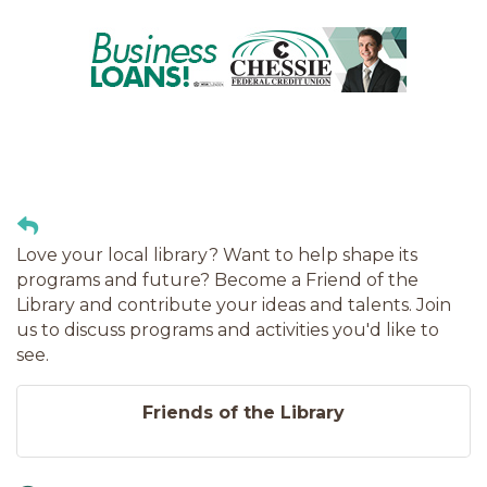
Love your local library? Want to help shape its
programs and future? Become a Friend of the
Library and contribute your ideas and talents. Join
us to discuss programs and activities you'd like to
see.
Friends of the Library