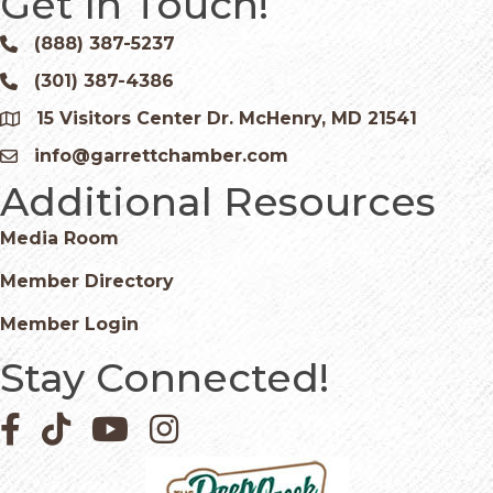
Get In Touch!
(888) 387-5237
Phone icon and link
(301) 387-4386
Phone icon and link
15 Visitors Center Dr. McHenry, MD 21541
Google Map
info@garrettchamber.com
Email icon and link
Additional Resources
Media Room
Member Directory
Member Login
Stay Connected!
Facebook icon
Pinterest icon
YouTube icon
Instagram icon