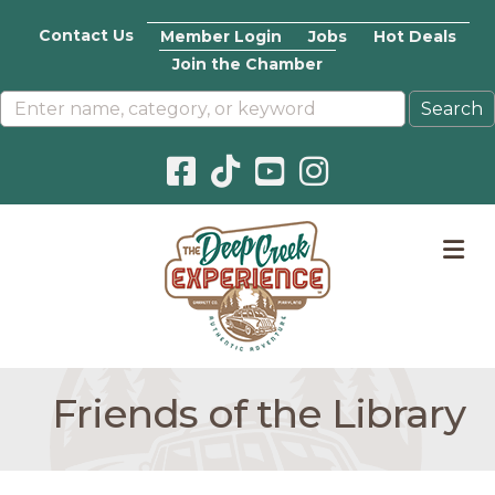
Contact Us
Member Login
Jobs
Hot Deals
Join the Chamber
Facebook icon
Pinterest icon
YouTube icon
Instagram icon
M
Friends of the Library