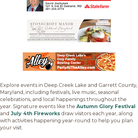
Explore events in Deep Creek Lake and Garrett County,
Maryland, including festivals, live music, seasonal
celebrations, and local happenings throughout the
year. Signature events like the
Autumn Glory Festival
and
July 4th Fireworks
draw visitors each year, along
with activities happening year-round to help you plan
your visit.