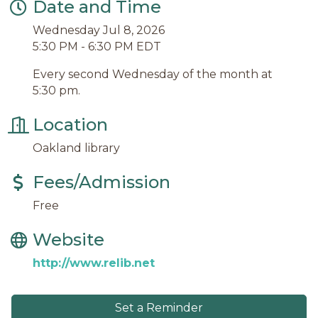
Date and Time
Wednesday Jul 8, 2026
5:30 PM - 6:30 PM EDT
Every second Wednesday of the month at
5:30 pm.
Location
Oakland library
Fees/Admission
Free
Website
http://www.relib.net
Set a Reminder