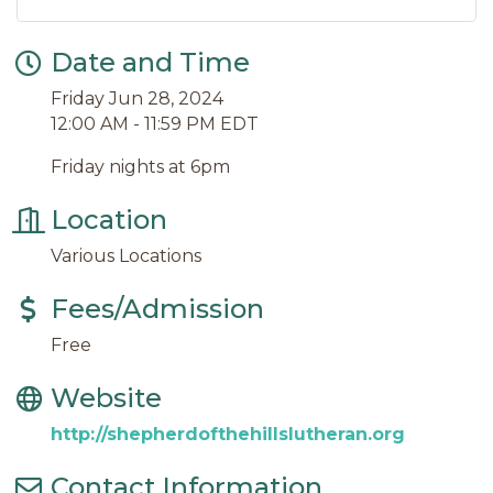
Date and Time
Friday Jun 28, 2024
12:00 AM - 11:59 PM EDT
Friday nights at 6pm
Location
Various Locations
Fees/Admission
Free
Website
http://shepherdofthehillslutheran.org
Contact Information