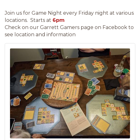
Join us for Game Night every Friday night at various
locations. Starts at
6pm
Check on our Garrett Gamers page on Facebook to
see location and information