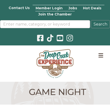
Contact Us
Member Login
Jobs
Hot Deals
Join the Chamber
Facebook icon
Pinterest icon
YouTube icon
Instagram icon
M
GAME NIGHT