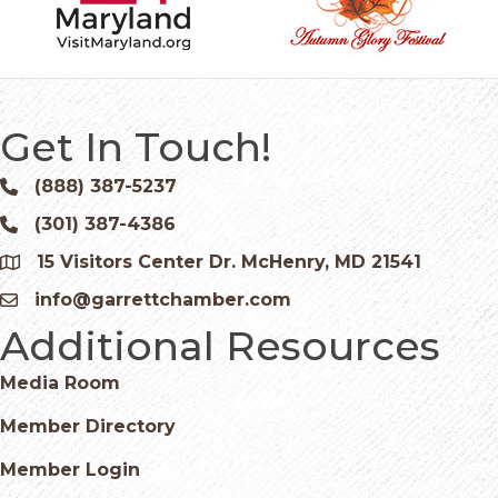
Get In Touch!
(888) 387-5237
Phone icon and link
(301) 387-4386
Phone icon and link
15 Visitors Center Dr. McHenry, MD 21541
Google Map
info@garrettchamber.com
Email icon and link
Additional Resources
Media Room
Member Directory
Member Login