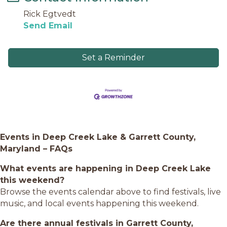
Rick Egtvedt
Send Email
Set a Reminder
Events in Deep Creek Lake & Garrett County,
Maryland – FAQs
What events are happening in Deep Creek Lake
this weekend?
Browse the events calendar above to find festivals, live
music, and local events happening this weekend.
Are there annual festivals in Garrett County,