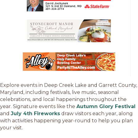
Explore events in Deep Creek Lake and Garrett County,
Maryland, including festivals, live music, seasonal
celebrations, and local happenings throughout the
year. Signature events like the
Autumn Glory Festival
and
July 4th Fireworks
draw visitors each year, along
with activities happening year-round to help you plan
your visit.