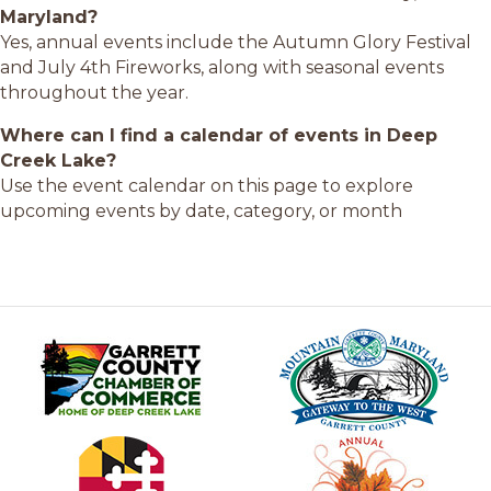
Maryland?
Yes, annual events include the Autumn Glory Festival
and July 4th Fireworks, along with seasonal events
throughout the year.
Where can I find a calendar of events in Deep
Creek Lake?
Use the event calendar on this page to explore
upcoming events by date, category, or month