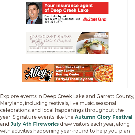
Explore events in Deep Creek Lake and Garrett County,
Maryland, including festivals, live music, seasonal
celebrations, and local happenings throughout the
year. Signature events like the
Autumn Glory Festival
and
July 4th Fireworks
draw visitors each year, along
with activities happening year-round to help you plan