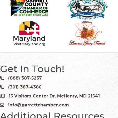
Get In Touch!
(888) 387-5237
Phone icon and link
(301) 387-4386
Phone icon and link
15 Visitors Center Dr. McHenry, MD 21541
Google Map
info@garrettchamber.com
Email icon and link
Additional Resources