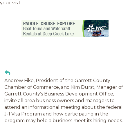
your visit.
Andrew Fike, President of the Garrett County
Chamber of Commerce, and Kim Durst, Manager of
Garrett County’s Business Development Office,
invite all area business owners and managers to
attend an informational meeting about the federal
J-1 Visa Program and how participating in the
program may help a business meet its hiring needs.