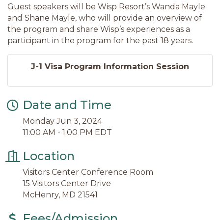
Guest speakers will be Wisp Resort’s Wanda Mayle
and Shane Mayle, who will provide an overview of
the program and share Wisp’s experiences as a
participant in the program for the past 18 years.
J-1 Visa Program Information Session
Date and Time
Monday Jun 3, 2024
11:00 AM - 1:00 PM EDT
Location
Visitors Center Conference Room
15 Visitors Center Drive
McHenry, MD 21541
Fees/Admission