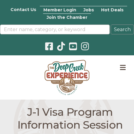
Contact Us
Member Login
Jobs
Hot Deals
Join the Chamber
Facebook icon
Pinterest icon
YouTube icon
Instagram icon
M
J-1 Visa Program
Information Session