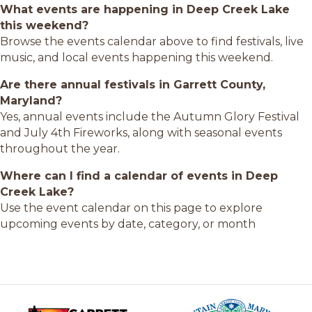
What events are happening in Deep Creek Lake
this weekend?
Browse the events calendar above to find festivals, live
music, and local events happening this weekend.
Are there annual festivals in Garrett County,
Maryland?
Yes, annual events include the Autumn Glory Festival
and July 4th Fireworks, along with seasonal events
throughout the year.
Where can I find a calendar of events in Deep
Creek Lake?
Use the event calendar on this page to explore
upcoming events by date, category, or month