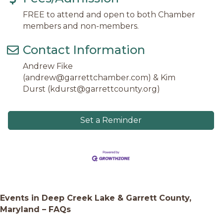
FREE to attend and open to both Chamber
members and non-members.
Contact Information
Andrew Fike
(andrew@garrettchamber.com) & Kim
Durst (kdurst@garrettcounty.org)
Set a Reminder
Events in Deep Creek Lake & Garrett County,
Maryland – FAQs