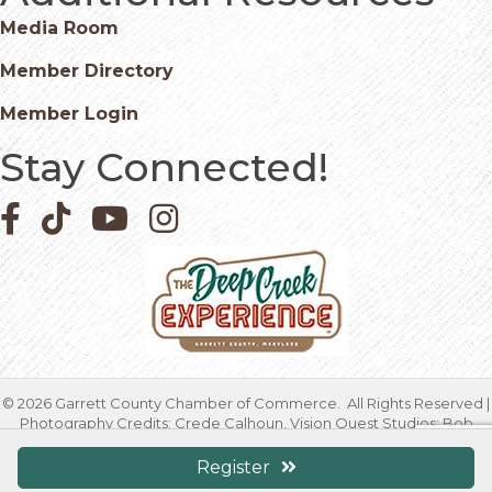
Media Room
Member Directory
Member Login
Stay Connected!
Facebook icon
Pinterest icon
YouTube icon
Instagram icon
©
2026
Garrett County Chamber of Commerce.
All Rights Reserved |
Photography Credits: Crede Calhoun, Vision Quest Studios; Bob
Carney; Sarah Duck; Jessica Fike; Kristen Fischetti, Higher Focus
Studios; Timothy Jacobsen; Mike Morgan; Geoffrey Tressler; Marcia
Register
Warnick & Debbie Friend | Site by
GrowthZone