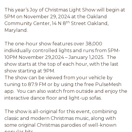
This year’s Joy of Christmas Light Show will begin at
5PM on November 29, 2024 at the Oakland
th
Community Center, 14 N 8
Street Oakland,
Maryland.
The one-hour show features over 38,000
individually controlled lights and runs from 5PM-
10PM November 29,2024 – January 1,2025. The
show starts at the top of each hour, with the last
show starting at 9PM.
The show can be viewed from your vehicle by
tuning to 87.9 FM or by using the free PulseMesh
app. You can also watch from outside and enjoy the
interactive dance floor and light-up sofas.
The show is all-original for this event, combining
classic and modern Christmas music, along with
some original Christmas parodies of well-known
popular hits.