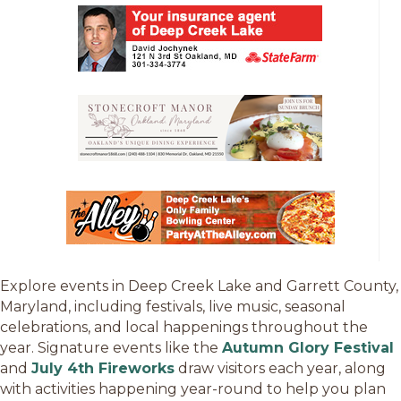
Explore events in Deep Creek Lake and Garrett County,
Maryland, including festivals, live music, seasonal
celebrations, and local happenings throughout the
year. Signature events like the
Autumn Glory Festival
and
July 4th Fireworks
draw visitors each year, along
with activities happening year-round to help you plan