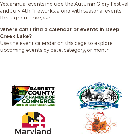
Yes, annual events include the Autumn Glory Festival
and July 4th Fireworks, along with seasonal events
throughout the year.
Where can I find a calendar of events in Deep
Creek Lake?
Use the event calendar on this page to explore
upcoming events by date, category, or month