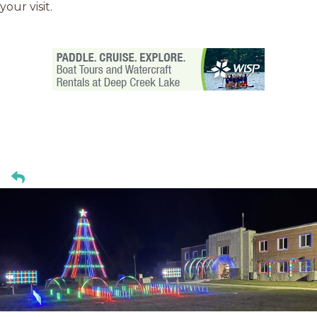
your visit.