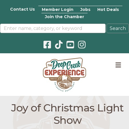
Contact Us
Member Login
Jobs
Hot Deals
Join the Chamber
Facebook icon
Pinterest icon
YouTube icon
Instagram icon
M
Joy of Christmas Light
Show