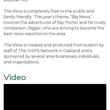
The show is completely free to the public and
family friendly. This year’s theme, “Big News,”
involves the adventures of Ray Porter and his trusty
companion, Digger, who are striving to become the
best news reporters in the area.
The show is created and produced from scratch by
staff of The CHIPS Network in Oakland and is
sponsored by several area businesses, individuals,
and organizations.
Video