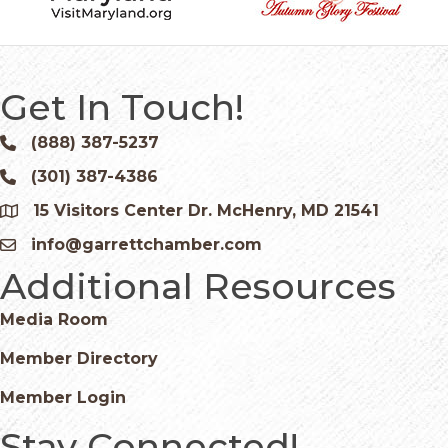
Get In Touch!
(888) 387-5237
Phone icon and link
(301) 387-4386
Phone icon and link
15 Visitors Center Dr. McHenry, MD 21541
Google Map
info@garrettchamber.com
Email icon and link
Additional Resources
Media Room
Member Directory
Member Login
Stay Connected!