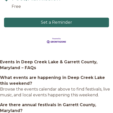
Free
Set a Reminder
Events in Deep Creek Lake & Garrett County,
Maryland – FAQs
What events are happening in Deep Creek Lake
this weekend?
Browse the events calendar above to find festivals, live
music, and local events happening this weekend.
Are there annual festivals in Garrett County,
Maryland?