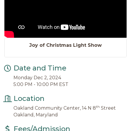
Joy of Christmas Light Show
Date and Time
Monday Dec 2, 2024
5:00 PM - 10:00 PM EST
Location
th
Oakland Community Center, 14 N 8
Street
Oakland, Maryland
Fees/Admission