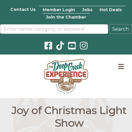
Contact Us
Member Login
Jobs
Hot Deals
Join the Chamber
Facebook icon
Pinterest icon
YouTube icon
Instagram icon
M
Joy of Christmas Light
Show