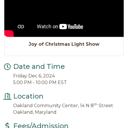
Joy of Christmas Light Show
Date and Time
Friday Dec 6, 2024
5:00 PM - 10:00 PM EST
Location
th
Oakland Community Center, 14 N 8
Street
Oakland, Maryland
Fees/Admission