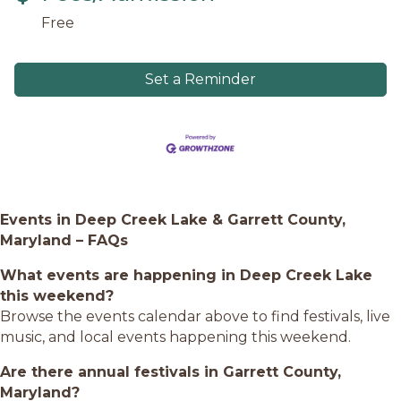
Free
Set a Reminder
Events in Deep Creek Lake & Garrett County,
Maryland – FAQs
What events are happening in Deep Creek Lake
this weekend?
Browse the events calendar above to find festivals, live
music, and local events happening this weekend.
Are there annual festivals in Garrett County,
Maryland?