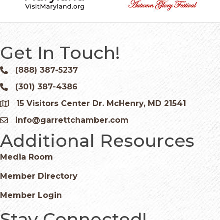
Get In Touch!
(888) 387-5237
Phone icon and link
(301) 387-4386
Phone icon and link
15 Visitors Center Dr. McHenry, MD 21541
Google Map
info@garrettchamber.com
Email icon and link
Additional Resources
Media Room
Member Directory
Member Login
Stay Connected!