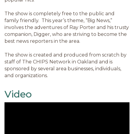
The show is completely free to the public and
family friendly. This year’s theme, “Big News,”
involves the adventures of Ray Porter and his trusty
companion, Digger, who are striving to become the
best news reporters in the area.
The show is created and produced from scratch by
staff of The CHIPS Network in Oakland and is
sponsored by several area businesses, individuals,
and organizations.
Video