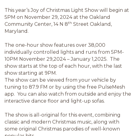
This year’s Joy of Christmas Light Show will begin at
5PM on November 29, 2024 at the Oakland
th
Community Center, 14 N 8
Street Oakland,
Maryland.
The one-hour show features over 38,000
individually controlled lights and runs from 5PM-
10PM November 29,2024 – January 1,2025. The
show starts at the top of each hour, with the last
show starting at 9PM.
The show can be viewed from your vehicle by
tuning to 87.9 FM or by using the free PulseMesh
app. You can also watch from outside and enjoy the
interactive dance floor and light-up sofas.
The show is all-original for this event, combining
classic and modern Christmas music, along with
some original Christmas parodies of well-known
popular hits.