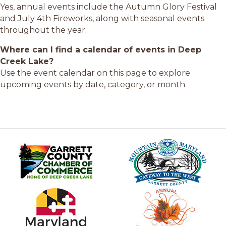
Yes, annual events include the Autumn Glory Festival
and July 4th Fireworks, along with seasonal events
throughout the year.
Where can I find a calendar of events in Deep
Creek Lake?
Use the event calendar on this page to explore
upcoming events by date, category, or month