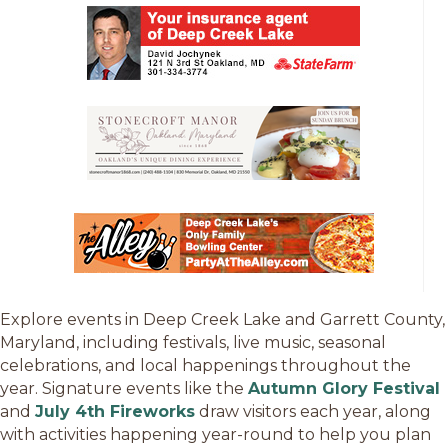
Explore events in Deep Creek Lake and Garrett County,
Maryland, including festivals, live music, seasonal
celebrations, and local happenings throughout the
year. Signature events like the
Autumn Glory Festival
and
July 4th Fireworks
draw visitors each year, along
with activities happening year-round to help you plan