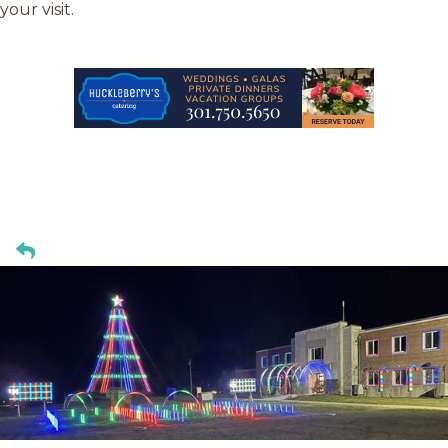
your visit.