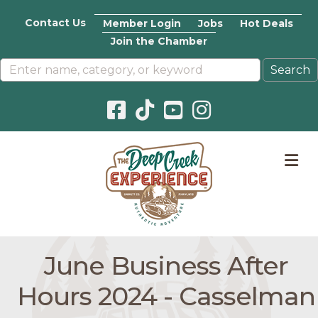
Contact Us
Member Login
Jobs
Hot Deals
Join the Chamber
Facebook icon
Pinterest icon
YouTube icon
Instagram icon
M
June Business After
Hours 2024 - Casselman