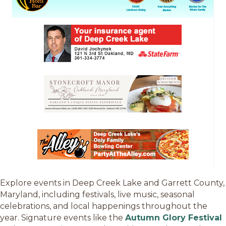
Explore events in Deep Creek Lake and Garrett County,
Maryland, including festivals, live music, seasonal
celebrations, and local happenings throughout the
year. Signature events like the
Autumn Glory Festival