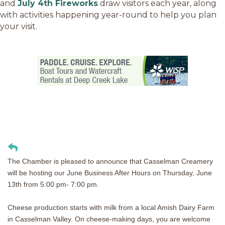
and
July 4th Fireworks
draw visitors each year, along
with activities happening year-round to help you plan
your visit.
The Chamber is pleased to announce that Casselman Creamery
will be hosting our June Business After Hours on Thursday, June
13th from 5:00 pm- 7:00 pm.
Cheese production starts with milk from a local Amish Dairy Farm
in Casselman Valley. On cheese-making days, you are welcome