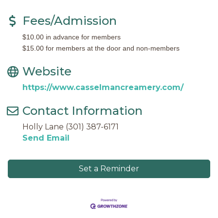
Fees/Admission
$10.00 in advance for members
$15.00 for members at the door and non-members
Website
https://www.casselmancreamery.com/
Contact Information
Holly Lane (301) 387-6171
Send Email
Set a Reminder