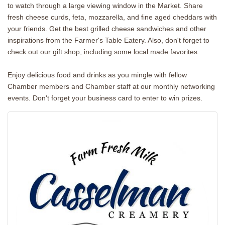
to watch through a large viewing window in the Market. Share
fresh cheese curds, feta, mozzarella, and fine aged cheddars with
your friends. Get the best grilled cheese sandwiches and other
inspirations from the Farmer's Table Eatery. Also, don't forget to
check out our gift shop, including some local made favorites.
Enjoy delicious food and drinks as you mingle with fellow
Chamber members and Chamber staff at our monthly networking
events. Don't forget your business card to enter to win prizes.