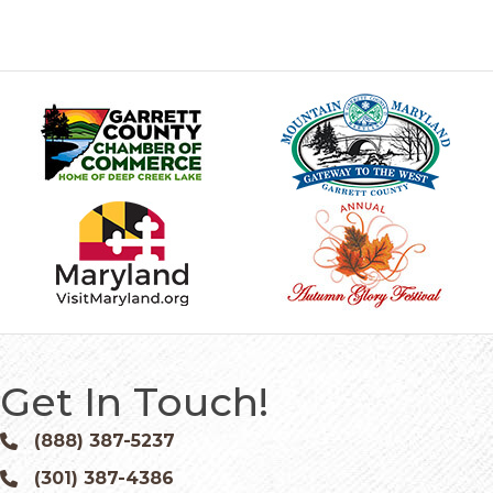
Get In Touch!
(888) 387-5237
Phone icon and link
(301) 387-4386
Phone icon and link