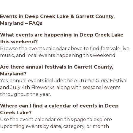
Events in Deep Creek Lake & Garrett County,
Maryland – FAQs
What events are happening in Deep Creek Lake
this weekend?
Browse the events calendar above to find festivals, live
music, and local events happening this weekend.
Are there annual festivals in Garrett County,
Maryland?
Yes, annual events include the Autumn Glory Festival
and July 4th Fireworks, along with seasonal events
throughout the year.
Where can I find a calendar of events in Deep
Creek Lake?
Use the event calendar on this page to explore
upcoming events by date, category, or month