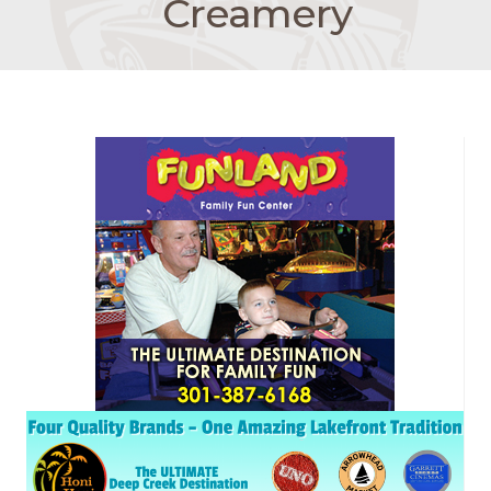
Creamery