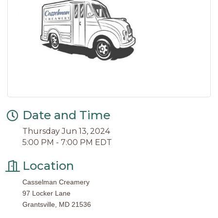
Date and Time
Thursday Jun 13, 2024
5:00 PM - 7:00 PM EDT
Location
Casselman Creamery
97 Locker Lane
Grantsville, MD 21536