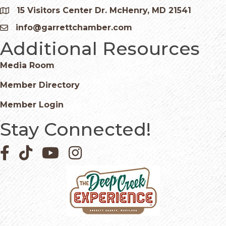
15 Visitors Center Dr. McHenry, MD 21541
Google Map
info@garrettchamber.com
Email icon and link
Additional Resources
Media Room
Member Directory
Member Login
Stay Connected!
Facebook icon
Pinterest icon
YouTube icon
Instagram icon