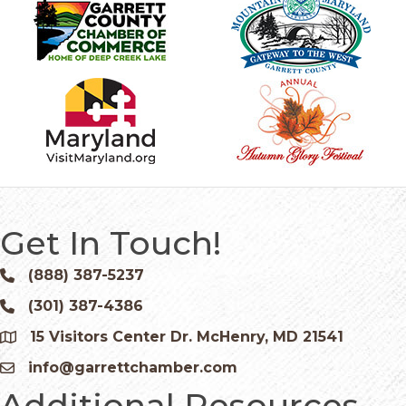
Get In Touch!
(888) 387-5237
Phone icon and link
(301) 387-4386
Phone icon and link
15 Visitors Center Dr. McHenry, MD 21541
Google Map
info@garrettchamber.com
Email icon and link
Additional Resources