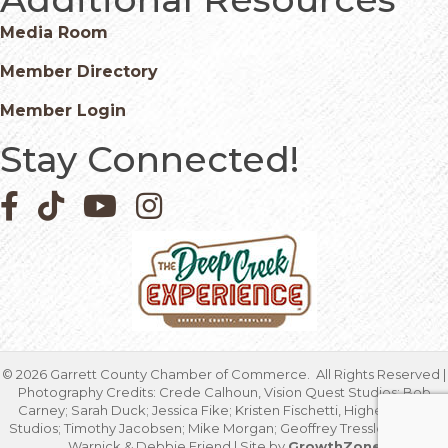
Media Room
Member Directory
Member Login
Stay Connected!
Facebook icon
Pinterest icon
YouTube icon
Instagram icon
©
2026
Garrett County Chamber of Commerce.
All Rights Reserved |
Photography Credits: Crede Calhoun, Vision Quest Studios; Bob
Carney; Sarah Duck; Jessica Fike; Kristen Fischetti, Higher Focus
Studios; Timothy Jacobsen; Mike Morgan; Geoffrey Tressler; Marcia
Warnick & Debbie Friend | Site by
GrowthZone