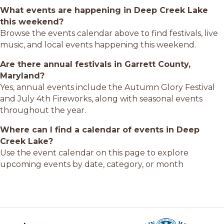
What events are happening in Deep Creek Lake
this weekend?
Browse the events calendar above to find festivals, live
music, and local events happening this weekend.
Are there annual festivals in Garrett County,
Maryland?
Yes, annual events include the Autumn Glory Festival
and July 4th Fireworks, along with seasonal events
throughout the year.
Where can I find a calendar of events in Deep
Creek Lake?
Use the event calendar on this page to explore
upcoming events by date, category, or month