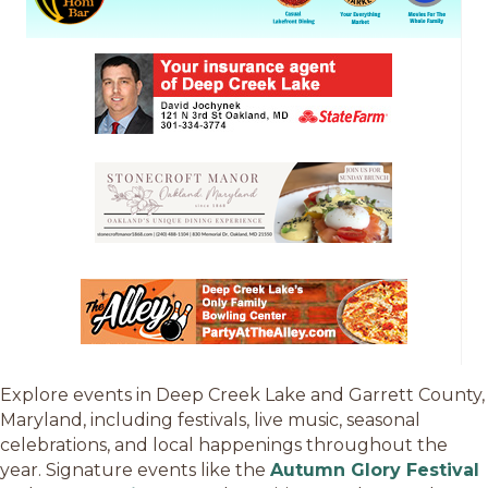
Explore events in Deep Creek Lake and Garrett County,
Maryland, including festivals, live music, seasonal
celebrations, and local happenings throughout the
year. Signature events like the
Autumn Glory Festival