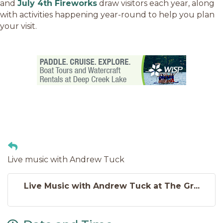
and
July 4th Fireworks
draw visitors each year, along
with activities happening year-round to help you plan
your visit.
Live music with Andrew Tuck
Live Music with Andrew Tuck at The Gr...