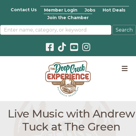
Contact Us
Member Login
Jobs
Hot Deals
Join the Chamber
Facebook icon
Pinterest icon
YouTube icon
Instagram icon
M
Live Music with Andrew
Tuck at The Green