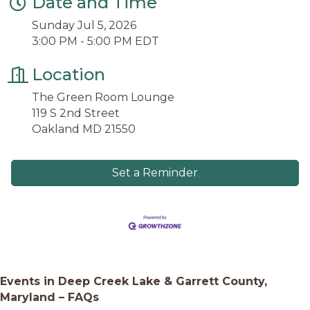
Date and Time
Sunday Jul 5, 2026
3:00 PM - 5:00 PM EDT
Location
The Green Room Lounge
119 S 2nd Street
Oakland MD 21550
Set a Reminder
Events in Deep Creek Lake & Garrett County,
Maryland – FAQs