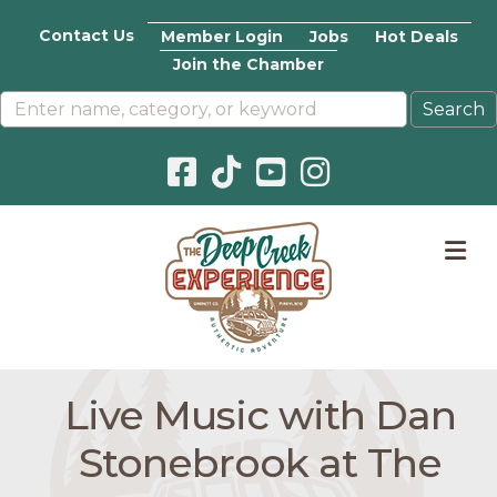
Contact Us
Member Login
Jobs
Hot Deals
Join the Chamber
Facebook icon
Pinterest icon
YouTube icon
Instagram icon
M
Live Music with Dan
Stonebrook at The