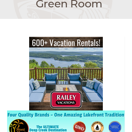
Green Room