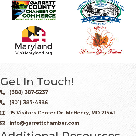
Get In Touch!
(888) 387-5237
Phone icon and link
(301) 387-4386
Phone icon and link
15 Visitors Center Dr. McHenry, MD 21541
Google Map
info@garrettchamber.com
Email icon and link
Additional Resources