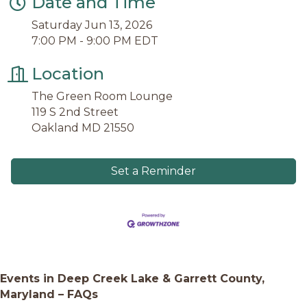
Date and Time
Saturday Jun 13, 2026
7:00 PM - 9:00 PM EDT
Location
The Green Room Lounge
119 S 2nd Street
Oakland MD 21550
Set a Reminder
Events in Deep Creek Lake & Garrett County,
Maryland – FAQs