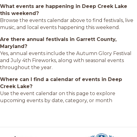
What events are happening in Deep Creek Lake
this weekend?
Browse the events calendar above to find festivals, live
music, and local events happening this weekend.
Are there annual festivals in Garrett County,
Maryland?
Yes, annual events include the Autumn Glory Festival
and July 4th Fireworks, along with seasonal events
throughout the year.
Where can I find a calendar of events in Deep
Creek Lake?
Use the event calendar on this page to explore
upcoming events by date, category, or month