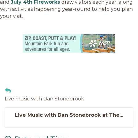
and
July 4th Fireworks
draw visitors each year, along
with activities happening year-round to help you plan
your visit.
Live music with Dan Stonebrook
Live Music with Dan Stonebrook at The...