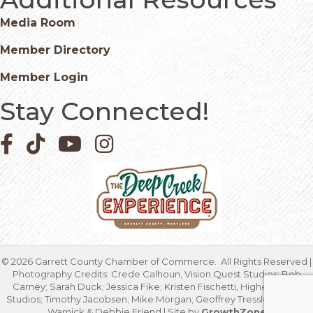
Media Room
Member Directory
Member Login
Stay Connected!
Facebook icon
Pinterest icon
YouTube icon
Instagram icon
©
2026
Garrett County Chamber of Commerce.
All Rights Reserved |
Photography Credits: Crede Calhoun, Vision Quest Studios; Bob
Carney; Sarah Duck; Jessica Fike; Kristen Fischetti, Higher Focus
Studios; Timothy Jacobsen; Mike Morgan; Geoffrey Tressler; Marcia
Warnick & Debbie Friend | Site by
GrowthZone