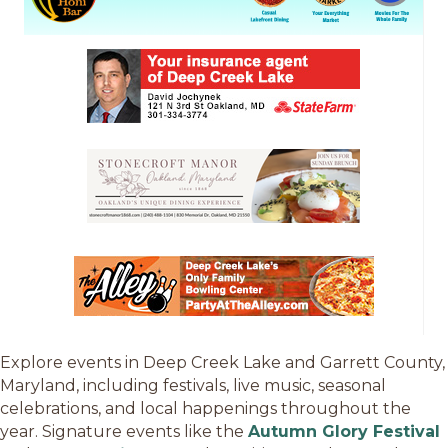
Explore events in Deep Creek Lake and Garrett County,
Maryland, including festivals, live music, seasonal
celebrations, and local happenings throughout the
year. Signature events like the
Autumn Glory Festival