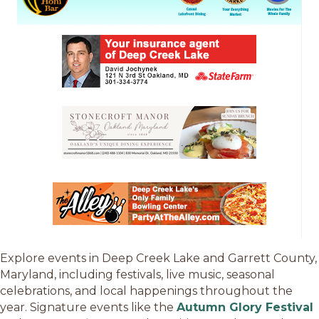
Explore events in Deep Creek Lake and Garrett County,
Maryland, including festivals, live music, seasonal
celebrations, and local happenings throughout the
year. Signature events like the
Autumn Glory Festival