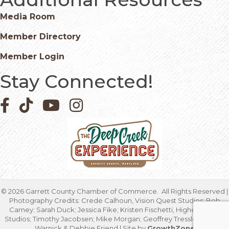
Media Room
Member Directory
Member Login
Stay Connected!
Facebook icon
Pinterest icon
YouTube icon
Instagram icon
©
2026
Garrett County Chamber of Commerce.
All Rights Reserved |
Photography Credits: Crede Calhoun, Vision Quest Studios; Bob
Carney; Sarah Duck; Jessica Fike; Kristen Fischetti, Higher Focus
Studios; Timothy Jacobsen; Mike Morgan; Geoffrey Tressler; Marcia
Warnick & Debbie Friend | Site by
GrowthZone