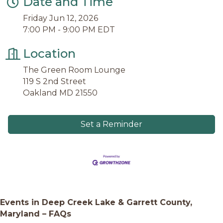
Date and Time
Friday Jun 12, 2026
7:00 PM - 9:00 PM EDT
Location
The Green Room Lounge
119 S 2nd Street
Oakland MD 21550
Set a Reminder
Events in Deep Creek Lake & Garrett County,
Maryland – FAQs