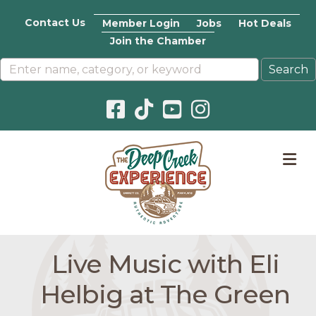
Contact Us
Member Login
Jobs
Hot Deals
Join the Chamber
Facebook icon
Pinterest icon
YouTube icon
Instagram icon
M
Live Music with Eli
Helbig at The Green