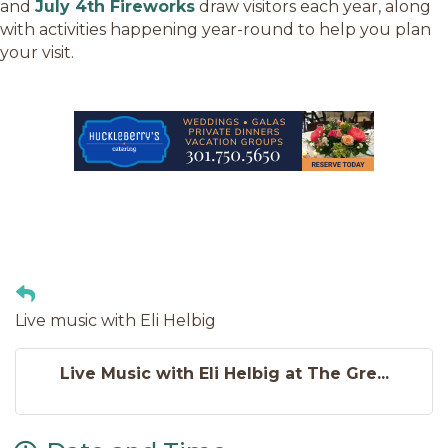
and
July 4th Fireworks
draw visitors each year, along
with activities happening year-round to help you plan
your visit.
Live music with Eli Helbig
Live Music with Eli Helbig at The Gre...