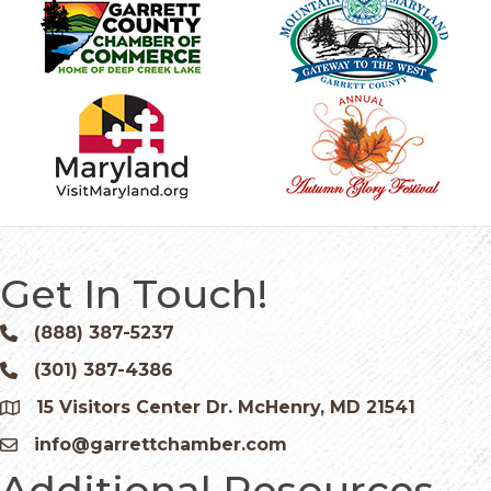
Get In Touch!
(888) 387-5237
Phone icon and link
(301) 387-4386
Phone icon and link
15 Visitors Center Dr. McHenry, MD 21541
Google Map
info@garrettchamber.com
Email icon and link
Additional Resources