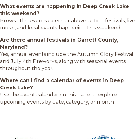
What events are happening in Deep Creek Lake
this weekend?
Browse the events calendar above to find festivals, live
music, and local events happening this weekend.
Are there annual festivals in Garrett County,
Maryland?
Yes, annual events include the Autumn Glory Festival
and July 4th Fireworks, along with seasonal events
throughout the year.
Where can I find a calendar of events in Deep
Creek Lake?
Use the event calendar on this page to explore
upcoming events by date, category, or month