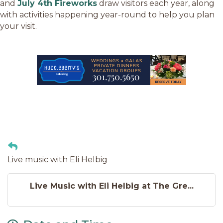
and
July 4th Fireworks
draw visitors each year, along
with activities happening year-round to help you plan
your visit.
Live music with Eli Helbig
Live Music with Eli Helbig at The Gre...