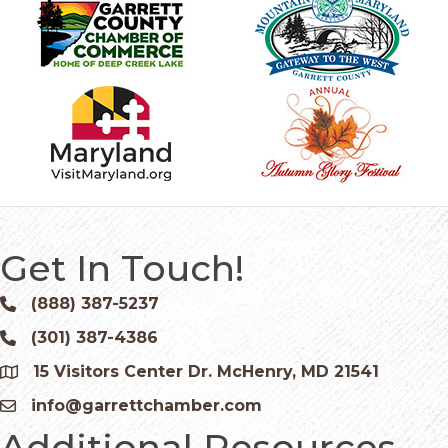
Get In Touch!
(888) 387-5237
Phone icon and link
(301) 387-4386
Phone icon and link
15 Visitors Center Dr. McHenry, MD 21541
Google Map
info@garrettchamber.com
Email icon and link
Additional Resources