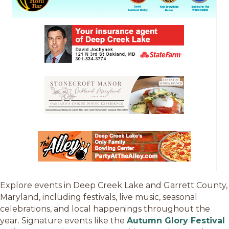
Explore events in Deep Creek Lake and Garrett County,
Maryland, including festivals, live music, seasonal
celebrations, and local happenings throughout the
year. Signature events like the
Autumn Glory Festival