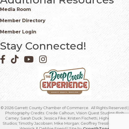
Media Room
Member Directory
Member Login
Stay Connected!
Facebook icon
Pinterest icon
YouTube icon
Instagram icon
©
2026
Garrett County Chamber of Commerce.
All Rights Reserved |
Photography Credits: Crede Calhoun, Vision Quest Studios; Bob
Carney; Sarah Duck; Jessica Fike; Kristen Fischetti, Higher Focus
Studios; Timothy Jacobsen; Mike Morgan; Geoffrey Tressler; Marcia
Warnick & Debbie Friend | Site by
GrowthZone