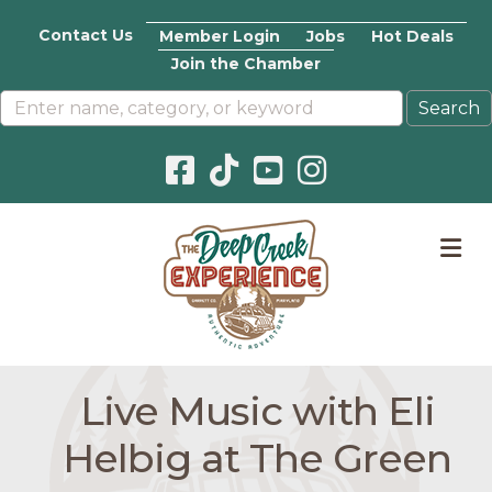
Contact Us
Member Login
Jobs
Hot Deals
Join the Chamber
Facebook icon
Pinterest icon
YouTube icon
Instagram icon
M
Live Music with Eli
Helbig at The Green