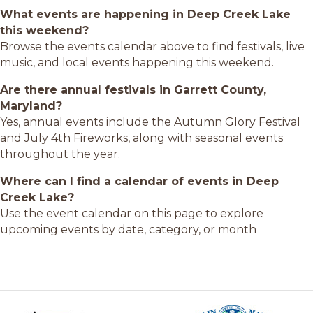
What events are happening in Deep Creek Lake
this weekend?
Browse the events calendar above to find festivals, live
music, and local events happening this weekend.
Are there annual festivals in Garrett County,
Maryland?
Yes, annual events include the Autumn Glory Festival
and July 4th Fireworks, along with seasonal events
throughout the year.
Where can I find a calendar of events in Deep
Creek Lake?
Use the event calendar on this page to explore
upcoming events by date, category, or month