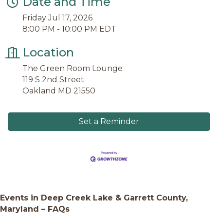
Date and Time
Friday Jul 17, 2026
8:00 PM - 10:00 PM EDT
Location
The Green Room Lounge
119 S 2nd Street
Oakland MD 21550
Set a Reminder
Events in Deep Creek Lake & Garrett County,
Maryland – FAQs