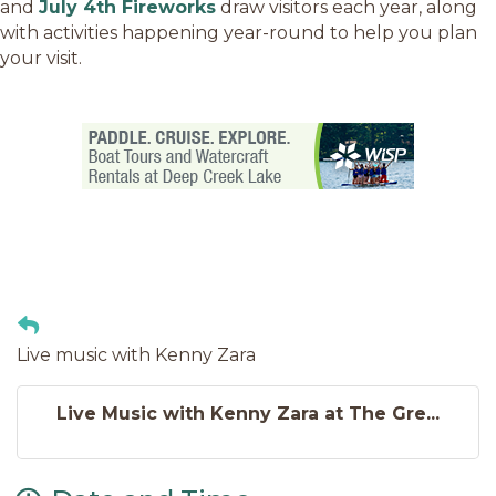
and
July 4th Fireworks
draw visitors each year, along
with activities happening year-round to help you plan
your visit.
Live music with Kenny Zara
Live Music with Kenny Zara at The Gre...