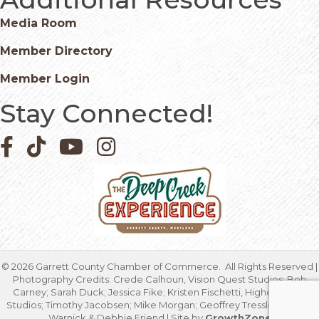
Media Room
Member Directory
Member Login
Stay Connected!
Facebook icon
Pinterest icon
YouTube icon
Instagram icon
©
2026
Garrett County Chamber of Commerce.
All Rights Reserved |
Photography Credits: Crede Calhoun, Vision Quest Studios; Bob
Carney; Sarah Duck; Jessica Fike; Kristen Fischetti, Higher Focus
Studios; Timothy Jacobsen; Mike Morgan; Geoffrey Tressler; Marcia
Warnick & Debbie Friend | Site by
GrowthZone