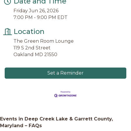
Date and Time
Friday Jun 26, 2026
7:00 PM - 9:00 PM EDT
Location
The Green Room Lounge
119 S 2nd Street
Oakland MD 21550
Set a Reminder
Events in Deep Creek Lake & Garrett County,
Maryland – FAQs