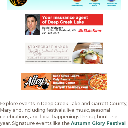
Explore events in Deep Creek Lake and Garrett County,
Maryland, including festivals, live music, seasonal
celebrations, and local happenings throughout the
year. Signature events like the
Autumn Glory Festival