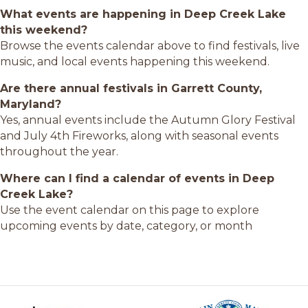
What events are happening in Deep Creek Lake
this weekend?
Browse the events calendar above to find festivals, live
music, and local events happening this weekend.
Are there annual festivals in Garrett County,
Maryland?
Yes, annual events include the Autumn Glory Festival
and July 4th Fireworks, along with seasonal events
throughout the year.
Where can I find a calendar of events in Deep
Creek Lake?
Use the event calendar on this page to explore
upcoming events by date, category, or month