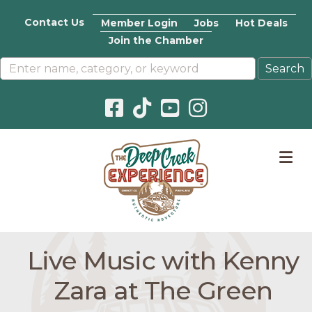
Contact Us
Member Login
Jobs
Hot Deals
Join the Chamber
Facebook icon
Pinterest icon
YouTube icon
Instagram icon
M
Live Music with Kenny
Zara at The Green