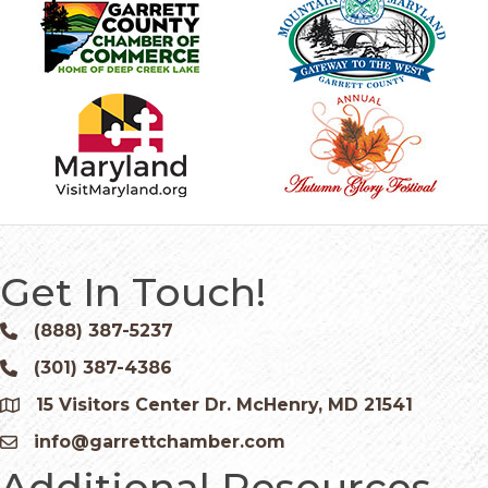
Get In Touch!
(888) 387-5237
Phone icon and link
(301) 387-4386
Phone icon and link
15 Visitors Center Dr. McHenry, MD 21541
Google Map
info@garrettchamber.com
Email icon and link
Additional Resources