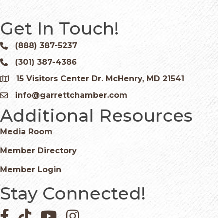
Get In Touch!
(888) 387-5237
Phone icon and link
(301) 387-4386
Phone icon and link
15 Visitors Center Dr. McHenry, MD 21541
Google Map
info@garrettchamber.com
Email icon and link
Additional Resources
Media Room
Member Directory
Member Login
Stay Connected!
Facebook icon
Pinterest icon
YouTube icon
Instagram icon