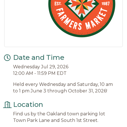
Date and Time
Wednesday Jul 29, 2026
12:00 AM - 11:59 PM EDT
Held every Wednesday and Saturday, 10 am
to 1 pm June 3 through October 31, 2026!
Location
Find us by the Oakland town parking lot
Town Park Lane and South 1st Street.