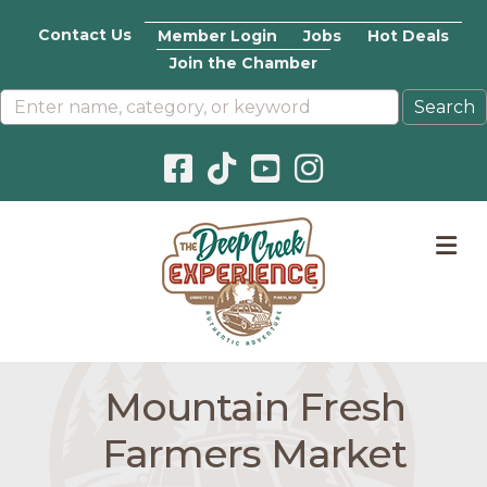
Contact Us
Member Login
Jobs
Hot Deals
Join the Chamber
Facebook icon
Pinterest icon
YouTube icon
Instagram icon
M
Mountain Fresh
Farmers Market