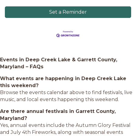
Set a Reminder
Events in Deep Creek Lake & Garrett County,
Maryland – FAQs
What events are happening in Deep Creek Lake
this weekend?
Browse the events calendar above to find festivals, live
music, and local events happening this weekend.
Are there annual festivals in Garrett County,
Maryland?
Yes, annual events include the Autumn Glory Festival
and July 4th Fireworks, along with seasonal events