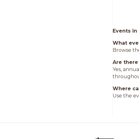
Events in
What eve
Browse the
Are there
Yes, annua
throughou
Where can
Use the ev