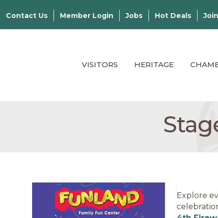
Contact Us
Member Login
Jobs
Hot Deals
Joi
VISITORS
HERITAGE
CHAM
Stage
Explore ev
celebratio
4th Firew