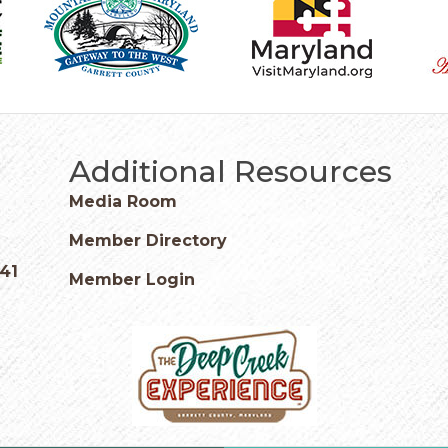
Additional Resources
Media Room
Member Directory
541
Member Login