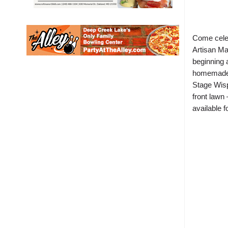
Come cele
Artisan Ma
beginning 
homemade g
Stage Wisp
front lawn 
available 