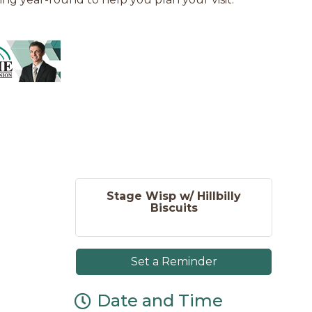
Stage Wisp w/ Hillbilly
Biscuits
Set a Reminder
Date and Time