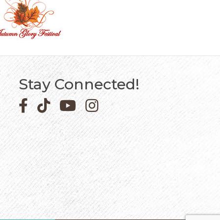
Stay Connected!
Facebook icon
Pinterest icon
YouTube icon
Instagram icon