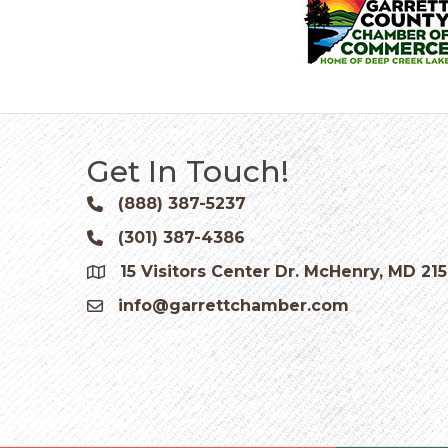
Get In Touch!
(888) 387-5237
Phone icon and link
(301) 387-4386
Phone icon and link
15 Visitors Center Dr. McHenry, MD 21
Google Map
info@garrettchamber.com
Email icon and link