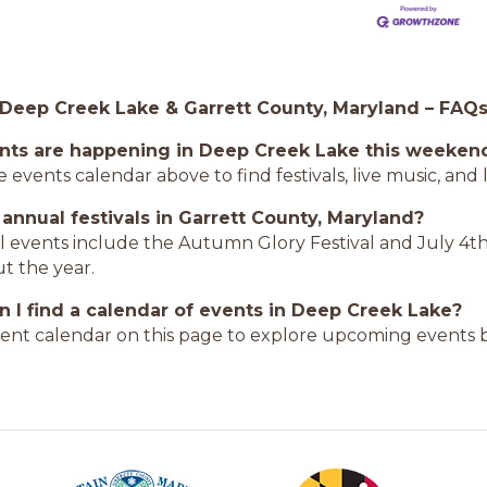
 Deep Creek Lake & Garrett County, Maryland – FAQ
nts are happening in Deep Creek Lake this weeken
 events calendar above to find festivals, live music, an
 annual festivals in Garrett County, Maryland?
l events include the Autumn Glory Festival and July 4th
t the year.
 I find a calendar of events in Deep Creek Lake?
ent calendar on this page to explore upcoming events b