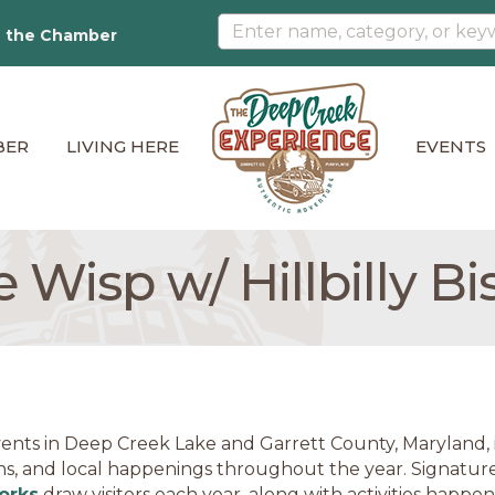
n the Chamber
BER
LIVING HERE
EVENTS
 Wisp w/ Hillbilly Bi
ents in Deep Creek Lake and Garrett County, Maryland, in
ns, and local happenings throughout the year. Signature
orks
draw visitors each year, along with activities happe