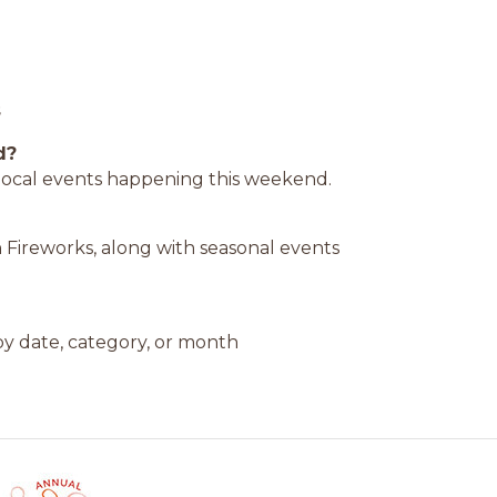
s
d?
d local events happening this weekend.
 Fireworks, along with seasonal events
y date, category, or month