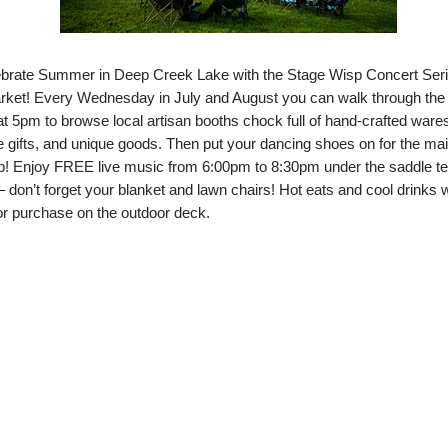
brate Summer in Deep Creek Lake with the Stage Wisp Concert Ser
rket! Every Wednesday in July and August you can walk through the
at 5pm to browse local artisan booths chock full of hand-crafted ware
ifts, and unique goods. Then put your dancing shoes on for the ma
! Enjoy FREE live music from 6:00pm to 8:30pm under the saddle te
– don’t forget your blanket and lawn chairs! Hot eats and cool drinks w
for purchase on the outdoor deck.