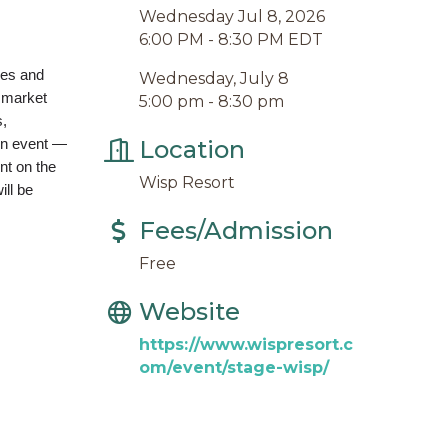
Wednesday Jul 8, 2026
6:00 PM - 8:30 PM EDT
ies and
Wednesday, July 8
 market
5:00 pm - 8:30 pm
s,
in event —
Location
nt on the
Wisp Resort
ill be
Fees/Admission
Free
Website
https://www.wispresort.c
om/event/stage-wisp/