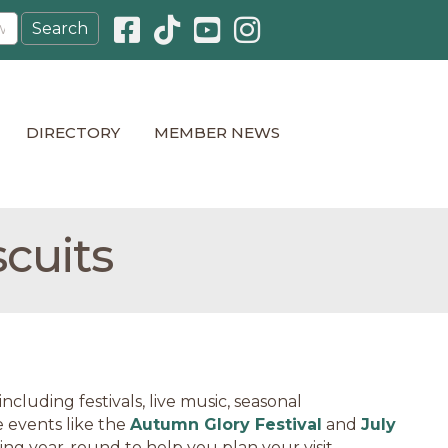
Facebook icon
Pinterest icon
YouTube icon
Instagram icon
DIRECTORY
MEMBER NEWS
scuits
cluding festivals, live music, seasonal
 events like the
Autumn Glory Festival
and
July
ning year-round to help you plan your visit.