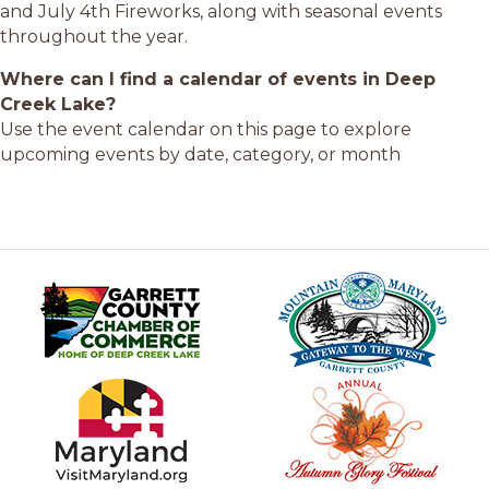
and July 4th Fireworks, along with seasonal events
throughout the year.
Where can I find a calendar of events in Deep
Creek Lake?
Use the event calendar on this page to explore
upcoming events by date, category, or month