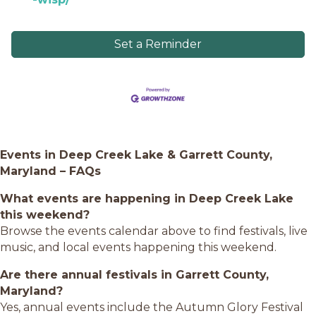
Set a Reminder
Events in Deep Creek Lake & Garrett County,
Maryland – FAQs
What events are happening in Deep Creek Lake
this weekend?
Browse the events calendar above to find festivals, live
music, and local events happening this weekend.
Are there annual festivals in Garrett County,
Maryland?
Yes, annual events include the Autumn Glory Festival