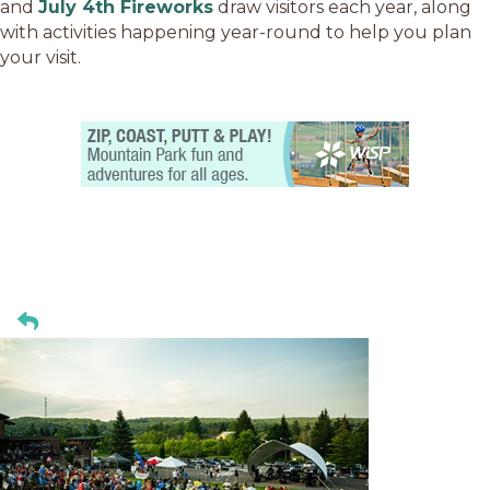
and
July 4th Fireworks
draw visitors each year, along
with activities happening year-round to help you plan
your visit.