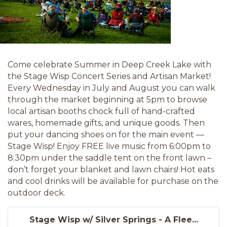
Come celebrate Summer in Deep Creek Lake with
the Stage Wisp Concert Series and Artisan Market!
Every Wednesday in July and August you can walk
through the market beginning at 5pm to browse
local artisan booths chock full of hand-crafted
wares, homemade gifts, and unique goods. Then
put your dancing shoes on for the main event —
Stage Wisp! Enjoy FREE live music from 6:00pm to
8:30pm under the saddle tent on the front lawn –
don’t forget your blanket and lawn chairs! Hot eats
and cool drinks will be available for purchase on the
outdoor deck.
Stage Wisp w/ Silver Springs - A Flee...