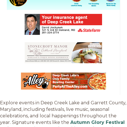
Explore events in Deep Creek Lake and Garrett County,
Maryland, including festivals, live music, seasonal
celebrations, and local happenings throughout the
year. Signature events like the
Autumn Glory Festival