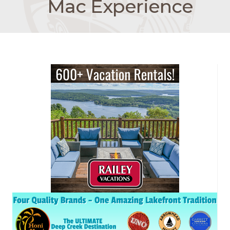
Mac Experience