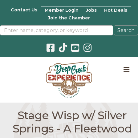
Contact Us
Member Login
Jobs
Hot Deals
Join the Chamber
Facebook icon
Pinterest icon
YouTube icon
Instagram icon
M
Stage Wisp w/ Silver
Springs - A Fleetwood