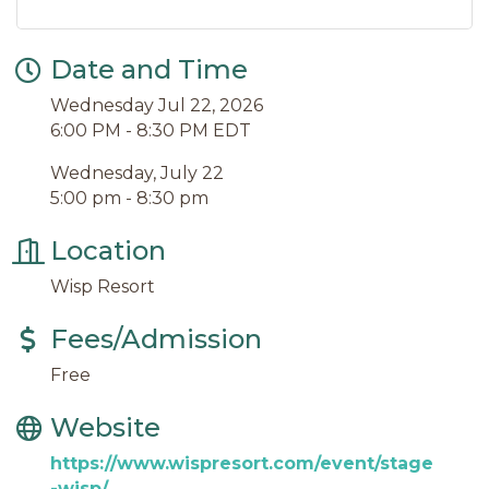
Date and Time
Wednesday Jul 22, 2026
6:00 PM - 8:30 PM EDT
Wednesday, July 22
5:00 pm - 8:30 pm
Location
Wisp Resort
Fees/Admission
Free
Website
https://www.wispresort.com/event/stage
-wisp/