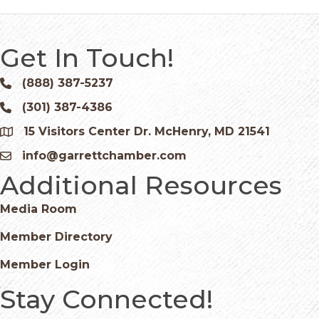
Get In Touch!
(888) 387-5237
Phone icon and link
(301) 387-4386
Phone icon and link
15 Visitors Center Dr. McHenry, MD 21541
Google Map
info@garrettchamber.com
Email icon and link
Additional Resources
Media Room
Member Directory
Member Login
Stay Connected!