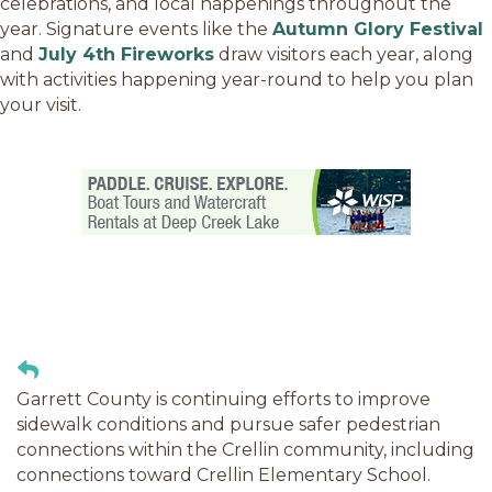
celebrations, and local happenings throughout the
year. Signature events like the
Autumn Glory Festival
and
July 4th Fireworks
draw visitors each year, along
with activities happening year-round to help you plan
your visit.
Garrett County is continuing efforts to improve
sidewalk conditions and pursue safer pedestrian
connections within the Crellin community, including
connections toward Crellin Elementary School.