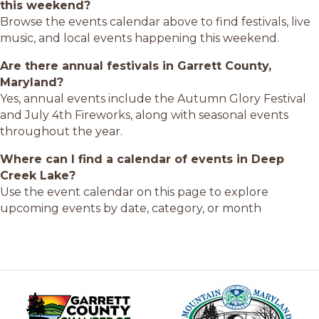
this weekend?
Browse the events calendar above to find festivals, live
music, and local events happening this weekend.
Are there annual festivals in Garrett County,
Maryland?
Yes, annual events include the Autumn Glory Festival
and July 4th Fireworks, along with seasonal events
throughout the year.
Where can I find a calendar of events in Deep
Creek Lake?
Use the event calendar on this page to explore
upcoming events by date, category, or month