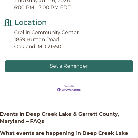
Thursday Jun 18, 2026
6:00 PM - 7:00 PM EDT
Location
Crellin Community Center
1859 Hutton Road
Oakland, MD 21550
Set a Reminder
Events in Deep Creek Lake & Garrett County,
Maryland – FAQs
What events are happening in Deep Creek Lake