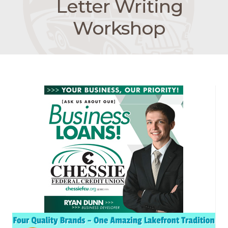
Letter Writing
Workshop