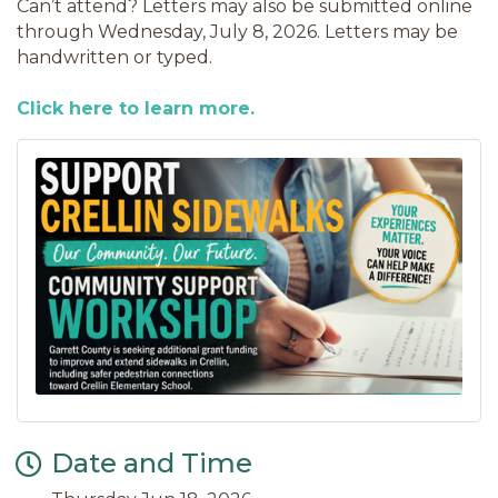
Can’t attend? Letters may also be submitted online
through Wednesday, July 8, 2026. Letters may be
handwritten or typed.
Click here to learn more.
Date and Time