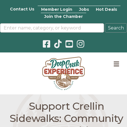
Contact Us
Member Login
Jobs
Hot Deals
Join the Chamber
Facebook icon
Pinterest icon
YouTube icon
Instagram icon
M
Support Crellin
Sidewalks: Community