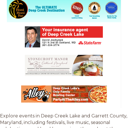
Explore events in Deep Creek Lake and Garrett County,
Maryland, including festivals, live music, seasonal