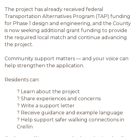
The project has already received federal
Transportation Alternatives Program (TAP) funding
for Phase 1 design and engineering, and the County
is now seeking additional grant funding to provide
the required local match and continue advancing
the project.
Community support matters — and your voice can
help strengthen the application.
Residents can:
? Learn about the project
? Share experiences and concerns
? Write a support letter
? Receive guidance and example language
? Help support safer walking connections in
Crellin