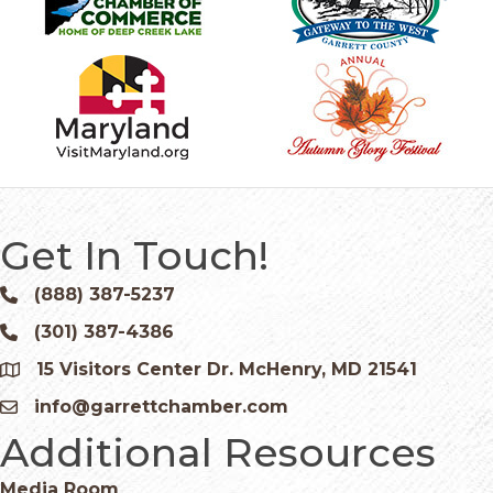
Get In Touch!
(888) 387-5237
Phone icon and link
(301) 387-4386
Phone icon and link
15 Visitors Center Dr. McHenry, MD 21541
Google Map
info@garrettchamber.com
Email icon and link
Additional Resources
Media Room