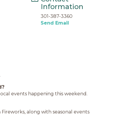
Information
301-387-3360
Send Email
s
d?
d local events happening this weekend.
 Fireworks, along with seasonal events