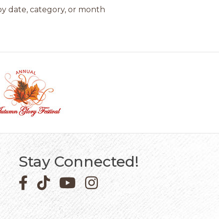
y date, category, or month
Stay Connected!
Facebook icon
Pinterest icon
YouTube icon
Instagram icon