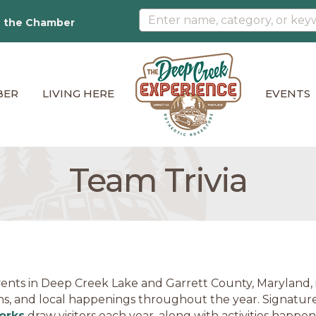
n the Chamber
BER
LIVING HERE
EVENTS
Team Trivia
ents in Deep Creek Lake and Garrett County, Maryland, in
ns, and local happenings throughout the year. Signature
orks
draw visitors each year, along with activities happe