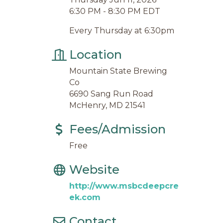
6:30 PM - 8:30 PM EDT
Every Thursday at 6:30pm
Location
Mountain State Brewing
Co
6690 Sang Run Road
McHenry, MD 21541
Fees/Admission
Free
Website
http://www.msbcdeepcre
ek.com
Contact