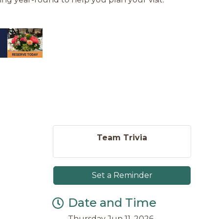
Team Trivia
Set a Reminder
Date and Time
Thursday Jun 11, 2026