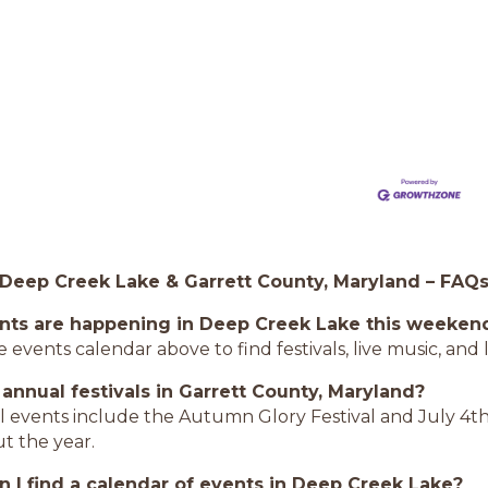
 Deep Creek Lake & Garrett County, Maryland – FAQ
nts are happening in Deep Creek Lake this weeken
 events calendar above to find festivals, live music, an
 annual festivals in Garrett County, Maryland?
l events include the Autumn Glory Festival and July 4th
t the year.
 I find a calendar of events in Deep Creek Lake?