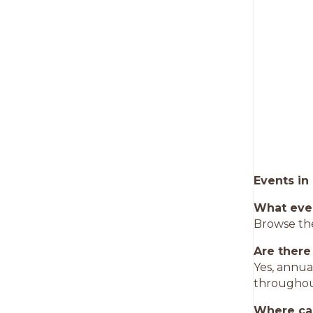
Events in
What eve
Browse the
Are there
Yes, annua
throughou
Where can