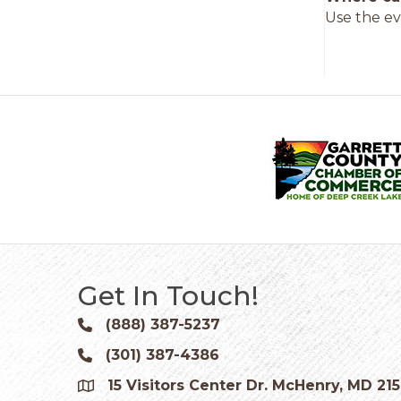
Use the ev
Get In Touch!
(888) 387-5237
Phone icon and link
(301) 387-4386
Phone icon and link
15 Visitors Center Dr. McHenry, MD 21
Google Map