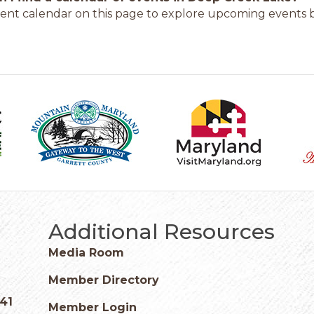
ent calendar on this page to explore upcoming events b
Additional Resources
Media Room
Member Directory
541
Member Login