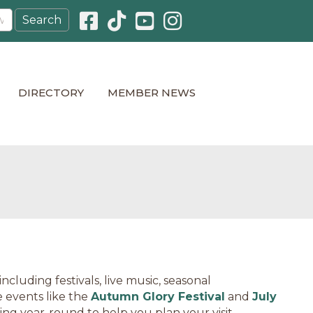
Facebook icon
Pinterest icon
YouTube icon
Instagram icon
DIRECTORY
MEMBER NEWS
cluding festivals, live music, seasonal
 events like the
Autumn Glory Festival
and
July
ning year-round to help you plan your visit.