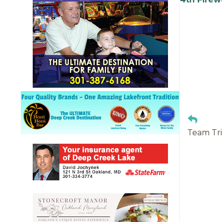
Team Tri