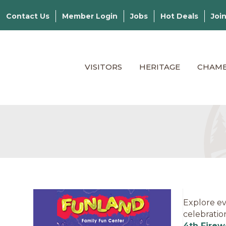
Contact Us
Member Login
Jobs
Hot Deals
Joi
VISITORS
HERITAGE
CHAM
Explore ev
celebratio
4th Firew