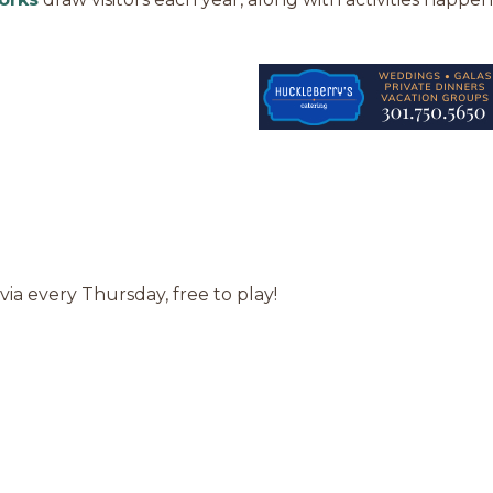
via every Thursday, free to play!