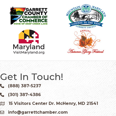
Get In Touch!
(888) 387-5237
Phone icon and link
(301) 387-4386
Phone icon and link
15 Visitors Center Dr. McHenry, MD 21541
Google Map
info@garrettchamber.com
Email icon and link