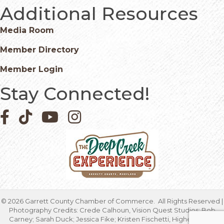
Additional Resources
Media Room
Member Directory
Member Login
Stay Connected!
Facebook icon
Pinterest icon
YouTube icon
Instagram icon
©
2026
Garrett County Chamber of Commerce.
All Rights Reserved |
Photography Credits: Crede Calhoun, Vision Quest Studios; Bob
Carney; Sarah Duck; Jessica Fike; Kristen Fischetti, Higher Focus