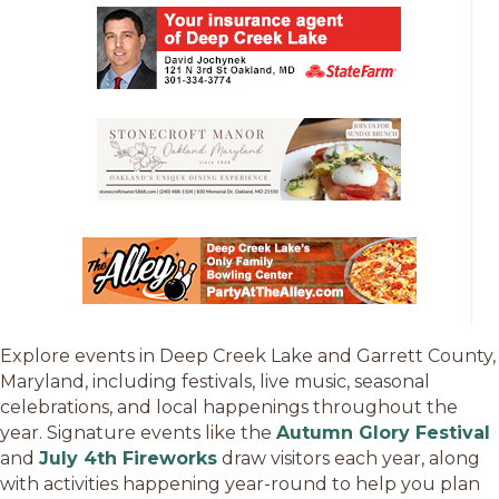
Explore events in Deep Creek Lake and Garrett County,
Maryland, including festivals, live music, seasonal
celebrations, and local happenings throughout the
year. Signature events like the
Autumn Glory Festival
and
July 4th Fireworks
draw visitors each year, along
with activities happening year-round to help you plan