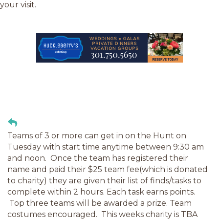
your visit.
Teams of 3 or more can get in on the Hunt on
Tuesday with start time anytime between 9:30 am
and noon. Once the team has registered their
name and paid their $25 team fee(which is donated
to charity) they are given their list of finds/tasks to
complete within 2 hours. Each task earns points.
Top three teams will be awarded a prize. Team
costumes encouraged. This weeks charity is TBA