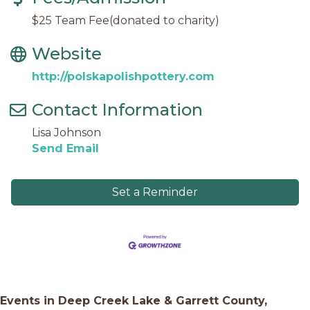
$25 Team Fee(donated to charity)
Website
http://polskapolishpottery.com
Contact Information
Lisa Johnson
Send Email
Set a Reminder
Events in Deep Creek Lake & Garrett County,