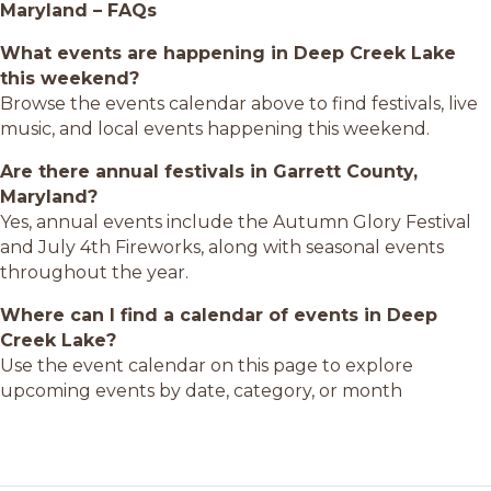
Maryland – FAQs
What events are happening in Deep Creek Lake
this weekend?
Browse the events calendar above to find festivals, live
music, and local events happening this weekend.
Are there annual festivals in Garrett County,
Maryland?
Yes, annual events include the Autumn Glory Festival
and July 4th Fireworks, along with seasonal events
throughout the year.
Where can I find a calendar of events in Deep
Creek Lake?
Use the event calendar on this page to explore
upcoming events by date, category, or month