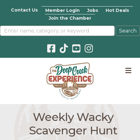
Contact Us
Member Login
Jobs
Hot Deals
Join the Chamber
Facebook icon
Pinterest icon
YouTube icon
Instagram icon
M
Weekly Wacky
Scavenger Hunt