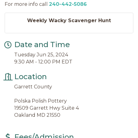
For more info call
240-442-5086
Weekly Wacky Scavenger Hunt
Date and Time
Tuesday Jun 25, 2024
9:30 AM - 12:00 PM EDT
Location
Garrett County
Polska Polish Pottery
19509 Garrett Hwy Suite 4
Oakland MD 21550
Fees/Admission