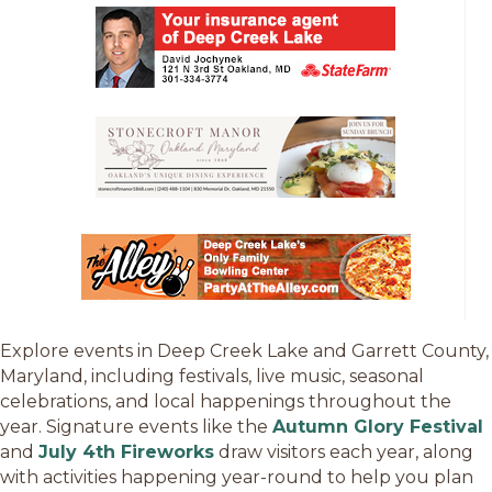
Explore events in Deep Creek Lake and Garrett County,
Maryland, including festivals, live music, seasonal
celebrations, and local happenings throughout the
year. Signature events like the
Autumn Glory Festival
and
July 4th Fireworks
draw visitors each year, along
with activities happening year-round to help you plan