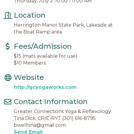
Thursday, July 2: 10:00 - 11:00 AM
Location
Herrington Manor State Park, Lakeside at
the Boat Ramp area.
Fees/Admission
$15 (mats available for use)
$10 Members
Website
http://gcyogaworks.com
Contact Information
Greater Connections Yoga & Reflexology
Tina Dick, CR/E-RYT (301) 616-8795
bwelltina@gmail.com
Send Email