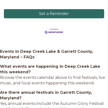
Set a Reminder
Events in Deep Creek Lake & Garrett County,
Maryland – FAQs
What events are happening in Deep Creek Lake
this weekend?
Browse the events calendar above to find festivals, live
music, and local events happening this weekend.
Are there annual festivals in Garrett County,
Maryland?
Yes, annual events include the Autumn Glory Festival