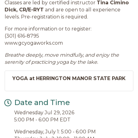
Classes are led by certified instructor
Tina Cimino
Dick, CR/E-RYT
and are open to all experience
levels. Pre-registration is required.
For more information or to register:
(301) 616-8795
www.gcyogaworks.com
Breathe deeply, move mindfully, and enjoy the
serenity of practicing yoga by the lake.
YOGA at HERRINGTON MANOR STATE PARK
Date and Time
Wednesday Jul 29, 2026
5:00 PM - 6:00 PM EDT
Wednesday, July 1: 5:00 - 6:00 PM