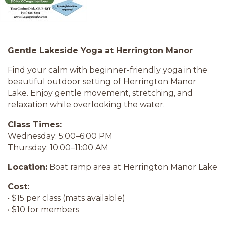
Gentle Lakeside Yoga at Herrington Manor
Find your calm with beginner-friendly yoga in the
beautiful outdoor setting of Herrington Manor
Lake. Enjoy gentle movement, stretching, and
relaxation while overlooking the water.
Class Times:
Wednesday: 5:00–6:00 PM
Thursday: 10:00–11:00 AM
Location:
Boat ramp area at Herrington Manor Lake
Cost:
• $15 per class (mats available)
• $10 for members