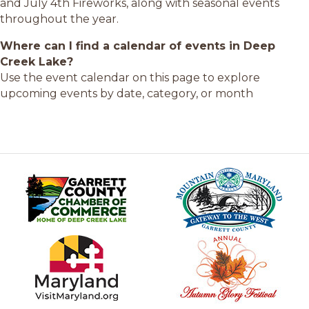
and July 4th Fireworks, along with seasonal events
throughout the year.
Where can I find a calendar of events in Deep
Creek Lake?
Use the event calendar on this page to explore
upcoming events by date, category, or month