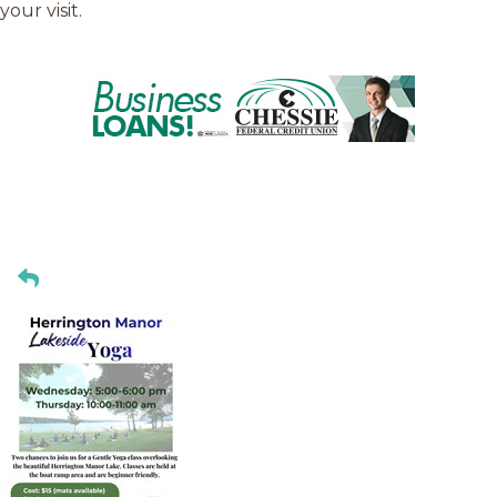
your visit.