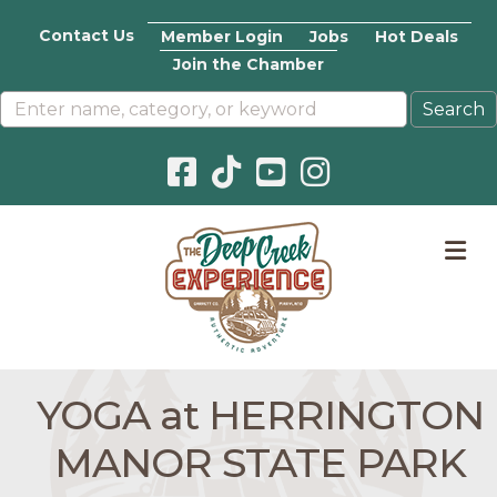
Contact Us
Member Login
Jobs
Hot Deals
Join the Chamber
Facebook icon
Pinterest icon
YouTube icon
Instagram icon
M
YOGA at HERRINGTON
MANOR STATE PARK