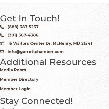
Get In Touch!
(888) 387-5237
Phone icon and link
(301) 387-4386
Phone icon and link
15 Visitors Center Dr. McHenry, MD 21541
Google Map
info@garrettchamber.com
Email icon and link
Additional Resources
Media Room
Member Directory
Member Login
Stay Connected!