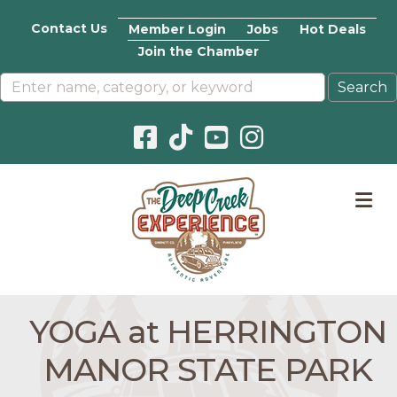
Contact Us
Member Login
Jobs
Hot Deals
Join the Chamber
Facebook icon
Pinterest icon
YouTube icon
Instagram icon
M
YOGA at HERRINGTON
MANOR STATE PARK