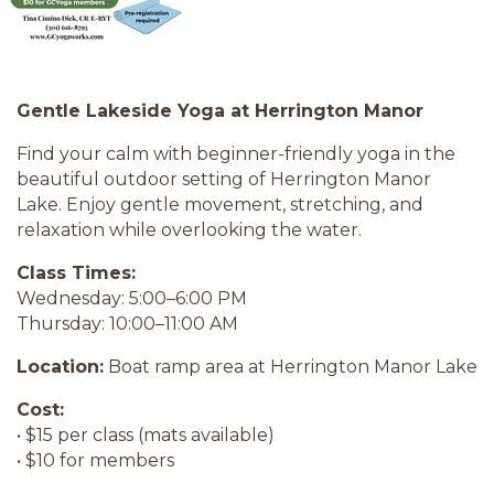
Gentle Lakeside Yoga at Herrington Manor
Find your calm with beginner-friendly yoga in the
beautiful outdoor setting of Herrington Manor
Lake. Enjoy gentle movement, stretching, and
relaxation while overlooking the water.
Class Times:
Wednesday: 5:00–6:00 PM
Thursday: 10:00–11:00 AM
Location:
Boat ramp area at Herrington Manor Lake
Cost:
• $15 per class (mats available)
• $10 for members