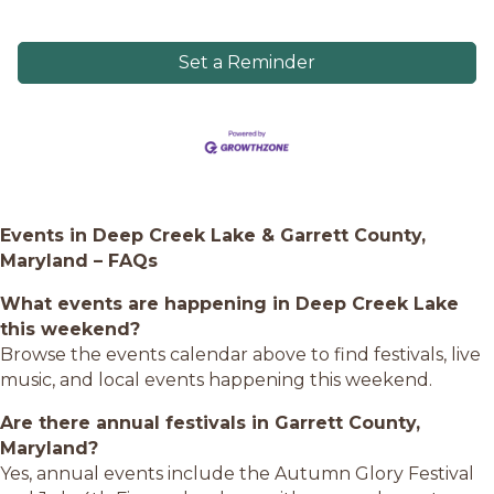
Set a Reminder
Events in Deep Creek Lake & Garrett County,
Maryland – FAQs
What events are happening in Deep Creek Lake
this weekend?
Browse the events calendar above to find festivals, live
music, and local events happening this weekend.
Are there annual festivals in Garrett County,
Maryland?
Yes, annual events include the Autumn Glory Festival