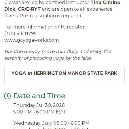
Classes are led by certified instructor
Tina Cimino
Dick, CR/E-RYT
and are open to all experience
levels. Pre-registration is required.
For more information or to register:
(301) 616-8795
www.gcyogaworks.com
Breathe deeply, move mindfully, and enjoy the
serenity of practicing yoga by the lake.
YOGA at HERRINGTON MANOR STATE PARK
Date and Time
Thursday Jul 30, 2026
5:00 PM - 6:00 PM EDT
Wednesday, July 1: 5:00 - 6:00 PM