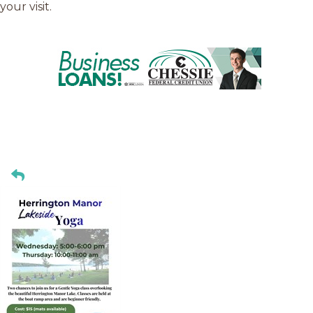
your visit.