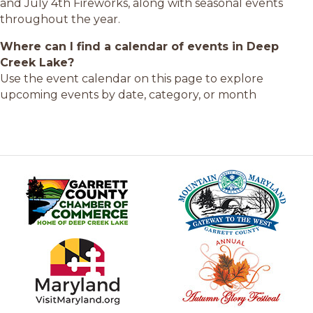
and July 4th Fireworks, along with seasonal events
throughout the year.
Where can I find a calendar of events in Deep
Creek Lake?
Use the event calendar on this page to explore
upcoming events by date, category, or month