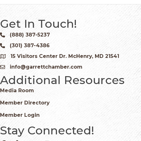
Get In Touch!
(888) 387-5237
Phone icon and link
(301) 387-4386
Phone icon and link
15 Visitors Center Dr. McHenry, MD 21541
Google Map
info@garrettchamber.com
Email icon and link
Additional Resources
Media Room
Member Directory
Member Login
Stay Connected!