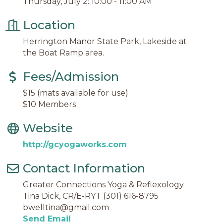
Thursday, July 2: 10:00 - 11:00 AM
Location
Herrington Manor State Park, Lakeside at
the Boat Ramp area.
Fees/Admission
$15 (mats available for use)
$10 Members
Website
http://gcyogaworks.com
Contact Information
Greater Connections Yoga & Reflexology
Tina Dick, CR/E-RYT (301) 616-8795
bwelltina@gmail.com
Send Email