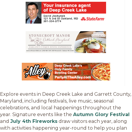
Explore events in Deep Creek Lake and Garrett County,
Maryland, including festivals, live music, seasonal
celebrations, and local happenings throughout the
year. Signature events like the
Autumn Glory Festival
and
July 4th Fireworks
draw visitors each year, along
with activities happening year-round to help you plan