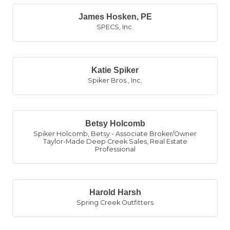
James Hosken, PE
SPECS, Inc.
Katie Spiker
Spiker Bros., Inc.
Betsy Holcomb
Spiker Holcomb, Betsy - Associate Broker/Owner
Taylor-Made Deep Creek Sales
,
Real Estate
Professional
Harold Harsh
Spring Creek Outfitters