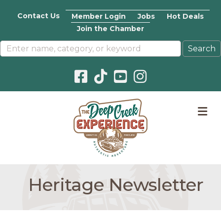
Contact Us
Member Login
Jobs
Hot Deals
Join the Chamber
Facebook icon
Pinterest icon
YouTube icon
Instagram icon
M
Heritage Newsletter