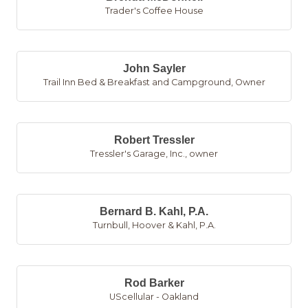
Trader's Coffee House
John Sayler
Trail Inn Bed & Breakfast and Campground
,
Owner
Robert Tressler
Tressler's Garage, Inc.
,
owner
Bernard B. Kahl, P.A.
Turnbull, Hoover & Kahl, P.A.
Rod Barker
UScellular - Oakland