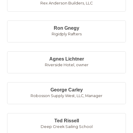
Rex Anderson Builders, LLC
Ron Gnegy
Rigidply Rafters
Agnes Lichtner
Riverside Hotel
,
owner
George Carley
Robosson Supply West, LLC
,
Manager
Ted Rissell
Deep Creek Sailing School