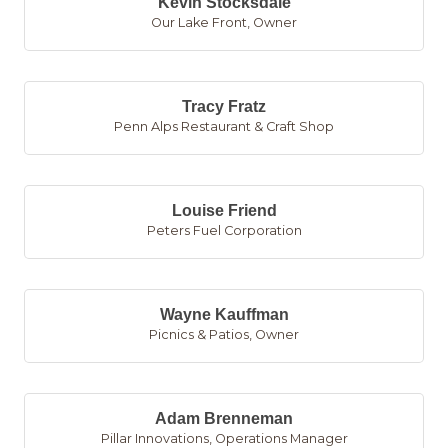
Kevin Stocksdale
Our Lake Front
,
Owner
Tracy Fratz
Penn Alps Restaurant & Craft Shop
Louise Friend
Peters Fuel Corporation
Wayne Kauffman
Picnics & Patios
,
Owner
Adam Brenneman
Pillar Innovations
,
Operations Manager