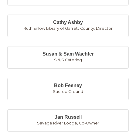
Cathy Ashby
Ruth Enlow Library of Garrett County
,
Director
Susan & Sam Wachter
S & S Catering
Bob Feeney
Sacred Ground
Jan Russell
Savage River Lodge
,
Co-Owner