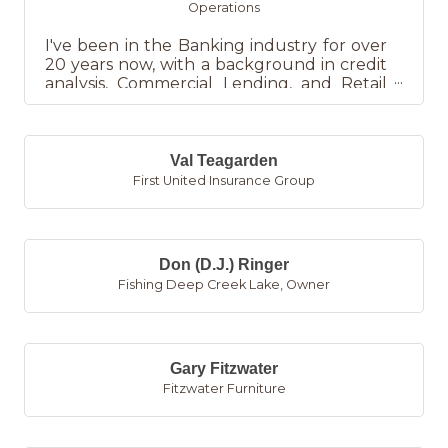
Operations
I've been in the Banking industry for over
20 years now, with a background in credit
analysis, Commercial Lending, and Retail
Banking/Branch Manage...
Val Teagarden
First United Insurance Group
Don (D.J.) Ringer
Fishing Deep Creek Lake
,
Owner
Gary Fitzwater
Fitzwater Furniture