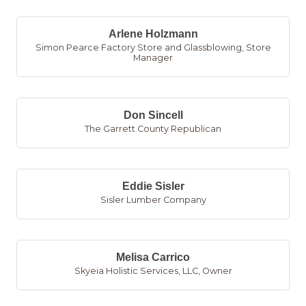
Arlene Holzmann
Simon Pearce Factory Store and Glassblowing
,
Store
Manager
Don Sincell
The Garrett County Republican
Eddie Sisler
Sisler Lumber Company
Melisa Carrico
Skyeia Holistic Services, LLC
,
Owner