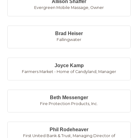
Allison Shaffer
Evergreen Mobile Massage
,
Owner
Brad Heiser
Fallingwater
Joyce Kamp
Farmers Market - Home of Candyland
,
Manager
Beth Messenger
Fire Protection Products, Inc.
Phil Rodeheaver
First United Bank & Trust
,
Managing Director of