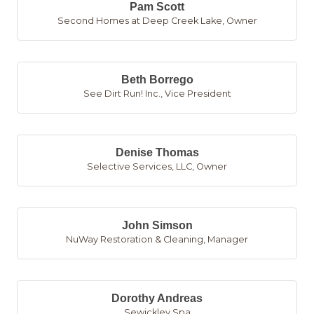
Pam Scott
Second Homes at Deep Creek Lake
,
Owner
Beth Borrego
See Dirt Run! Inc.
,
Vice President
Denise Thomas
Selective Services, LLC
,
Owner
John Simson
NuWay Restoration & Cleaning
,
Manager
Dorothy Andreas
Sewickley Spa