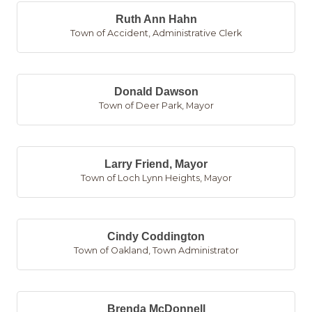
Ruth Ann Hahn
Town of Accident
,
Administrative Clerk
Donald Dawson
Town of Deer Park
,
Mayor
Larry Friend, Mayor
Town of Loch Lynn Heights
,
Mayor
Cindy Coddington
Town of Oakland
,
Town Administrator
Brenda McDonnell