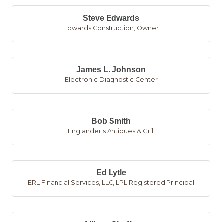
Steve Edwards
Edwards Construction
,
Owner
James L. Johnson
Electronic Diagnostic Center
Bob Smith
Englander's Antiques & Grill
Ed Lytle
ERL Financial Services, LLC
,
LPL Registered Principal