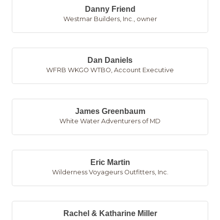
Danny Friend
Westmar Builders, Inc.
,
owner
Dan Daniels
WFRB WKGO WTBO
,
Account Executive
James Greenbaum
White Water Adventurers of MD
Eric Martin
Wilderness Voyageurs Outfitters, Inc.
Rachel & Katharine Miller