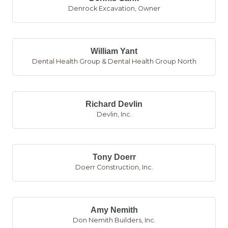
Denrock Excavation
,
Owner
William Yant
Dental Health Group & Dental Health Group North
Richard Devlin
Devlin, Inc.
Tony Doerr
Doerr Construction, Inc.
Amy Nemith
Don Nemith Builders, Inc.