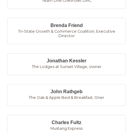
Team One Chevrolet GMC
Brenda Friend
Tri-State Growth & Commerce Coalition
,
Executive
Director
Jonathan Kessler
The Lodges at Sunset Village
,
owner
John Rathgeb
The Oak & Apple Bed & Breakfast
,
Oner
Charles Fultz
Mustang Express