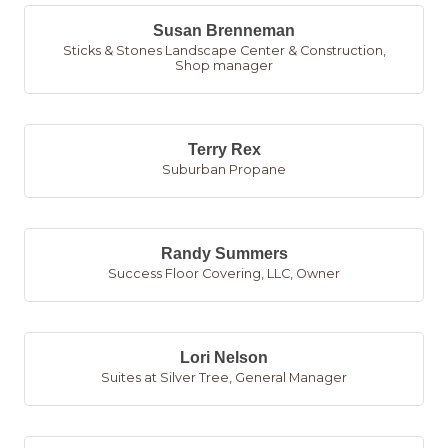
Susan Brenneman
Sticks & Stones Landscape Center & Construction
,
Shop manager
Terry Rex
Suburban Propane
Randy Summers
Success Floor Covering, LLC
,
Owner
Lori Nelson
Suites at Silver Tree
,
General Manager