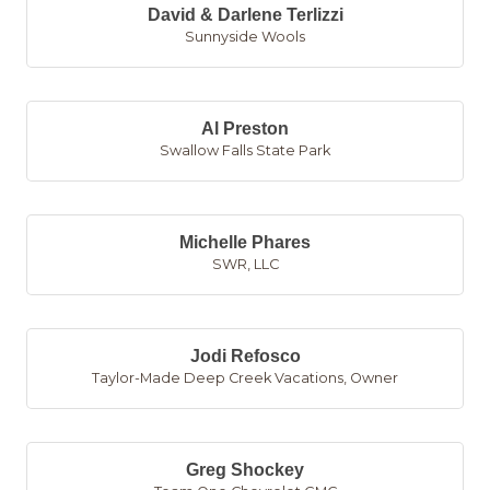
David & Darlene Terlizzi
Sunnyside Wools
Al Preston
Swallow Falls State Park
Michelle Phares
SWR, LLC
Jodi Refosco
Taylor-Made Deep Creek Vacations
,
Owner
Greg Shockey