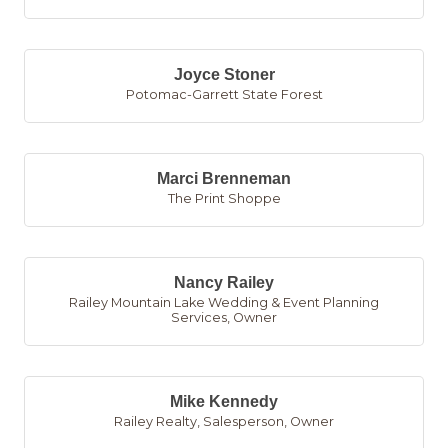
Joyce Stoner
Potomac-Garrett State Forest
Marci Brenneman
The Print Shoppe
Nancy Railey
Railey Mountain Lake Wedding & Event Planning
Services
,
Owner
Mike Kennedy
Railey Realty
,
Salesperson, Owner