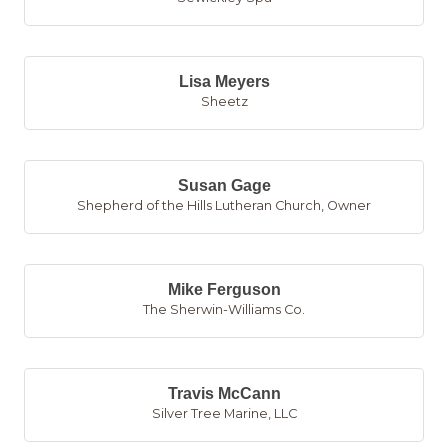
Lisa Meyers
Sheetz
Susan Gage
Shepherd of the Hills Lutheran Church
,
Owner
Mike Ferguson
The Sherwin-Williams Co.
Travis McCann
Silver Tree Marine, LLC