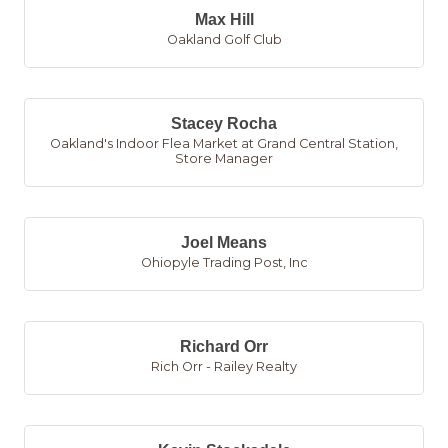
Max Hill
Oakland Golf Club
Stacey Rocha
Oakland's Indoor Flea Market at Grand Central Station
,
Store Manager
Joel Means
Ohiopyle Trading Post, Inc
Richard Orr
Rich Orr - Railey Realty