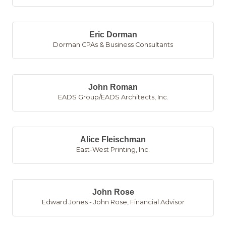
Eric Dorman
Dorman CPAs & Business Consultants
John Roman
EADS Group/EADS Architects, Inc.
Alice Fleischman
East-West Printing, Inc.
John Rose
Edward Jones - John Rose, Financial Advisor