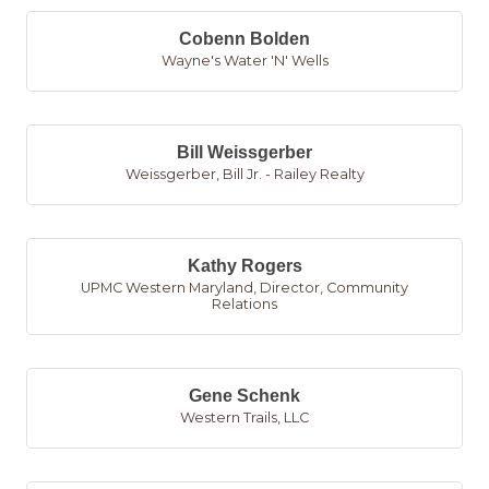
Cobenn Bolden
Wayne's Water 'N' Wells
Bill Weissgerber
Weissgerber, Bill Jr. - Railey Realty
Kathy Rogers
UPMC Western Maryland
,
Director, Community
Relations
Gene Schenk
Western Trails, LLC