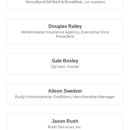
Woodland Rill Bed & Breakfast
,
co-owners
Douglas Railey
Workmeister Insurance Agency
,
Executive Vice
President
Gale Bosley
Zip'eez
,
Owner
Alison Sweitzer
Rudy's Mountaintop Outfitters
,
Merchandise Manager
Jason Rush
Rush Services, Inc.