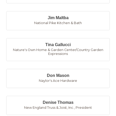
Jim Maltba
National Pike Kitchen & Bath
Tina Gallucci
Nature's Own Home & Garden Center/Country Garden
Expressions
Don Mason
Naylor's Ace Hardware
Denise Thomas
New England Truss & Joist, Inc.
,
President