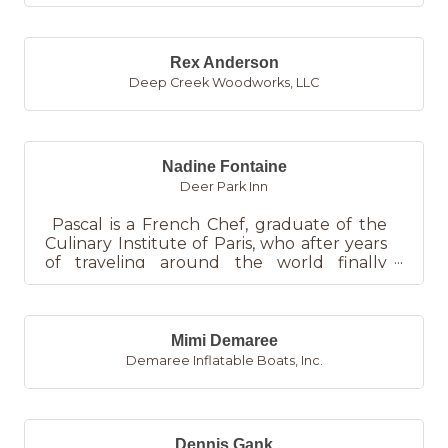
Rex Anderson
Deep Creek Woodworks, LLC
Nadine Fontaine
Deer Park Inn
Pascal is a French Chef, graduate of the
Culinary Institute of Paris, who after years
of traveling around the world finally
found a home in West...
Mimi Demaree
Demaree Inflatable Boats, Inc.
Dennis Gank