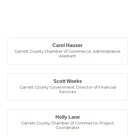
B
Carol Hauser
Garrett County Chamber of Commerce
,
Administrative
Assistant
Scott Weeks
Garrett County Government
,
Director of Financial
Services
Holly Lane
Garrett County Chamber of Commerce
,
Project
Coordinator