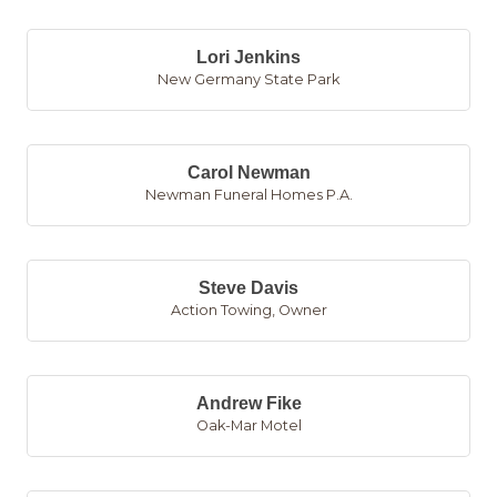
Lori Jenkins
New Germany State Park
Carol Newman
Newman Funeral Homes P.A.
Steve Davis
Action Towing
,
Owner
Andrew Fike
Oak-Mar Motel