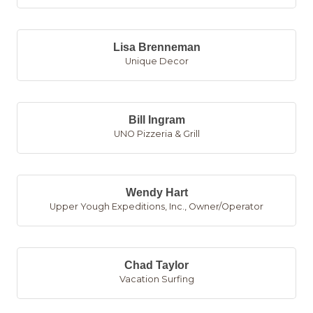
Lisa Brenneman
Unique Decor
Bill Ingram
UNO Pizzeria & Grill
Wendy Hart
Upper Yough Expeditions, Inc.
,
Owner/Operator
Chad Taylor
Vacation Surfing