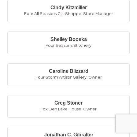
Cindy Kitzmiller
Four All Seasons Gift Shoppe
,
Store Manager
Shelley Booska
Four Seasons Stitchery
Caroline Blizzard
Four Storm Artists' Gallery
,
Owner
Greg Stoner
Fox Den Lake House
,
Owner
Jonathan C. Gibralter