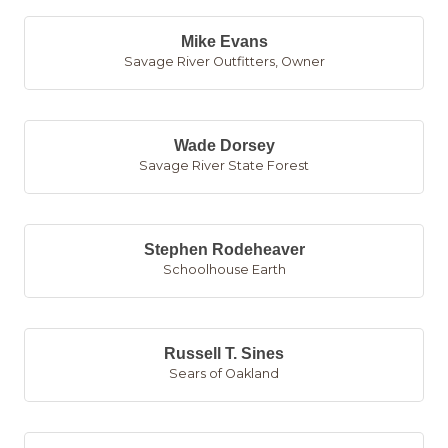
Mike Evans
Savage River Outfitters
,
Owner
Wade Dorsey
Savage River State Forest
Stephen Rodeheaver
Schoolhouse Earth
Russell T. Sines
Sears of Oakland