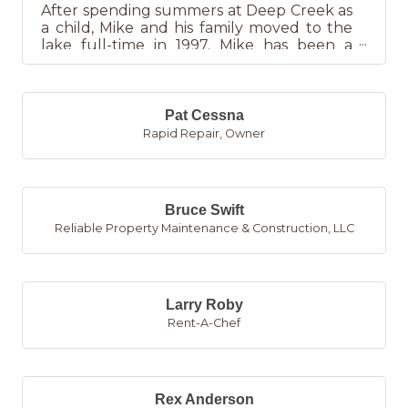
After spending summers at Deep Creek as
a child, Mike and his family moved to the
lake full-time in 1997. Mike has been a
licensed REALTOR since 20...
Pat Cessna
Rapid Repair
,
Owner
Bruce Swift
Reliable Property Maintenance & Construction, LLC
Larry Roby
Rent-A-Chef
Rex Anderson