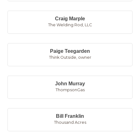
Craig Marple
The Welding Rod, LLC
Paige Teegarden
Think Outside
,
owner
John Murray
ThompsonGas
Bill Franklin
Thousand Acres