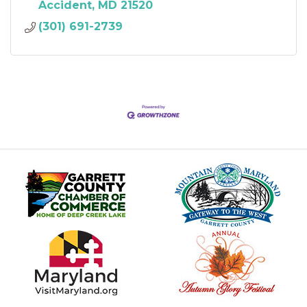
Accident
MD
21520
(301) 691-2739