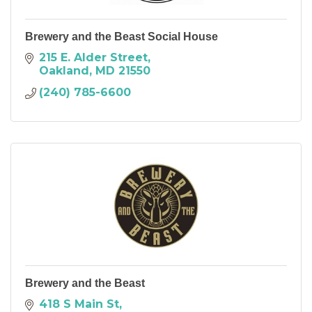
Brewery and the Beast Social House
215 E. Alder Street
Oakland
MD
21550
(240) 785-6600
Brewery and the Beast
418 S Main St