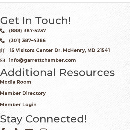
Get In Touch!
(888) 387-5237
Phone icon and link
(301) 387-4386
Phone icon and link
15 Visitors Center Dr. McHenry, MD 21541
Google Map
info@garrettchamber.com
Email icon and link
Additional Resources
Media Room
Member Directory
Member Login
Stay Connected!