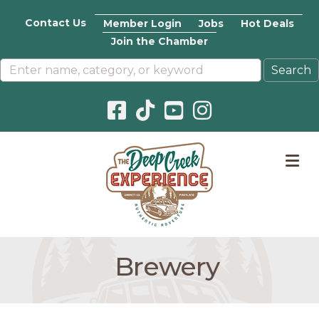
Contact Us
Member Login
Jobs
Hot Deals
Join the Chamber
Facebook icon
Pinterest icon
YouTube icon
Instagram icon
M
Brewery