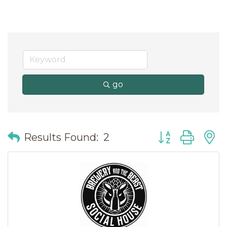
go
Button group wit
Results Found:
2