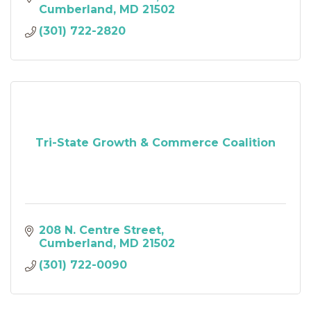
Cumberland
MD
21502
(301) 722-2820
Tri-State Growth & Commerce Coalition
208 N. Centre Street
Cumberland
MD
21502
(301) 722-0090