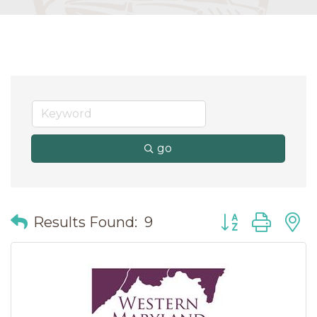
go
Button group wit
Results Found:
9