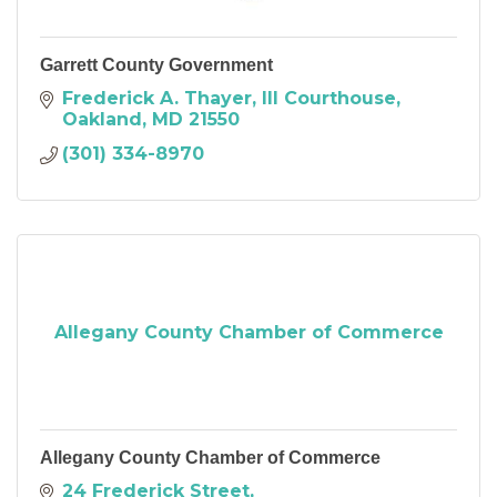
Garrett County Government
Frederick A. Thayer, III Courthouse
Oakland
MD
21550
(301) 334-8970
Allegany County Chamber of Commerce
Allegany County Chamber of Commerce
24 Frederick Street