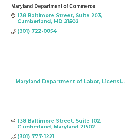
Maryland Department of Commerce
138 Baltimore Street
Suite 203
Cumberland
MD
21502
(301) 722-0054
Maryland Department of Labor, Licensi...
138 Baltimore Street
Suite 102
Cumberland
Maryland
21502
(301) 777-1221