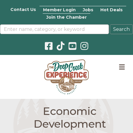
Contact Us
Member Login
Jobs
Hot Deals
Join the Chamber
Facebook icon
Pinterest icon
YouTube icon
Instagram icon
M
Economic
Development