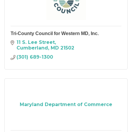
Tri-County Council for Western MD, Inc.
11 S. Lee Street
Cumberland
MD
21502
(301) 689-1300
Maryland Department of Commerce