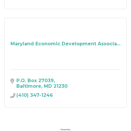
Maryland Economic Development Associa...
P.O. Box 27039
Baltimore
MD
21230
(410) 347-1246