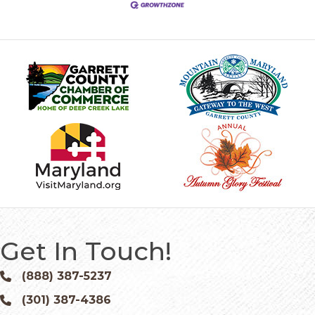
Get In Touch!
(888) 387-5237
Phone icon and link
(301) 387-4386
Phone icon and link