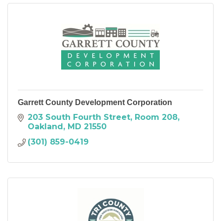
Garrett County Development Corporation
203 South Fourth Street
Room 208
Oakland
MD
21550
(301) 859-0419