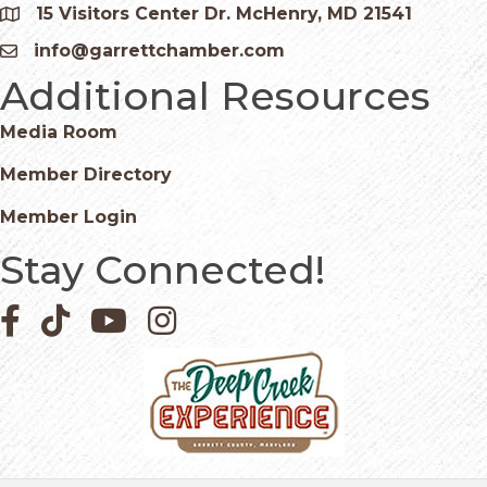
15 Visitors Center Dr. McHenry, MD 21541
Google Map
info@garrettchamber.com
Email icon and link
Additional Resources
Media Room
Member Directory
Member Login
Stay Connected!
Facebook icon
Pinterest icon
YouTube icon
Instagram icon