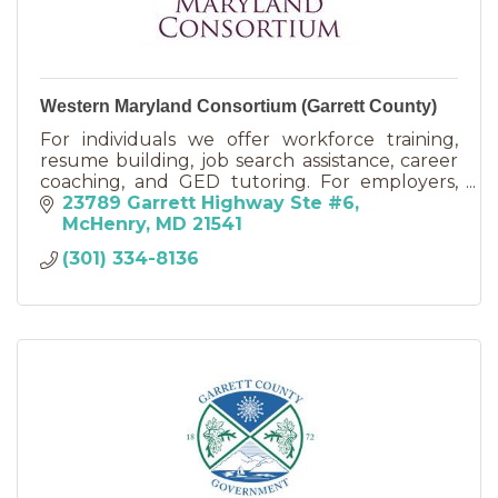
Western Maryland Consortium (Garrett County)
For individuals we offer workforce training,
resume building, job search assistance, career
coaching, and GED tutoring. For employers,
we offer On-the-Job training and Work
23789 Garrett Highway Ste #6
Experience programs.
McHenry
MD
21541
(301) 334-8136