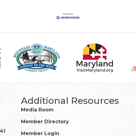
Additional Resources
Media Room
Member Directory
541
Member Login