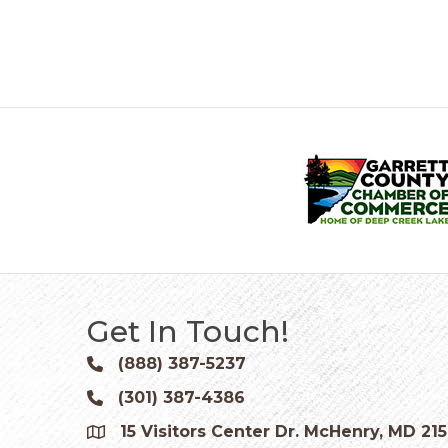
Get In Touch!
(888) 387-5237
Phone icon and link
(301) 387-4386
Phone icon and link
15 Visitors Center Dr. McHenry, MD 21
Google Map