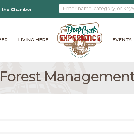
n the Chamber
BER
LIVING HERE
EVENTS
Forest Managemen