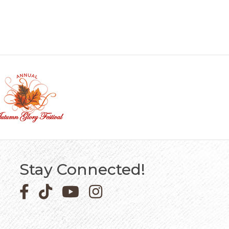
Stay Connected!
Facebook icon
Pinterest icon
YouTube icon
Instagram icon