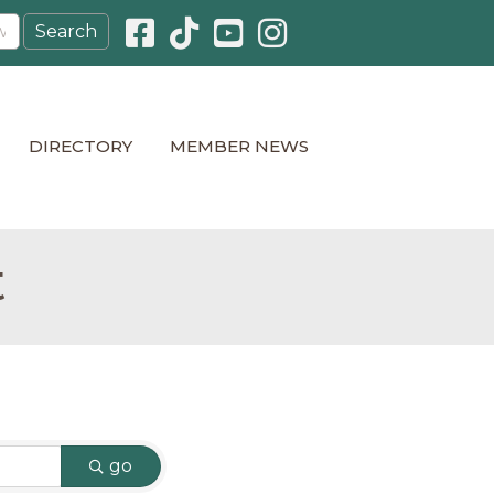
Facebook icon
Pinterest icon
YouTube icon
Instagram icon
DIRECTORY
MEMBER NEWS
t
go