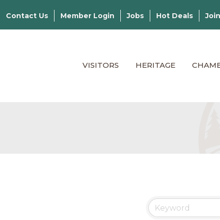
Contact Us
Member Login
Jobs
Hot Deals
Joi
VISITORS
HERITAGE
CHAM