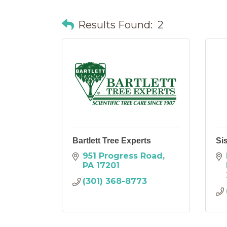
Results Found:
2
Bartlett Tree Experts
Si
951 Progress Road
PA
17201
(301) 368-8773