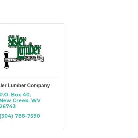
sler Lumber Company
P.O. Box 40
New Creek
WV
26743
(304) 788-7590