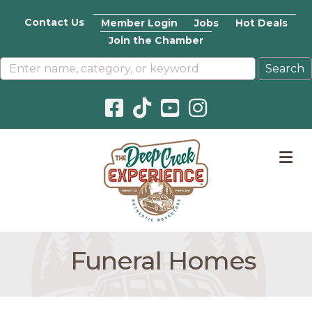
Contact Us
Member Login
Jobs
Hot Deals
Join the Chamber
Facebook icon
Pinterest icon
YouTube icon
Instagram icon
M
Funeral Homes