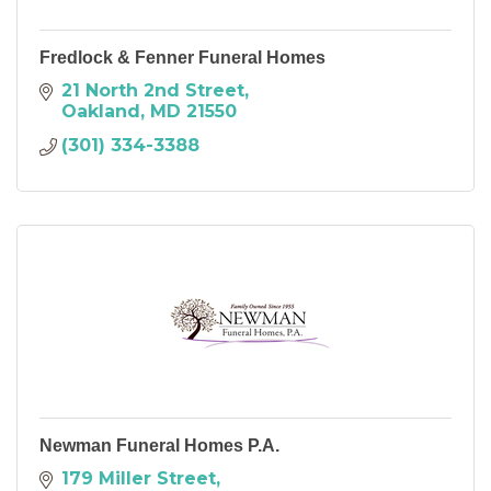
Fredlock & Fenner Funeral Homes
21 North 2nd Street
Oakland
MD
21550
(301) 334-3388
Newman Funeral Homes P.A.
179 Miller Street