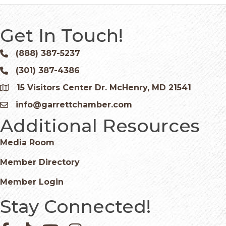
Get In Touch!
(888) 387-5237
Phone icon and link
(301) 387-4386
Phone icon and link
15 Visitors Center Dr. McHenry, MD 21541
Google Map
info@garrettchamber.com
Email icon and link
Additional Resources
Media Room
Member Directory
Member Login
Stay Connected!