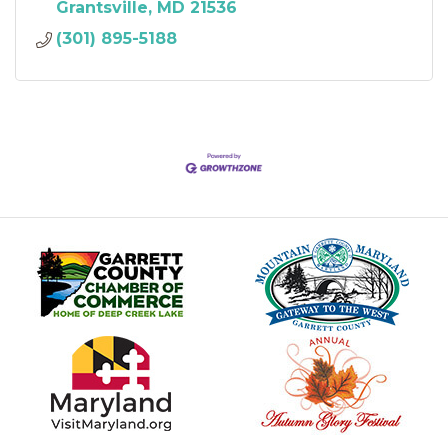
Grantsville
MD
21536
(301) 895-5188