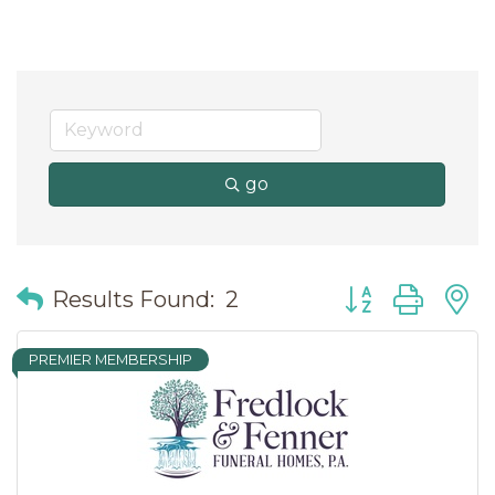
go
Button group wit
Results Found:
2
PREMIER MEMBERSHIP