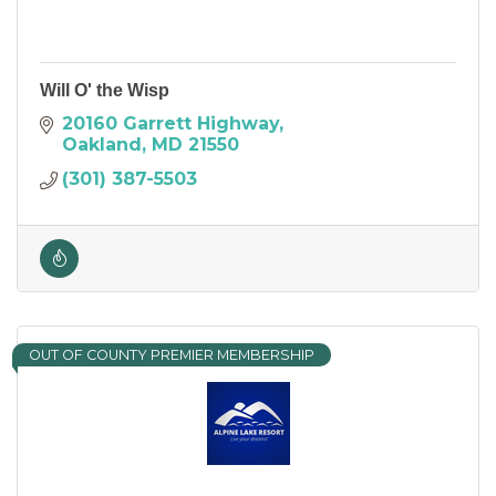
Will O' the Wisp
20160 Garrett Highway
Oakland
MD
21550
(301) 387-5503
OUT OF COUNTY PREMIER MEMBERSHIP