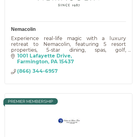
Nemacolin
Experience real-life magic with a luxury
retreat to Nemacolin, featuring 5 resort
properties, 5-star dining, spas, golf,
adventurous activities & event venues.
1001 Lafayette Drive
Farmington
PA
15437
(866) 344-6957
PREMIER MEMBERSHIP