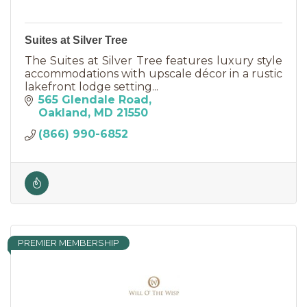
Suites at Silver Tree
The Suites at Silver Tree features luxury style
accommodations with upscale décor in a rustic
lakefront lodge setting...
565 Glendale Road
Oakland
MD
21550
(866) 990-6852
PREMIER MEMBERSHIP