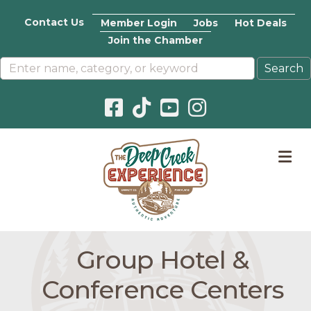
Contact Us
Member Login
Jobs
Hot Deals
Join the Chamber
Facebook icon
Pinterest icon
YouTube icon
Instagram icon
M
Group Hotel &
Conference Centers