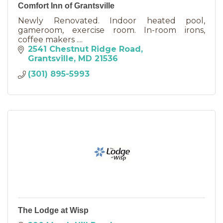
Comfort Inn of Grantsville
Newly Renovated. Indoor heated pool,
gameroom, exercise room. In-room irons,
coffee makers ....
2541 Chestnut Ridge Road
Grantsville
MD
21536
(301) 895-5993
The Lodge at Wisp