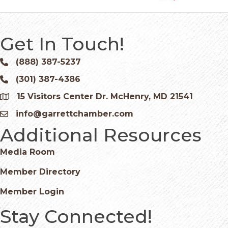
Get In Touch!
(888) 387-5237
Phone icon and link
(301) 387-4386
Phone icon and link
15 Visitors Center Dr. McHenry, MD 21541
Google Map
info@garrettchamber.com
Email icon and link
Additional Resources
Media Room
Member Directory
Member Login
Stay Connected!