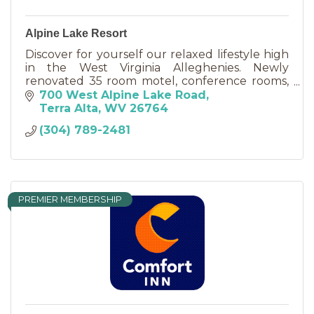
Alpine Lake Resort
Discover for yourself our relaxed lifestyle high
in the West Virginia Alleghenies. Newly
renovated 35 room motel, conference rooms,
18 hole golf course, miniature golf, fine dining.
700 West Alpine Lake Road
Terra Alta
WV
26764
(304) 789-2481
PREMIER MEMBERSHIP