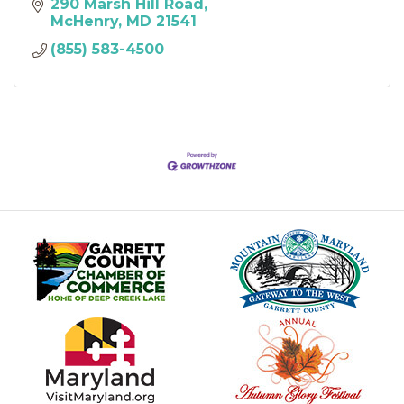
290 Marsh Hill Road
McHenry
MD
21541
(855) 583-4500