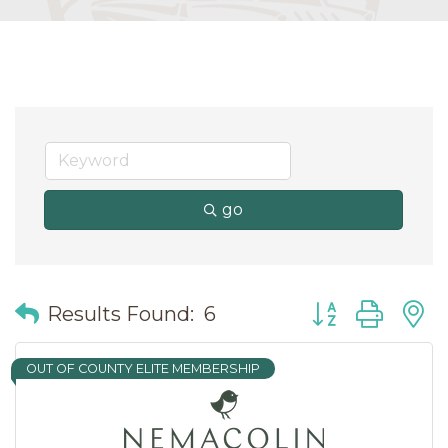
go
Button group wit
Results Found:
6
OUT OF COUNTY ELITE MEMBERSHIP