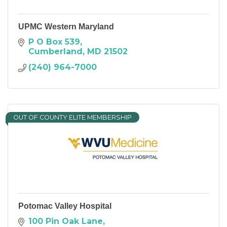
UPMC Western Maryland
P O Box 539
Cumberland
MD
21502
(240) 964-7000
OUT OF COUNTY ELITE MEMBERSHIP
Potomac Valley Hospital
100 Pin Oak Lane