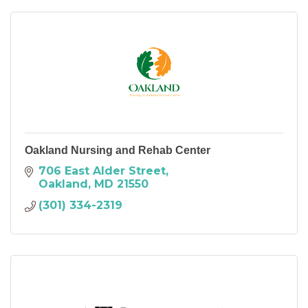
Oakland Nursing and Rehab Center
706 East Alder Street
Oakland
MD
21550
(301) 334-2319