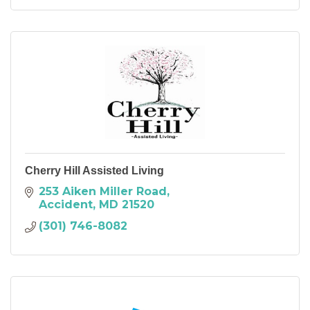
Cherry Hill Assisted Living
253 Aiken Miller Road
Accident
MD
21520
(301) 746-8082