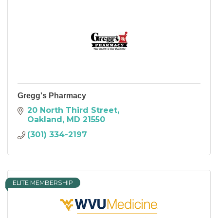
Gregg's Pharmacy
20 North Third Street
Oakland
MD
21550
(301) 334-2197
ELITE MEMBERSHIP