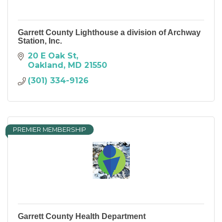
Garrett County Lighthouse a division of Archway
Station, Inc.
20 E Oak St
Oakland
MD
21550
(301) 334-9126
PREMIER MEMBERSHIP
Garrett County Health Department