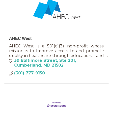
AHEC West
AHEC West is a 501(c)(3) non-profit whose
mission is to Improve access to and promote
quality in healthcare through educational and
other partnerships.
39 Baltimore Street
Ste 201
Cumberland
MD
21502
(301) 777-9150