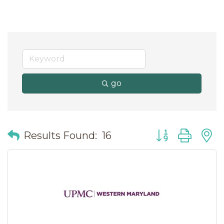
go
Button group wit
Results Found:
16