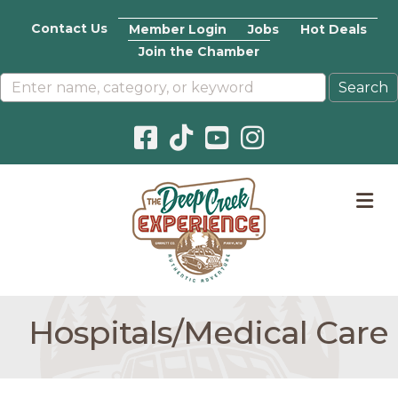
Contact Us
Member Login
Jobs
Hot Deals
Join the Chamber
Facebook icon
Pinterest icon
YouTube icon
Instagram icon
M
Hospitals/Medical Care