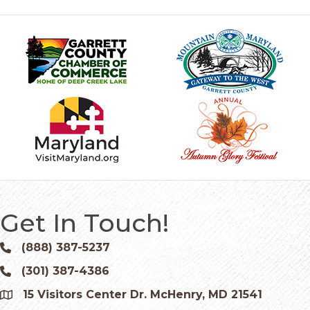
Get In Touch!
(888) 387-5237
Phone icon and link
(301) 387-4386
Phone icon and link
15 Visitors Center Dr. McHenry, MD 21541
Google Map