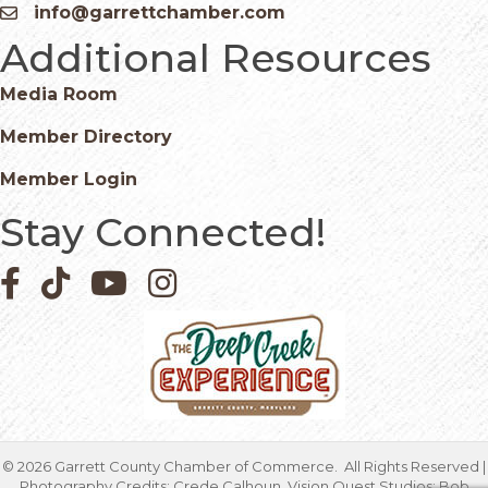
info@garrettchamber.com
Email icon and link
Additional Resources
Media Room
Member Directory
Member Login
Stay Connected!
Facebook icon
Pinterest icon
YouTube icon
Instagram icon
©
2026
Garrett County Chamber of Commerce.
All Rights Reserved |
Photography Credits: Crede Calhoun, Vision Quest Studios; Bob