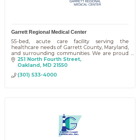
Garrett Regional Medical Center
55-bed, acute care facility serving the
healthcare needs of Garrett County, Maryland,
and surrounding communities. We are proud
to be clinically affiliated with WVU Medicine.
251 North Fourth Street
Oakland
MD
21550
(301) 533-4000