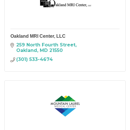
Oakland MRI Center, LLC
259 North Fourth Street
Oakland
MD
21550
(301) 533-4674