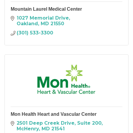
Mountain Laurel Medical Center
1027 Memorial Drive
Oakland
MD
21550
(301) 533-3300
Mon Health Heart and Vascular Center
2501 Deep Creek Drive
Suite 200
McHenry
MD
21541