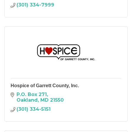
(301) 334-7999
Hospice of Garrett County, Inc.
P.O. Box 271
Oakland
MD
21550
(301) 334-5151