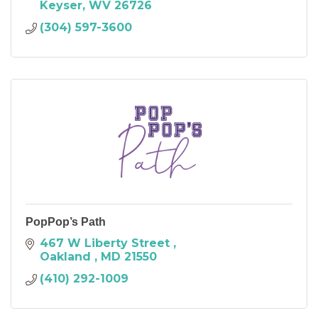
Keyser
WV
26726
(304) 597-3600
PopPop’s Path
467 W Liberty Street 
Oakland 
MD
21550
(410) 292-1009