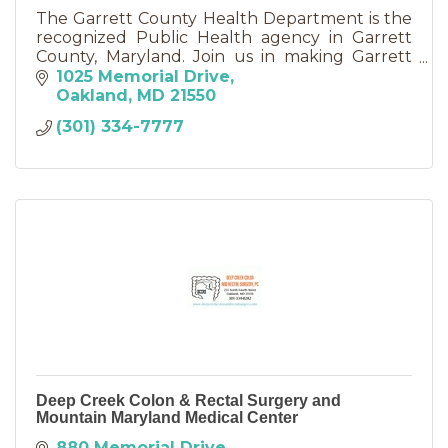
The Garrett County Health Department is the
recognized Public Health agency in Garrett
County, Maryland. Join us in making Garrett
County a healthier place to live, work, and play!
1025 Memorial Drive
Oakland
MD
21550
(301) 334-7777
Deep Creek Colon & Rectal Surgery and
Mountain Maryland Medical Center
880 Memorial Drive