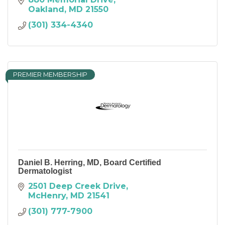
Oakland
MD
21550
(301) 334-4340
PREMIER MEMBERSHIP
Daniel B. Herring, MD, Board Certified
Dermatologist
2501 Deep Creek Drive
McHenry
MD
21541
(301) 777-7900